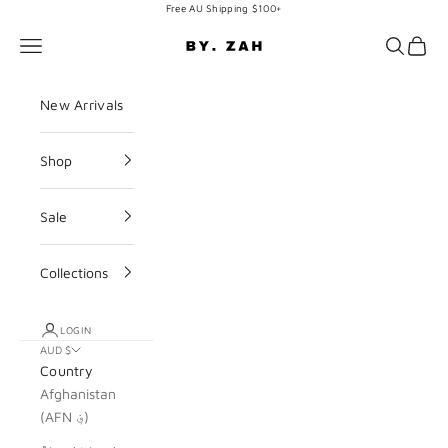
Skip to content
Free AU Shipping $100+
BY. ZAH
Navigation menu
Search
Cart
New Arrivals
Shop
Sale
Collections
LOGIN
AUD $
Country
Afghanistan
(AFN ؋)