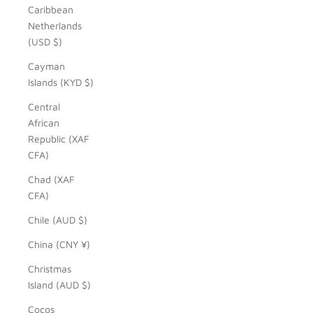
Caribbean
Netherlands
(USD $)
Cayman
Islands (KYD $)
Central
African
Republic (XAF
CFA)
Chad (XAF
CFA)
Chile (AUD $)
China (CNY ¥)
Christmas
Island (AUD $)
Cocos