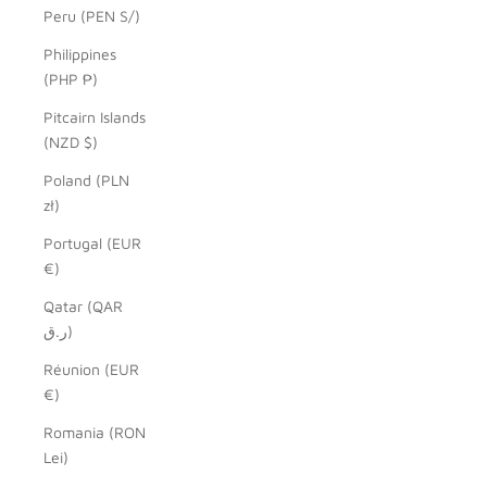
Peru (PEN S/)
Philippines
(PHP ₱)
Pitcairn Islands
(NZD $)
Poland (PLN
zł)
Portugal (EUR
€)
Qatar (QAR
ر.ق)
Réunion (EUR
€)
Romania (RON
Lei)