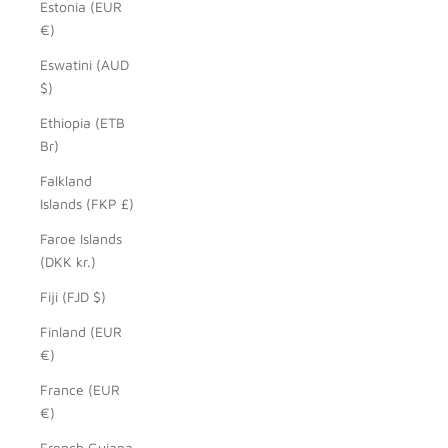
Estonia (EUR
€)
Eswatini (AUD
$)
Ethiopia (ETB
Br)
Falkland
Islands (FKP £)
Faroe Islands
(DKK kr.)
Fiji (FJD $)
Finland (EUR
€)
France (EUR
€)
French Guiana