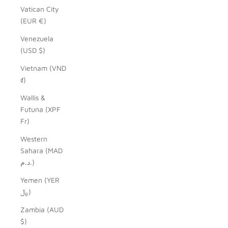
Vatican City
(EUR €)
Venezuela
(USD $)
Vietnam (VND
₫)
Wallis &
Futuna (XPF
Fr)
Western
Sahara (MAD
د.م.)
Yemen (YER
﷼)
Zambia (AUD
$)