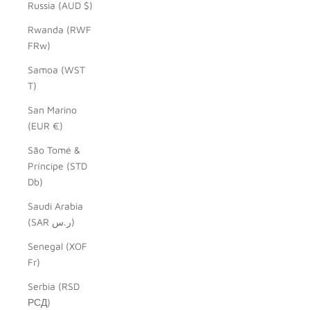
Russia (AUD $)
Rwanda (RWF
FRw)
Samoa (WST
T)
San Marino
(EUR €)
São Tomé &
Príncipe (STD
Db)
Saudi Arabia
(SAR ر.س)
Senegal (XOF
Fr)
Serbia (RSD
РСД)