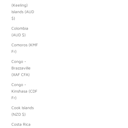
(Keeling)
Islands (AUD
$)
Colombia
(AUD $)
Comoros (KMF
Fr)
Congo -
Brazzaville
(XAF CFA)
Congo -
Kinshasa (CDF
Fr)
Cook Islands
(NZD $)
Costa Rica