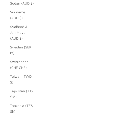
Sudan (AUD $)
Suriname
(AUD $)
Svalbard &
Jan Mayen
(AUD $)
Sweden (SEK
kr)
Switzerland
(CHF CHF)
Taiwan (TWD
$)
Tajikistan (TJS
ЅМ)
Tanzania (TZS
Sh)