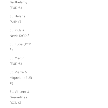
Barthélemy
(EUR €)
St. Helena
(SHP £)
St. Kitts &
Nevis (XCD $)
St. Lucia (XCD
$)
St. Martin
(EUR €)
St. Pierre &
Miquelon (EUR
€)
St. Vincent &
Grenadines
(XCD $)