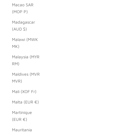
Macao SAR
(MOP P)
Madagascar
(AUD $)
Malawi (MWK
MK)
Malaysia (MYR
RM)
Maldives (MVR
MVR)
Mali (XOF Fr)
Malta (EUR €)
Martinique
(EUR €)
Mauritania