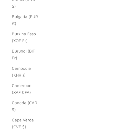
$)
Bulgaria (EUR
€)
Burkina Faso
(XOF Fr)
Burundi (BIF
Fr)
Cambodia
(KHR ៛)
Cameroon
(XAF CFA)
Canada (CAD
$)
Cape Verde
(CVE $)