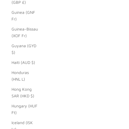
(GBP £)
Guinea (GNF
Fr)
Guinea-Bissau
(XOF Fr)
Guyana (GYD
$)
Haiti (AUD $)
Honduras
(HNL L)
Hong Kong
SAR (HKD $)
Hungary (HUF
Ft)
Iceland (ISK