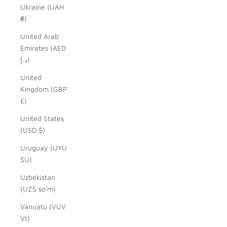
Ukraine (UAH
₴)
United Arab
Emirates (AED
د.إ)
United
Kingdom (GBP
£)
United States
(USD $)
Uruguay (UYU
$U)
Uzbekistan
(UZS so'm)
Vanuatu (VUV
Vt)