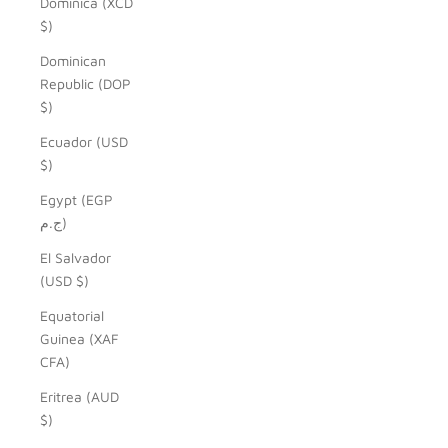
Dominica (XCD
$)
Dominican
Republic (DOP
$)
Ecuador (USD
$)
Egypt (EGP
ج.م)
El Salvador
(USD $)
Equatorial
Guinea (XAF
CFA)
Eritrea (AUD
$)