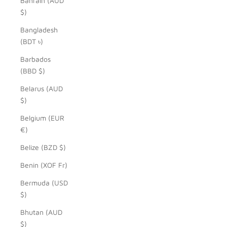
Bahrain (AUD
$)
Bangladesh
(BDT ৳)
Barbados
(BBD $)
Belarus (AUD
$)
Belgium (EUR
€)
Belize (BZD $)
Benin (XOF Fr)
Bermuda (USD
$)
Bhutan (AUD
$)