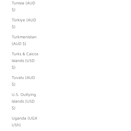
Tunisia (AUD
$)
Türkiye (AUD
$)
Turkmenistan
(AUD $)
Turks & Caicos
Islands (USD
$)
Tuvalu (AUD
$)
U.S. Outlying
Islands (USD
$)
Uganda (UGX
USh)