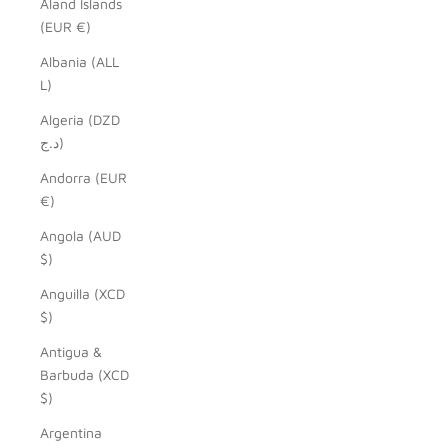
Åland Islands
(EUR €)
Albania (ALL
L)
Algeria (DZD
د.ج)
Andorra (EUR
€)
Angola (AUD
$)
Anguilla (XCD
$)
Antigua &
Barbuda (XCD
$)
Argentina