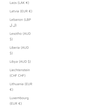
Laos (LAK ₭)
Latvia (EUR €)
Lebanon (LBP
ل.ل)
Lesotho (AUD
$)
Liberia (AUD
$)
Libya (AUD $)
Liechtenstein
(CHF CHF)
Lithuania (EUR
€)
Luxembourg
(EUR €)