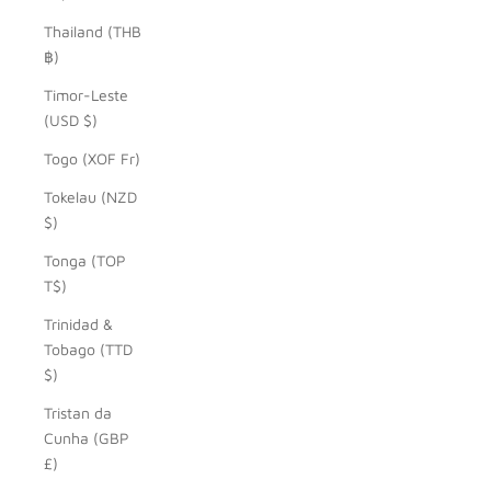
Thailand (THB
฿)
Timor-Leste
(USD $)
Togo (XOF Fr)
Tokelau (NZD
$)
Tonga (TOP
T$)
Trinidad &
Tobago (TTD
$)
Tristan da
Cunha (GBP
£)