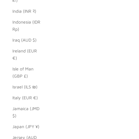
kr)
India (INR ₹)
Indonesia (IDR
Rp)
Iraq (AUD $)
Ireland (EUR
€)
Isle of Man
(GBP £)
Israel (ILS ₪)
Italy (EUR €)
Jamaica (JMD
$)
Japan (JPY ¥)
Jersey (AUD