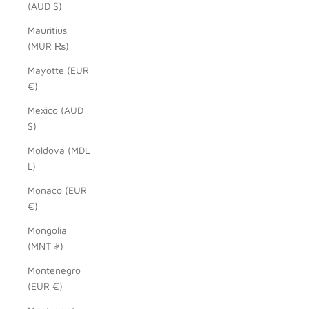
(AUD $)
Mauritius
(MUR ₨)
Mayotte (EUR
€)
Mexico (AUD
$)
Moldova (MDL
L)
Monaco (EUR
€)
Mongolia
(MNT ₮)
Montenegro
(EUR €)