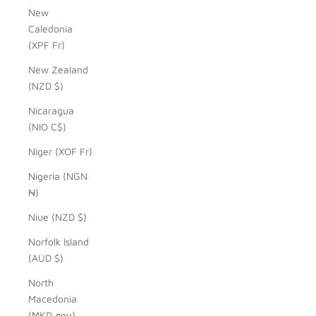
New
Caledonia
(XPF Fr)
New Zealand
(NZD $)
Nicaragua
(NIO C$)
Niger (XOF Fr)
Nigeria (NGN
₦)
Niue (NZD $)
Norfolk Island
(AUD $)
North
Macedonia
(MKD ден)