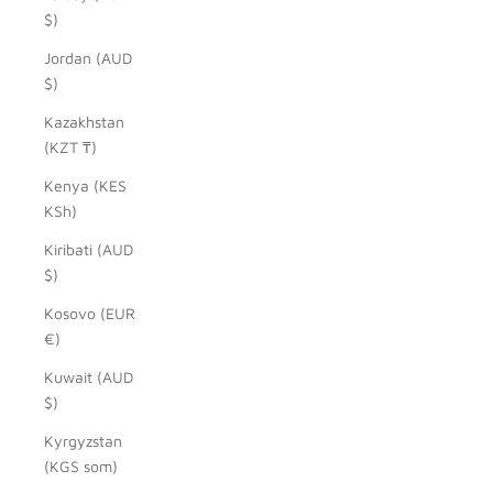
$)
Jordan (AUD
$)
Kazakhstan
(KZT ₸)
Kenya (KES
KSh)
Kiribati (AUD
$)
Kosovo (EUR
€)
Kuwait (AUD
$)
Kyrgyzstan
(KGS som)