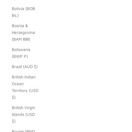
Bolivia (BOB
Bs.)
Bosnia &
Herzegovina
(BAM КМ)
Botswana
(BWP P)
Brazil (AUD $)
British Indian
Ocean
Territory (USD
$)
British Virgin
Islands (USD
$)
Brunei (BND