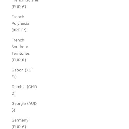
(EUR €)
French
Polynesia
(XPF Fr)
French
Southern
Territories
(EUR €)
Gabon (XOF
Fr)
Gambia (GMD
D)
Georgia (AUD
$)
Germany
(EUR €)