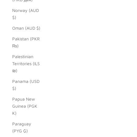
Norway (AUD
$)
Oman (AUD $)
Pakistan (PKR
₨)
Palestinian
Territories (ILS
₪)
Panama (USD
$)
Papua New
Guinea (PGK
K)
Paraguay
(PYG ₲)