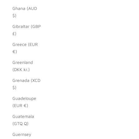
Ghana (AUD
$)
Gibraltar (GBP
£)
Greece (EUR
€)
Greenland
(DKK kr.)
Grenada (XCD
$)
Guadeloupe
(EUR €)
Guatemala
(GTQ Q)
Guernsey