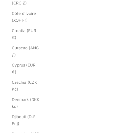
(CRC ₡)
Côte d’Ivoire
(XOF Fr)
Croatia (EUR
€)
Curaçao (ANG
ƒ)
Cyprus (EUR
€)
Czechia (CZK
Kč)
Denmark (DKK
kr.)
Djibouti (DJF
Fdj)