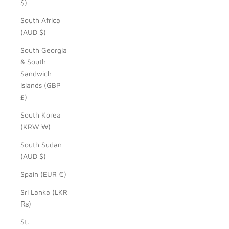
$)
South Africa
(AUD $)
South Georgia
& South
Sandwich
Islands (GBP
£)
South Korea
(KRW ₩)
South Sudan
(AUD $)
Spain (EUR €)
Sri Lanka (LKR
₨)
St.