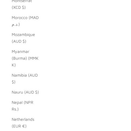
Montserrat
(XCD $)
Morocco (MAD
د.م.)
Mozambique
(AUD $)
Myanmar
(Burma) (MMK
K)
Namibia (AUD
$)
Nauru (AUD $)
Nepal (NPR
Rs.)
Netherlands
(EUR €)