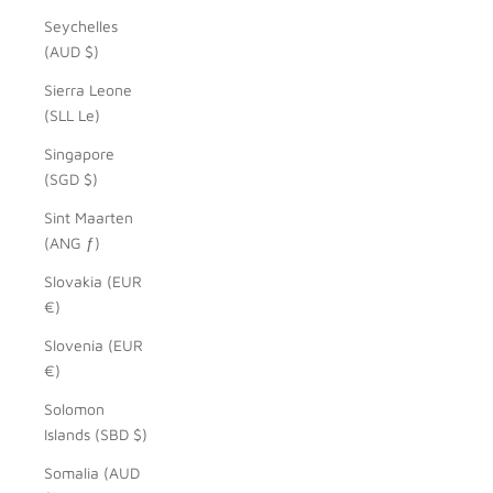
Seychelles
(AUD $)
Sierra Leone
(SLL Le)
Singapore
(SGD $)
Sint Maarten
(ANG ƒ)
Slovakia (EUR
€)
Slovenia (EUR
€)
Solomon
Islands (SBD $)
Somalia (AUD