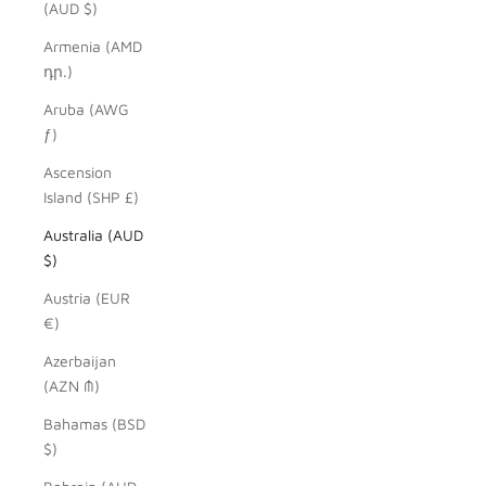
(AUD $)
Armenia (AMD
դր.)
Aruba (AWG
ƒ)
Ascension
Island (SHP £)
Australia (AUD
$)
Austria (EUR
€)
Azerbaijan
(AZN ₼)
Bahamas (BSD
$)