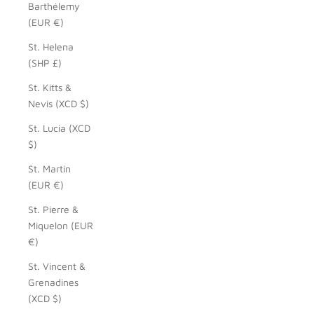
Barthélemy
(EUR €)
St. Helena
(SHP £)
St. Kitts &
Nevis (XCD $)
St. Lucia (XCD
$)
St. Martin
(EUR €)
St. Pierre &
Miquelon (EUR
€)
St. Vincent &
Grenadines
(XCD $)