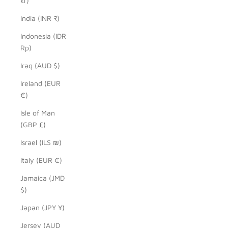
kr)
India (INR ₹)
Indonesia (IDR
Rp)
Iraq (AUD $)
Ireland (EUR
€)
Isle of Man
(GBP £)
Israel (ILS ₪)
Italy (EUR €)
Jamaica (JMD
$)
Japan (JPY ¥)
Jersey (AUD