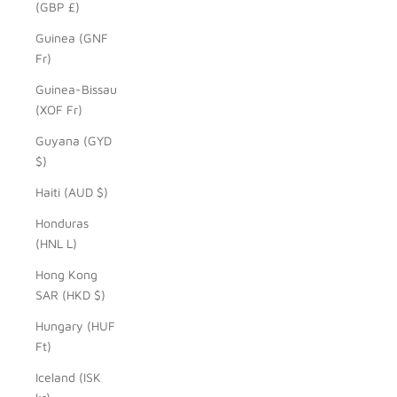
(GBP £)
Guinea (GNF
Fr)
Guinea-Bissau
(XOF Fr)
Guyana (GYD
$)
Haiti (AUD $)
Honduras
(HNL L)
Hong Kong
SAR (HKD $)
Hungary (HUF
Ft)
Iceland (ISK