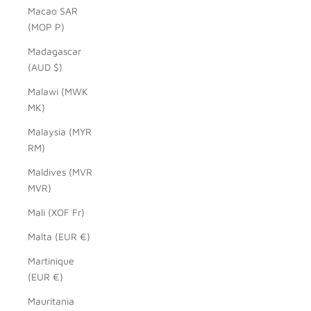
Macao SAR
(MOP P)
Madagascar
(AUD $)
Malawi (MWK
MK)
Malaysia (MYR
RM)
Maldives (MVR
MVR)
Mali (XOF Fr)
Malta (EUR €)
Martinique
(EUR €)
Mauritania