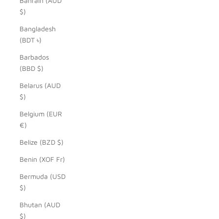
Bahrain (AUD
$)
Bangladesh
(BDT ৳)
Barbados
(BBD $)
Belarus (AUD
$)
Belgium (EUR
€)
Belize (BZD $)
Benin (XOF Fr)
Bermuda (USD
$)
Bhutan (AUD
$)