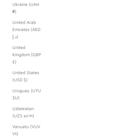
Ukraine (UAH
₴)
United Arab
Emirates (AED
د.إ)
United
Kingdom (GBP
£)
United States
(USD $)
Uruguay (UYU
$U)
Uzbekistan
(UZS so'm)
Vanuatu (VUV
Vt)