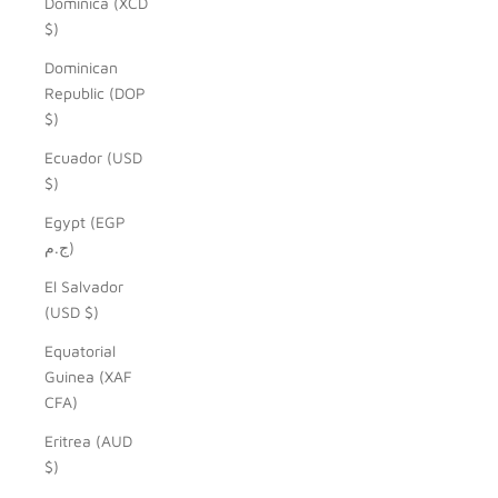
Dominica (XCD
$)
Dominican
Republic (DOP
$)
Ecuador (USD
$)
Egypt (EGP
ج.م)
El Salvador
(USD $)
Equatorial
Guinea (XAF
CFA)
Eritrea (AUD
$)