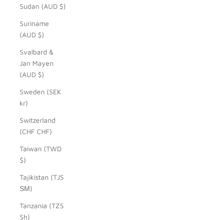
Sudan (AUD $)
Suriname
(AUD $)
Svalbard &
Jan Mayen
(AUD $)
Sweden (SEK
kr)
Switzerland
(CHF CHF)
Taiwan (TWD
$)
Tajikistan (TJS
ЅМ)
Tanzania (TZS
Sh)