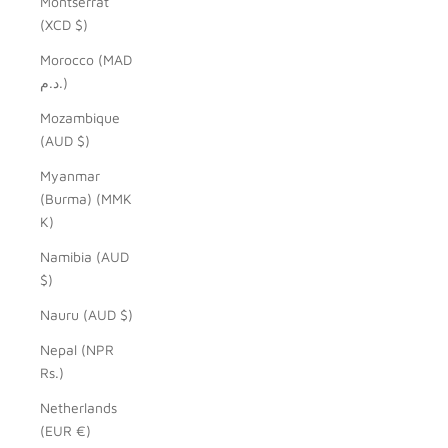
Montserrat
(XCD $)
Morocco (MAD
د.م.)
Mozambique
(AUD $)
Myanmar
(Burma) (MMK
K)
Namibia (AUD
$)
Nauru (AUD $)
Nepal (NPR
Rs.)
Netherlands
(EUR €)