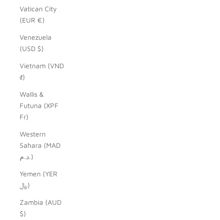
Vatican City
(EUR €)
Venezuela
(USD $)
Vietnam (VND
₫)
Wallis &
Futuna (XPF
Fr)
Western
Sahara (MAD
د.م.)
Yemen (YER
﷼)
Zambia (AUD
$)