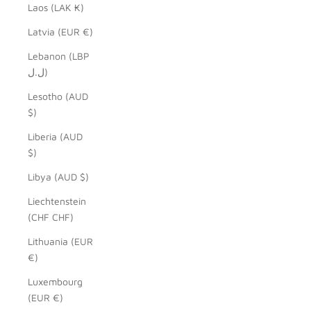
Laos (LAK ₭)
Latvia (EUR €)
Lebanon (LBP
ل.ل)
Lesotho (AUD
$)
Liberia (AUD
$)
Libya (AUD $)
Liechtenstein
(CHF CHF)
Lithuania (EUR
€)
Luxembourg
(EUR €)