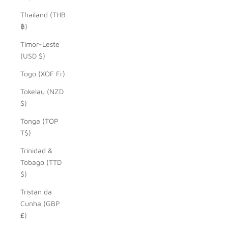
Thailand (THB
฿)
Timor-Leste
(USD $)
Togo (XOF Fr)
Tokelau (NZD
$)
Tonga (TOP
T$)
Trinidad &
Tobago (TTD
$)
Tristan da
Cunha (GBP
£)