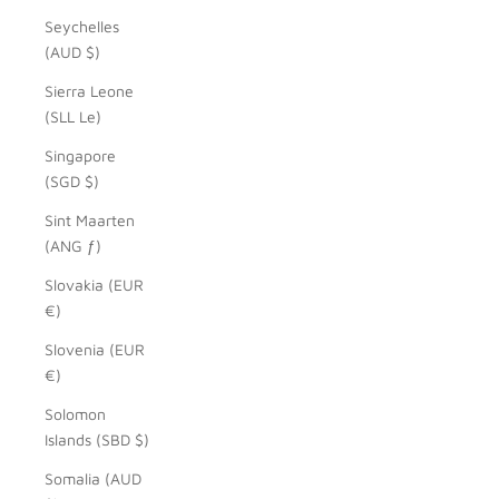
Seychelles
(AUD $)
Sierra Leone
(SLL Le)
Singapore
(SGD $)
Sint Maarten
(ANG ƒ)
Slovakia (EUR
€)
Slovenia (EUR
€)
Solomon
Islands (SBD $)
Somalia (AUD