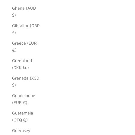
Ghana (AUD
$)
Gibraltar (GBP
£)
Greece (EUR
€)
Greenland
(DKK kr.)
Grenada (XCD
$)
Guadeloupe
(EUR €)
Guatemala
(GTQ Q)
Guernsey