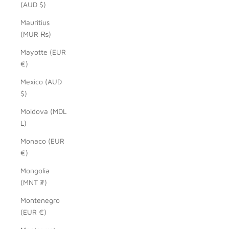
(AUD $)
Mauritius
(MUR ₨)
Mayotte (EUR
€)
Mexico (AUD
$)
Moldova (MDL
L)
Monaco (EUR
€)
Mongolia
(MNT ₮)
Montenegro
(EUR €)