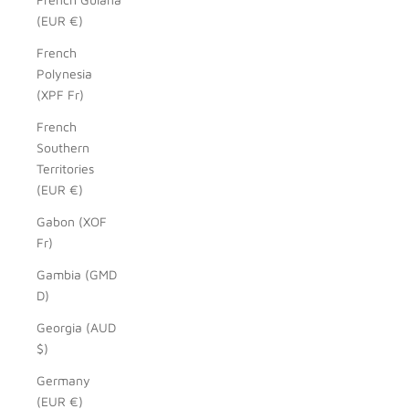
(EUR €)
French
Polynesia
(XPF Fr)
French
Southern
Territories
(EUR €)
Gabon (XOF
Fr)
Gambia (GMD
D)
Georgia (AUD
$)
Germany
(EUR €)