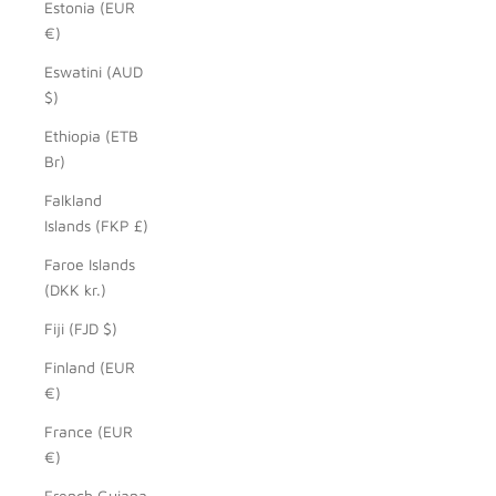
Estonia (EUR
€)
Eswatini (AUD
$)
Ethiopia (ETB
Br)
Falkland
Islands (FKP £)
Faroe Islands
(DKK kr.)
Fiji (FJD $)
Finland (EUR
€)
France (EUR
€)
French Guiana