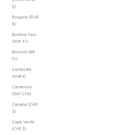
$)
Bulgaria (EUR
€)
Burkina Faso
(XOF Fr)
Burundi (BIF
Fr)
Cambodia
(KHR ៛)
Cameroon
(XAF CFA)
Canada (CAD
$)
Cape Verde
(CVE $)