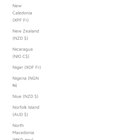
New
Caledonia
(XPF Fr)
New Zealand
(NZD $)
Nicaragua
(NIO C$)
Niger (XOF Fr)
Nigeria (NGN
₦)
Niue (NZD $)
Norfolk Island
(AUD $)
North
Macedonia
(MKD ден)