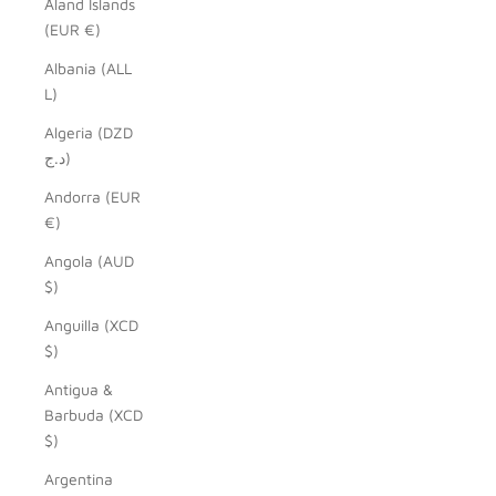
Åland Islands
(EUR €)
Albania (ALL
L)
Algeria (DZD
د.ج)
Andorra (EUR
€)
Angola (AUD
$)
Anguilla (XCD
$)
Antigua &
Barbuda (XCD
$)
Argentina