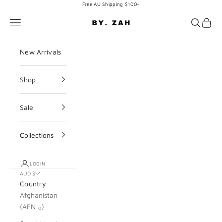
Skip to content
Free AU Shipping $100+
BY. ZAH
Navigation menu
Search
Cart
New Arrivals
Shop
Sale
Collections
LOGIN
AUD $
Country
Afghanistan
(AFN ؋)