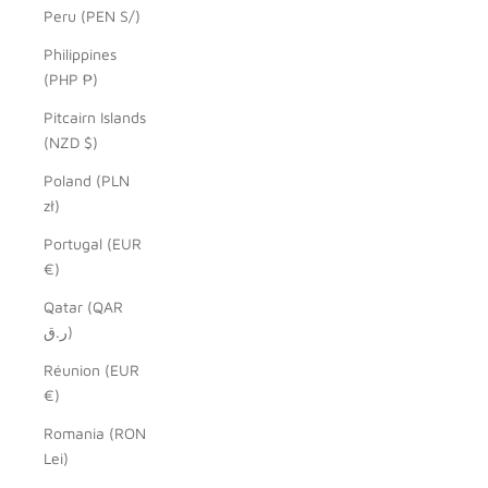
Peru (PEN S/)
Philippines
(PHP ₱)
Pitcairn Islands
(NZD $)
Poland (PLN
zł)
Portugal (EUR
€)
Qatar (QAR
ر.ق)
Réunion (EUR
€)
Romania (RON
Lei)