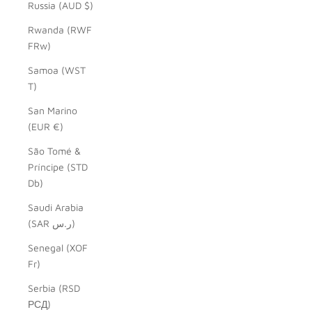
Russia (AUD $)
Rwanda (RWF
FRw)
Samoa (WST
T)
San Marino
(EUR €)
São Tomé &
Príncipe (STD
Db)
Saudi Arabia
(SAR ر.س)
Senegal (XOF
Fr)
Serbia (RSD
РСД)