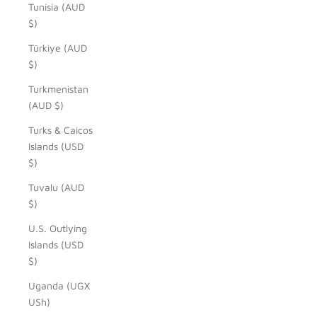
Tunisia (AUD
$)
Türkiye (AUD
$)
Turkmenistan
(AUD $)
Turks & Caicos
Islands (USD
$)
Tuvalu (AUD
$)
U.S. Outlying
Islands (USD
$)
Uganda (UGX
USh)