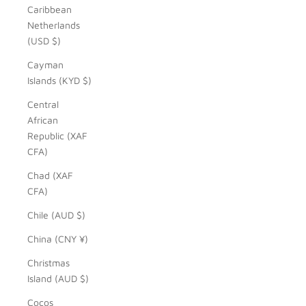
Caribbean
Netherlands
(USD $)
Cayman
Islands (KYD $)
Central
African
Republic (XAF
CFA)
Chad (XAF
CFA)
Chile (AUD $)
China (CNY ¥)
Christmas
Island (AUD $)
Cocos