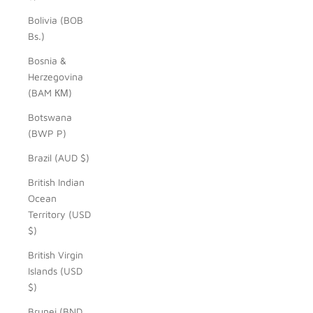
Bolivia (BOB
Bs.)
Bosnia &
Herzegovina
(BAM КМ)
Botswana
(BWP P)
Brazil (AUD $)
British Indian
Ocean
Territory (USD
$)
British Virgin
Islands (USD
$)
Brunei (BND