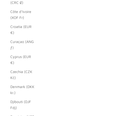
(CRC ₡)
Côte d’Ivoire
(XOF Fr)
Croatia (EUR
€)
Curaçao (ANG
ƒ)
Cyprus (EUR
€)
Czechia (CZK
Kč)
Denmark (DKK
kr.)
Djibouti (DJF
Fdj)