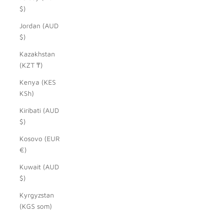
$)
Jordan (AUD
$)
Kazakhstan
(KZT ₸)
Kenya (KES
KSh)
Kiribati (AUD
$)
Kosovo (EUR
€)
Kuwait (AUD
$)
Kyrgyzstan
(KGS som)