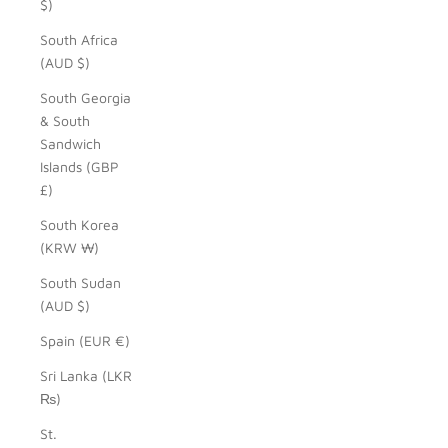
$)
South Africa
(AUD $)
South Georgia
& South
Sandwich
Islands (GBP
£)
South Korea
(KRW ₩)
South Sudan
(AUD $)
Spain (EUR €)
Sri Lanka (LKR
₨)
St.