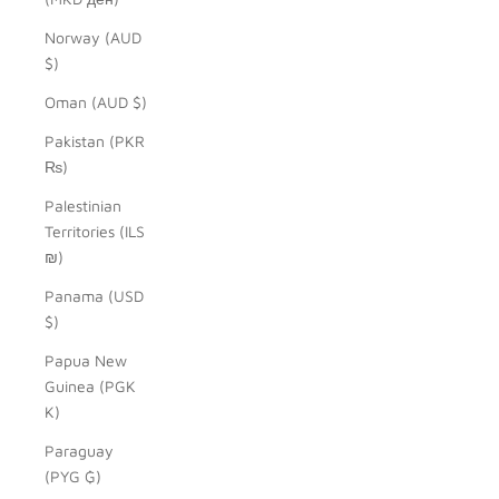
Norway (AUD
$)
Oman (AUD $)
Pakistan (PKR
₨)
Palestinian
Territories (ILS
₪)
Panama (USD
$)
Papua New
Guinea (PGK
K)
Paraguay
(PYG ₲)