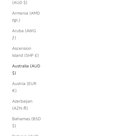
(AUD $)
Armenia (AMD
դր.)
Aruba (AWG
ƒ)
Ascension
Island (SHP £)
Australia (AUD
$)
Austria (EUR
€)
Azerbaijan
(AZN ₼)
Bahamas (BSD
$)