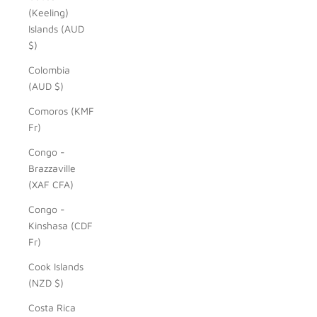
(Keeling)
Islands (AUD
$)
Colombia
(AUD $)
Comoros (KMF
Fr)
Congo -
Brazzaville
(XAF CFA)
Congo -
Kinshasa (CDF
Fr)
Cook Islands
(NZD $)
Costa Rica