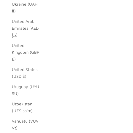
Ukraine (UAH
₴)
United Arab
Emirates (AED
د.إ)
United
Kingdom (GBP
£)
United States
(USD $)
Uruguay (UYU
$U)
Uzbekistan
(UZS so'm)
Vanuatu (VUV
Vt)