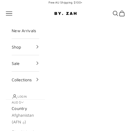
Skip to content
Free AU Shipping $100+
BY. ZAH
Navigation menu
Search
Cart
New Arrivals
Shop
Sale
Collections
LOGIN
AUD $
Country
Afghanistan
(AFN ؋)