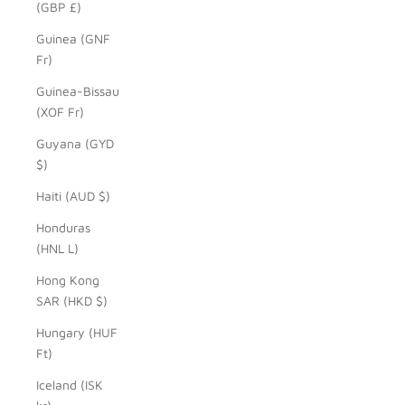
(GBP £)
Guinea (GNF
Fr)
Guinea-Bissau
(XOF Fr)
Guyana (GYD
$)
Haiti (AUD $)
Honduras
(HNL L)
Hong Kong
SAR (HKD $)
Hungary (HUF
Ft)
Iceland (ISK