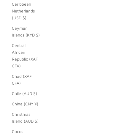
Caribbean
Netherlands
(USD $)
Cayman
Islands (KYD $)
Central
African
Republic (XAF
CFA)
Chad (XAF
CFA)
Chile (AUD $)
China (CNY ¥)
Christmas
Island (AUD $)
Cocos