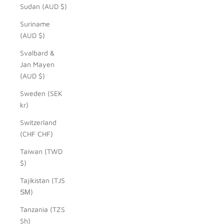
Sudan (AUD $)
Suriname
(AUD $)
Svalbard &
Jan Mayen
(AUD $)
Sweden (SEK
kr)
Switzerland
(CHF CHF)
Taiwan (TWD
$)
Tajikistan (TJS
ЅМ)
Tanzania (TZS
Sh)