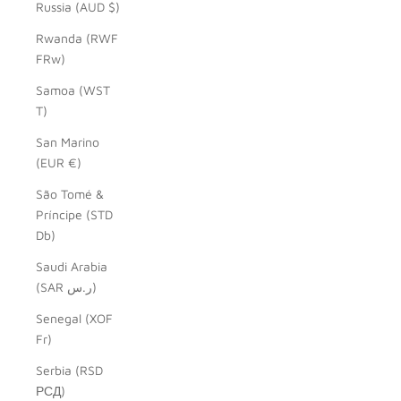
Russia (AUD $)
Rwanda (RWF
FRw)
Samoa (WST
T)
San Marino
(EUR €)
São Tomé &
Príncipe (STD
Db)
Saudi Arabia
(SAR ر.س)
Senegal (XOF
Fr)
Serbia (RSD
РСД)