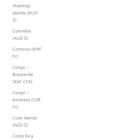
(Keeling)
Islands (AUD
$)
Colombia
(AUD $)
Comoros (KMF
Fr)
Congo -
Brazzaville
(XAF CFA)
Congo -
Kinshasa (CDF
Fr)
Cook Islands
(NZD $)
Costa Rica