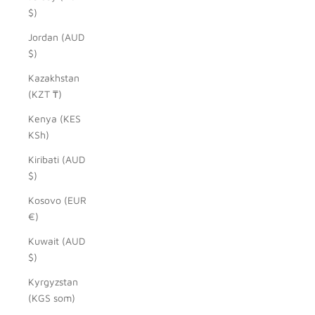
$)
Jordan (AUD
$)
Kazakhstan
(KZT ₸)
Kenya (KES
KSh)
Kiribati (AUD
$)
Kosovo (EUR
€)
Kuwait (AUD
$)
Kyrgyzstan
(KGS som)