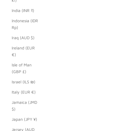
kr)
India (INR ₹)
Indonesia (IDR
Rp)
Iraq (AUD $)
Ireland (EUR
€)
Isle of Man
(GBP £)
Israel (ILS ₪)
Italy (EUR €)
Jamaica (JMD
$)
Japan (JPY ¥)
Jersey (AUD