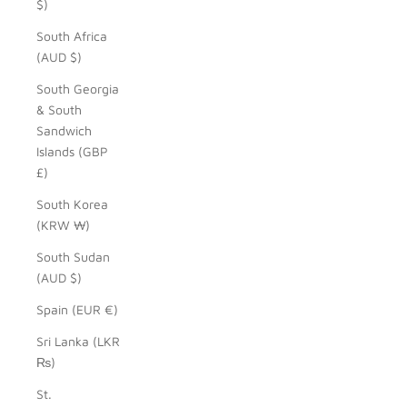
$)
South Africa
(AUD $)
South Georgia
& South
Sandwich
Islands (GBP
£)
South Korea
(KRW ₩)
South Sudan
(AUD $)
Spain (EUR €)
Sri Lanka (LKR
₨)
St.