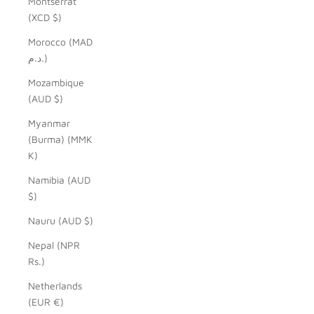
Montserrat
(XCD $)
Morocco (MAD
د.م.)
Mozambique
(AUD $)
Myanmar
(Burma) (MMK
K)
Namibia (AUD
$)
Nauru (AUD $)
Nepal (NPR
Rs.)
Netherlands
(EUR €)