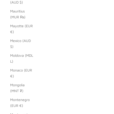
(AUD $)
Mauritius
(MUR ₨)
Mayotte (EUR
€)
Mexico (AUD
$)
Moldova (MDL
L)
Monaco (EUR
€)
Mongolia
(MNT ₮)
Montenegro
(EUR €)