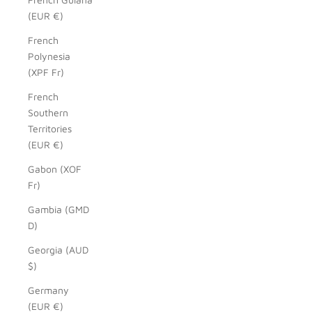
(EUR €)
French
Polynesia
(XPF Fr)
French
Southern
Territories
(EUR €)
Gabon (XOF
Fr)
Gambia (GMD
D)
Georgia (AUD
$)
Germany
(EUR €)