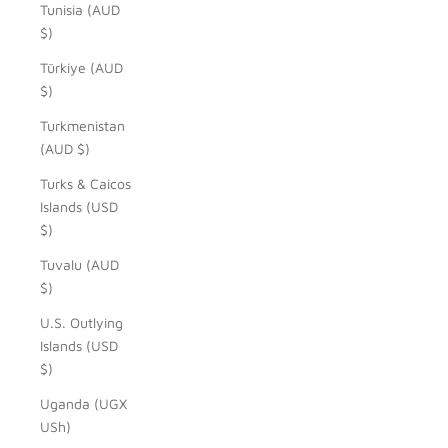
Tunisia (AUD
$)
Türkiye (AUD
$)
Turkmenistan
(AUD $)
Turks & Caicos
Islands (USD
$)
Tuvalu (AUD
$)
U.S. Outlying
Islands (USD
$)
Uganda (UGX
USh)