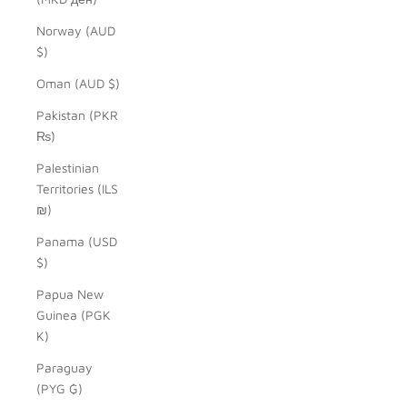
Norway (AUD
$)
Oman (AUD $)
Pakistan (PKR
₨)
Palestinian
Territories (ILS
₪)
Panama (USD
$)
Papua New
Guinea (PGK
K)
Paraguay
(PYG ₲)