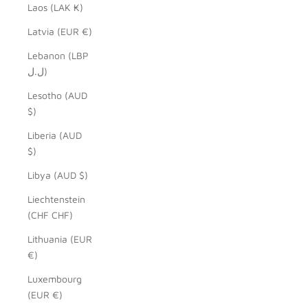
Laos (LAK ₭)
Latvia (EUR €)
Lebanon (LBP
ل.ل)
Lesotho (AUD
$)
Liberia (AUD
$)
Libya (AUD $)
Liechtenstein
(CHF CHF)
Lithuania (EUR
€)
Luxembourg
(EUR €)