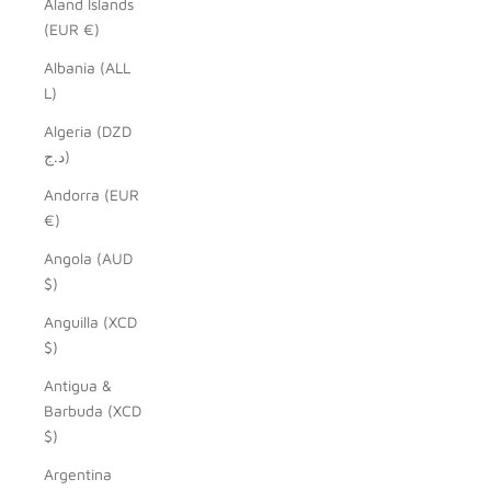
Åland Islands
(EUR €)
Albania (ALL
L)
Algeria (DZD
د.ج)
Andorra (EUR
€)
Angola (AUD
$)
Anguilla (XCD
$)
Antigua &
Barbuda (XCD
$)
Argentina