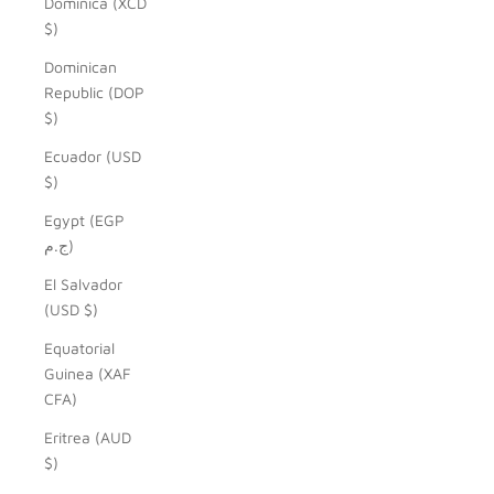
Dominica (XCD
$)
Dominican
Republic (DOP
$)
Ecuador (USD
$)
Egypt (EGP
ج.م)
El Salvador
(USD $)
Equatorial
Guinea (XAF
CFA)
Eritrea (AUD
$)