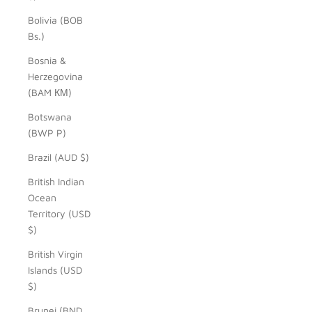
Bolivia (BOB
Bs.)
Bosnia &
Herzegovina
(BAM КМ)
Botswana
(BWP P)
Brazil (AUD $)
British Indian
Ocean
Territory (USD
$)
British Virgin
Islands (USD
$)
Brunei (BND