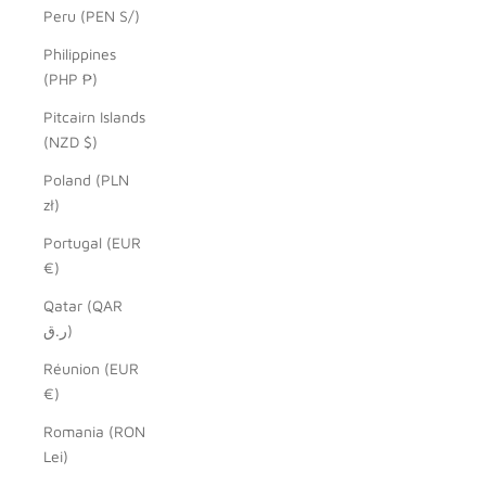
Peru (PEN S/)
Philippines
(PHP ₱)
Pitcairn Islands
(NZD $)
Poland (PLN
zł)
Portugal (EUR
€)
Qatar (QAR
ر.ق)
Réunion (EUR
€)
Romania (RON
Lei)