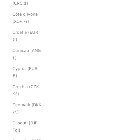
(CRC ₡)
Côte d’Ivoire
(XOF Fr)
Croatia (EUR
€)
Curaçao (ANG
ƒ)
Cyprus (EUR
€)
Czechia (CZK
Kč)
Denmark (DKK
kr.)
Djibouti (DJF
Fdj)