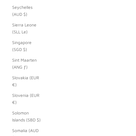
Seychelles
(AUD $)
Sierra Leone
(SLL Le)
Singapore
(SGD $)
Sint Maarten
(ANG ƒ)
Slovakia (EUR
€)
Slovenia (EUR
€)
Solomon
Islands (SBD $)
Somalia (AUD