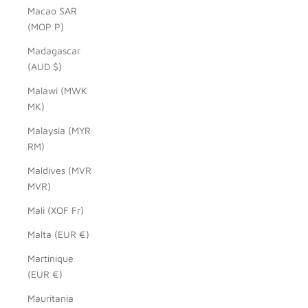
Macao SAR
(MOP P)
Madagascar
(AUD $)
Malawi (MWK
MK)
Malaysia (MYR
RM)
Maldives (MVR
MVR)
Mali (XOF Fr)
Malta (EUR €)
Martinique
(EUR €)
Mauritania