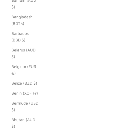
Bahrain (AUD
$)
Bangladesh
(BDT ৳)
Barbados
(BBD $)
Belarus (AUD
$)
Belgium (EUR
€)
Belize (BZD $)
Benin (XOF Fr)
Bermuda (USD
$)
Bhutan (AUD
$)