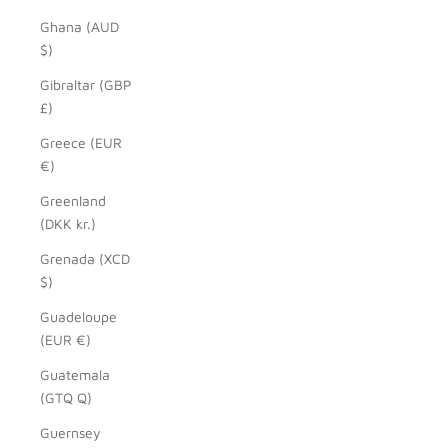
Ghana (AUD
$)
Gibraltar (GBP
£)
Greece (EUR
€)
Greenland
(DKK kr.)
Grenada (XCD
$)
Guadeloupe
(EUR €)
Guatemala
(GTQ Q)
Guernsey