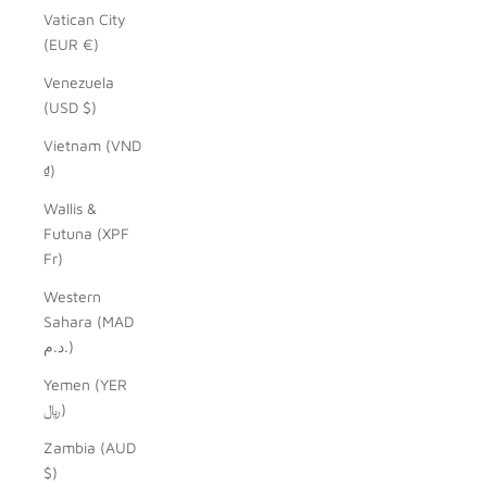
Vatican City
(EUR €)
Venezuela
(USD $)
Vietnam (VND
₫)
Wallis &
Futuna (XPF
Fr)
Western
Sahara (MAD
د.م.)
Yemen (YER
﷼)
Zambia (AUD
$)