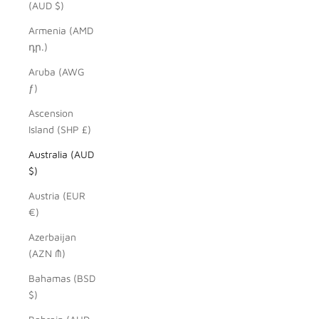
(AUD $)
Armenia (AMD
դր.)
Aruba (AWG
ƒ)
Ascension
Island (SHP £)
Australia (AUD
$)
Austria (EUR
€)
Azerbaijan
(AZN ₼)
Bahamas (BSD
$)