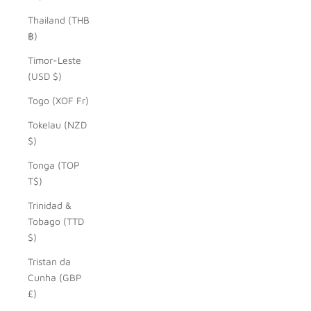
Thailand (THB
฿)
Timor-Leste
(USD $)
Togo (XOF Fr)
Tokelau (NZD
$)
Tonga (TOP
T$)
Trinidad &
Tobago (TTD
$)
Tristan da
Cunha (GBP
£)