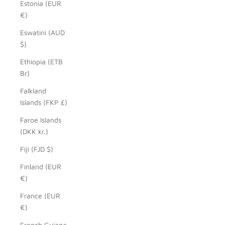
Estonia (EUR
€)
Eswatini (AUD
$)
Ethiopia (ETB
Br)
Falkland
Islands (FKP £)
Faroe Islands
(DKK kr.)
Fiji (FJD $)
Finland (EUR
€)
France (EUR
€)
French Guiana