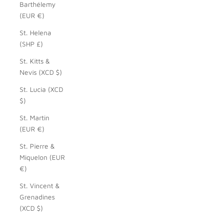
Barthélemy
(EUR €)
St. Helena
(SHP £)
St. Kitts &
Nevis (XCD $)
St. Lucia (XCD
$)
St. Martin
(EUR €)
St. Pierre &
Miquelon (EUR
€)
St. Vincent &
Grenadines
(XCD $)