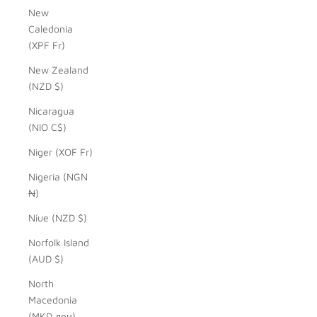
New
Caledonia
(XPF Fr)
New Zealand
(NZD $)
Nicaragua
(NIO C$)
Niger (XOF Fr)
Nigeria (NGN
₦)
Niue (NZD $)
Norfolk Island
(AUD $)
North
Macedonia
(MKD ден)