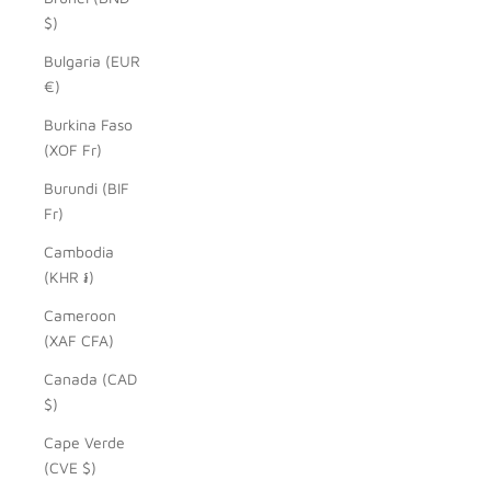
$)
Bulgaria (EUR
€)
Burkina Faso
(XOF Fr)
Burundi (BIF
Fr)
Cambodia
(KHR ៛)
Cameroon
(XAF CFA)
Canada (CAD
$)
Cape Verde
(CVE $)