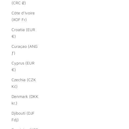
(CRC ₡)
Côte d’Ivoire
(XOF Fr)
Croatia (EUR
€)
Curaçao (ANG
ƒ)
Cyprus (EUR
€)
Czechia (CZK
Kč)
Denmark (DKK
kr.)
Djibouti (DJF
Fdj)