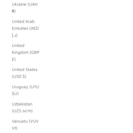
Ukraine (UAH
₴)
United Arab
Emirates (AED
د.إ)
United
Kingdom (GBP
£)
United States
(USD $)
Uruguay (UYU
$U)
Uzbekistan
(UZS so'm)
Vanuatu (VUV
Vt)