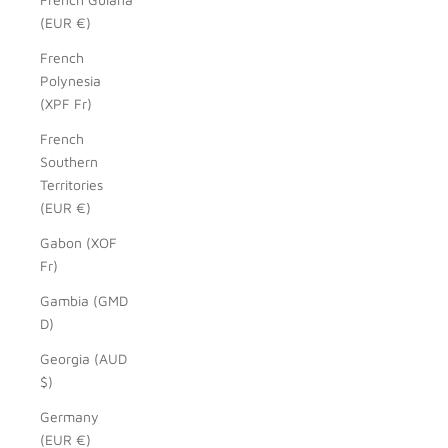
(EUR €)
French
Polynesia
(XPF Fr)
French
Southern
Territories
(EUR €)
Gabon (XOF
Fr)
Gambia (GMD
D)
Georgia (AUD
$)
Germany
(EUR €)