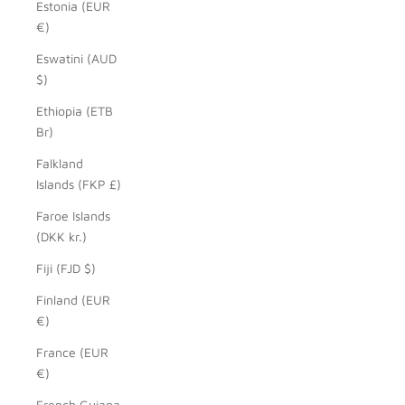
Estonia (EUR
€)
Eswatini (AUD
$)
Ethiopia (ETB
Br)
Falkland
Islands (FKP £)
Faroe Islands
(DKK kr.)
Fiji (FJD $)
Finland (EUR
€)
France (EUR
€)
French Guiana