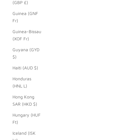
(GBP £)
Guinea (GNF
Fr)
Guinea-Bissau
(XOF Fr)
Guyana (GYD
$)
Haiti (AUD $)
Honduras
(HNL L)
Hong Kong
SAR (HKD $)
Hungary (HUF
Ft)
Iceland (ISK