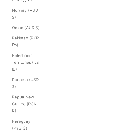
Norway (AUD
$)
Oman (AUD $)
Pakistan (PKR
₨)
Palestinian
Territories (ILS
₪)
Panama (USD
$)
Papua New
Guinea (PGK
K)
Paraguay
(PYG ₲)