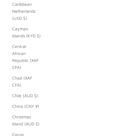
Caribbean
Netherlands
(USD $)
Cayman
Islands (KYD $)
Central
African
Republic (XAF
CFA)
Chad (XAF
CFA)
Chile (AUD $)
China (CNY ¥)
Christmas
Island (AUD $)
Cocos