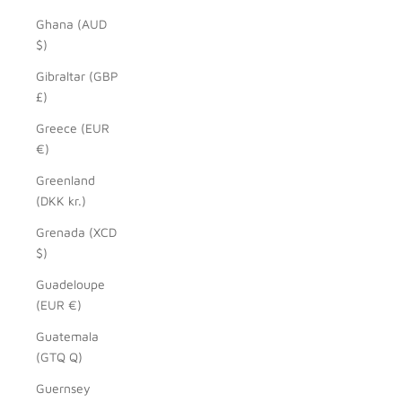
Ghana (AUD
$)
Gibraltar (GBP
£)
Greece (EUR
€)
Greenland
(DKK kr.)
Grenada (XCD
$)
Guadeloupe
(EUR €)
Guatemala
(GTQ Q)
Guernsey