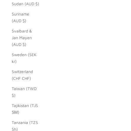
Sudan (AUD $)
Suriname
(AUD $)
Svalbard &
Jan Mayen
(AUD $)
Sweden (SEK
kr)
Switzerland
(CHF CHF)
Taiwan (TWD
$)
Tajikistan (TJS
ЅМ)
Tanzania (TZS
Sh)