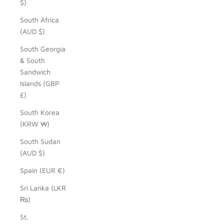
$)
South Africa
(AUD $)
South Georgia
& South
Sandwich
Islands (GBP
£)
South Korea
(KRW ₩)
South Sudan
(AUD $)
Spain (EUR €)
Sri Lanka (LKR
₨)
St.