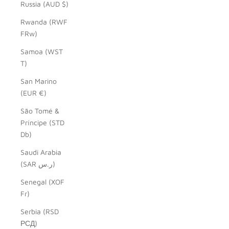
Russia (AUD $)
Rwanda (RWF
FRw)
Samoa (WST
T)
San Marino
(EUR €)
São Tomé &
Príncipe (STD
Db)
Saudi Arabia
(SAR ر.س)
Senegal (XOF
Fr)
Serbia (RSD
РСД)