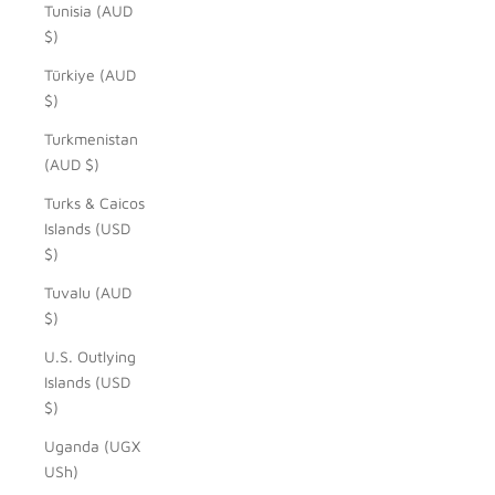
Tunisia (AUD
$)
Türkiye (AUD
$)
Turkmenistan
(AUD $)
Turks & Caicos
Islands (USD
$)
Tuvalu (AUD
$)
U.S. Outlying
Islands (USD
$)
Uganda (UGX
USh)