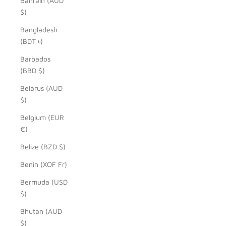
Bahrain (AUD
$)
Bangladesh
(BDT ৳)
Barbados
(BBD $)
Belarus (AUD
$)
Belgium (EUR
€)
Belize (BZD $)
Benin (XOF Fr)
Bermuda (USD
$)
Bhutan (AUD
$)