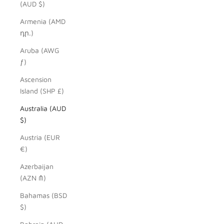
(AUD $)
Armenia (AMD
դր.)
Aruba (AWG
ƒ)
Ascension
Island (SHP £)
Australia (AUD
$)
Austria (EUR
€)
Azerbaijan
(AZN ₼)
Bahamas (BSD
$)