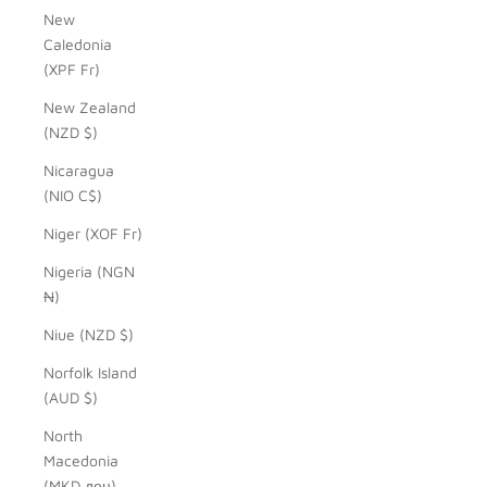
New
Caledonia
(XPF Fr)
New Zealand
(NZD $)
Nicaragua
(NIO C$)
Niger (XOF Fr)
Nigeria (NGN
₦)
Niue (NZD $)
Norfolk Island
(AUD $)
North
Macedonia
(MKD ден)