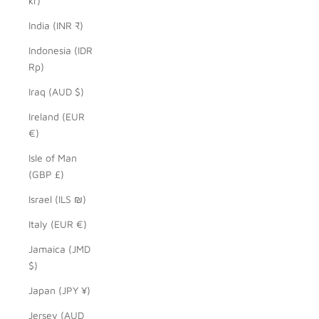
kr)
India (INR ₹)
Indonesia (IDR
Rp)
Iraq (AUD $)
Ireland (EUR
€)
Isle of Man
(GBP £)
Israel (ILS ₪)
Italy (EUR €)
Jamaica (JMD
$)
Japan (JPY ¥)
Jersey (AUD