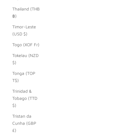
Thailand (THB
฿)
Timor-Leste
(USD $)
Togo (XOF Fr)
Tokelau (NZD
$)
Tonga (TOP
T$)
Trinidad &
Tobago (TTD
$)
Tristan da
Cunha (GBP
£)