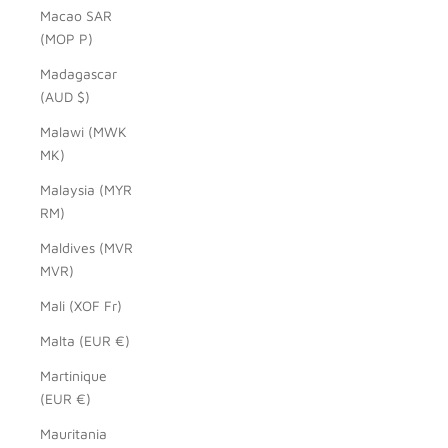
Macao SAR
(MOP P)
Madagascar
(AUD $)
Malawi (MWK
MK)
Malaysia (MYR
RM)
Maldives (MVR
MVR)
Mali (XOF Fr)
Malta (EUR €)
Martinique
(EUR €)
Mauritania