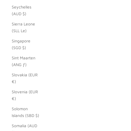
Seychelles
(AUD $)
Sierra Leone
(SLL Le)
Singapore
(SGD $)
Sint Maarten
(ANG ƒ)
Slovakia (EUR
€)
Slovenia (EUR
€)
Solomon
Islands (SBD $)
Somalia (AUD