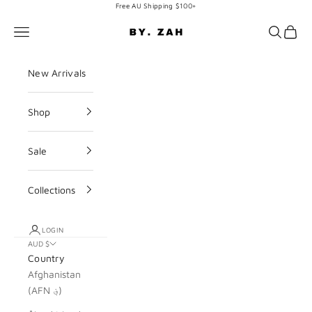
Skip to content
Free AU Shipping $100+
BY. ZAH
Navigation menu
Search
Cart
New Arrivals
Shop
Sale
Collections
LOGIN
AUD $
Country
Afghanistan
(AFN ؋)