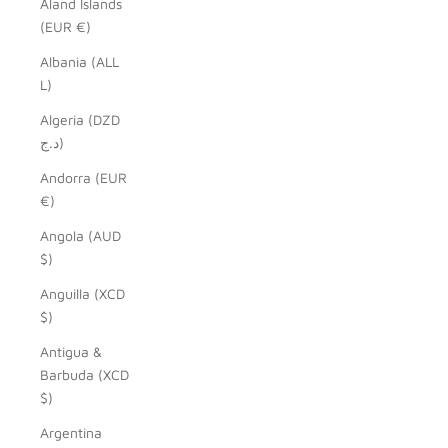
Åland Islands
(EUR €)
Albania (ALL
L)
Algeria (DZD
د.ج)
Andorra (EUR
€)
Angola (AUD
$)
Anguilla (XCD
$)
Antigua &
Barbuda (XCD
$)
Argentina