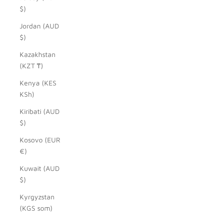
$)
Jordan (AUD
$)
Kazakhstan
(KZT ₸)
Kenya (KES
KSh)
Kiribati (AUD
$)
Kosovo (EUR
€)
Kuwait (AUD
$)
Kyrgyzstan
(KGS som)