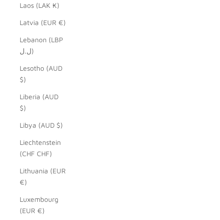
Laos (LAK ₭)
Latvia (EUR €)
Lebanon (LBP
ل.ل)
Lesotho (AUD
$)
Liberia (AUD
$)
Libya (AUD $)
Liechtenstein
(CHF CHF)
Lithuania (EUR
€)
Luxembourg
(EUR €)