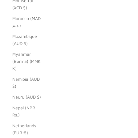
Montserrat
(XCD $)
Morocco (MAD
د.م.)
Mozambique
(AUD $)
Myanmar
(Burma) (MMK
K)
Namibia (AUD
$)
Nauru (AUD $)
Nepal (NPR
Rs.)
Netherlands
(EUR €)