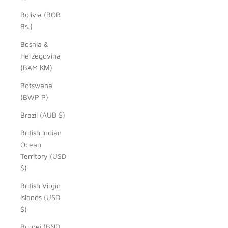
Bolivia (BOB
Bs.)
Bosnia &
Herzegovina
(BAM КМ)
Botswana
(BWP P)
Brazil (AUD $)
British Indian
Ocean
Territory (USD
$)
British Virgin
Islands (USD
$)
Brunei (BND