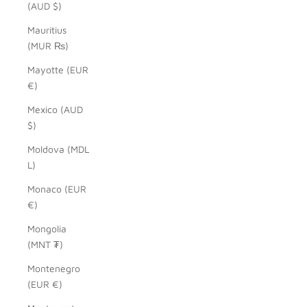
(AUD $)
Mauritius
(MUR ₨)
Mayotte (EUR
€)
Mexico (AUD
$)
Moldova (MDL
L)
Monaco (EUR
€)
Mongolia
(MNT ₮)
Montenegro
(EUR €)