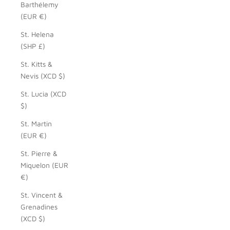
Barthélemy
(EUR €)
St. Helena
(SHP £)
St. Kitts &
Nevis (XCD $)
St. Lucia (XCD
$)
St. Martin
(EUR €)
St. Pierre &
Miquelon (EUR
€)
St. Vincent &
Grenadines
(XCD $)