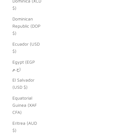
Dominica (XCD
$)
Dominican
Republic (DOP
$)
Ecuador (USD
$)
Egypt (EGP
ج.م)
El Salvador
(USD $)
Equatorial
Guinea (XAF
CFA)
Eritrea (AUD
$)