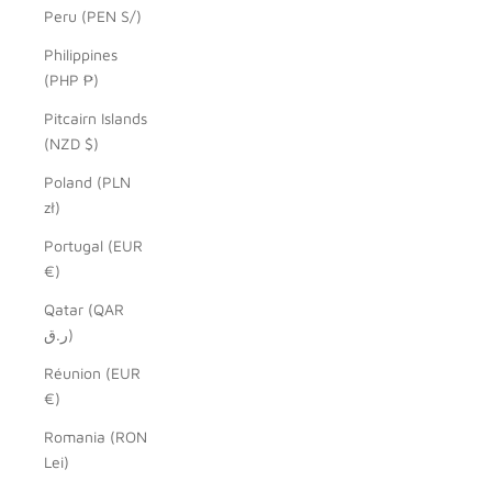
Peru (PEN S/)
Philippines
(PHP ₱)
Pitcairn Islands
(NZD $)
Poland (PLN
zł)
Portugal (EUR
€)
Qatar (QAR
ر.ق)
Réunion (EUR
€)
Romania (RON
Lei)