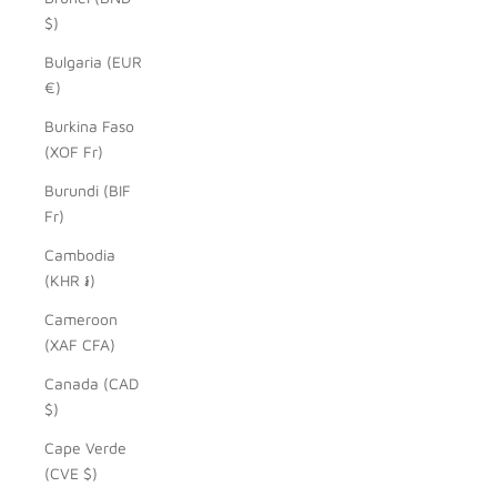
$)
Bulgaria (EUR
€)
Burkina Faso
(XOF Fr)
Burundi (BIF
Fr)
Cambodia
(KHR ៛)
Cameroon
(XAF CFA)
Canada (CAD
$)
Cape Verde
(CVE $)