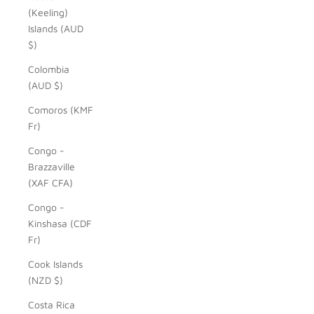
(Keeling)
Islands (AUD
$)
Colombia
(AUD $)
Comoros (KMF
Fr)
Congo -
Brazzaville
(XAF CFA)
Congo -
Kinshasa (CDF
Fr)
Cook Islands
(NZD $)
Costa Rica