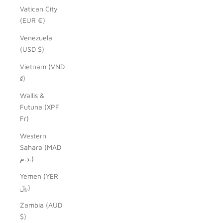
Vatican City
(EUR €)
Venezuela
(USD $)
Vietnam (VND
₫)
Wallis &
Futuna (XPF
Fr)
Western
Sahara (MAD
د.م.)
Yemen (YER
﷼)
Zambia (AUD
$)