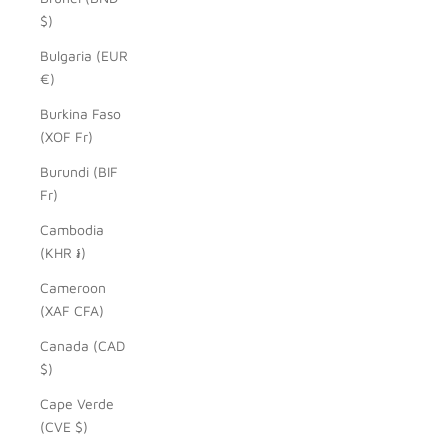
$)
Bulgaria (EUR
€)
Burkina Faso
(XOF Fr)
Burundi (BIF
Fr)
Cambodia
(KHR ៛)
Cameroon
(XAF CFA)
Canada (CAD
$)
Cape Verde
(CVE $)