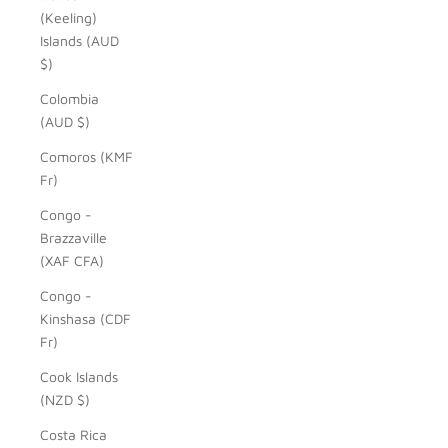
(Keeling)
Islands (AUD
$)
Colombia
(AUD $)
Comoros (KMF
Fr)
Congo -
Brazzaville
(XAF CFA)
Congo -
Kinshasa (CDF
Fr)
Cook Islands
(NZD $)
Costa Rica