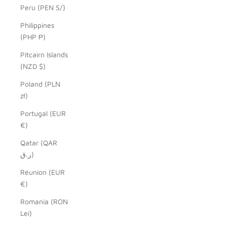
Peru (PEN S/)
Philippines
(PHP ₱)
Pitcairn Islands
(NZD $)
Poland (PLN
zł)
Portugal (EUR
€)
Qatar (QAR
ر.ق)
Réunion (EUR
€)
Romania (RON
Lei)