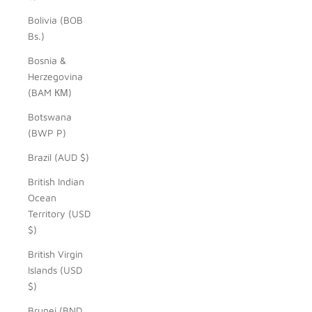
Bolivia (BOB
Bs.)
Bosnia &
Herzegovina
(BAM КМ)
Botswana
(BWP P)
Brazil (AUD $)
British Indian
Ocean
Territory (USD
$)
British Virgin
Islands (USD
$)
Brunei (BND