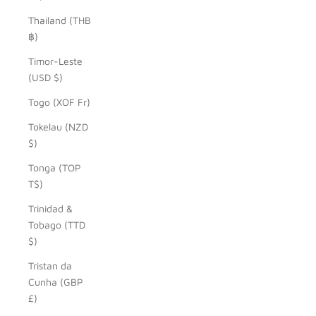
Thailand (THB
฿)
Timor-Leste
(USD $)
Togo (XOF Fr)
Tokelau (NZD
$)
Tonga (TOP
T$)
Trinidad &
Tobago (TTD
$)
Tristan da
Cunha (GBP
£)