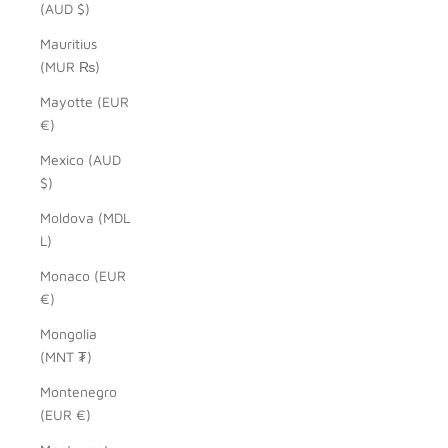
(AUD $)
Mauritius
(MUR ₨)
Mayotte (EUR
€)
Mexico (AUD
$)
Moldova (MDL
L)
Monaco (EUR
€)
Mongolia
(MNT ₮)
Montenegro
(EUR €)