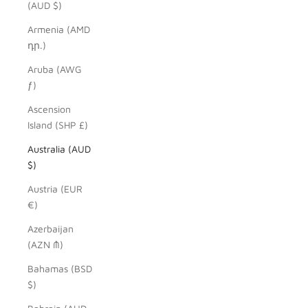
(AUD $)
Armenia (AMD
դր.)
Aruba (AWG
ƒ)
Ascension
Island (SHP £)
Australia (AUD
$)
Austria (EUR
€)
Azerbaijan
(AZN ₼)
Bahamas (BSD
$)