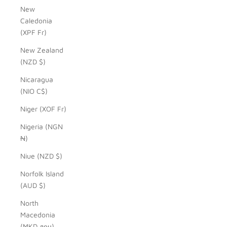
New
Caledonia
(XPF Fr)
New Zealand
(NZD $)
Nicaragua
(NIO C$)
Niger (XOF Fr)
Nigeria (NGN
₦)
Niue (NZD $)
Norfolk Island
(AUD $)
North
Macedonia
(MKD ден)