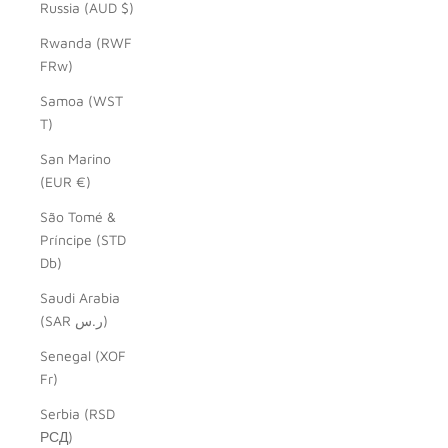
Russia (AUD $)
Rwanda (RWF
FRw)
Samoa (WST
T)
San Marino
(EUR €)
São Tomé &
Príncipe (STD
Db)
Saudi Arabia
(SAR ر.س)
Senegal (XOF
Fr)
Serbia (RSD
РСД)