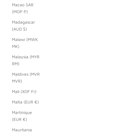
Macao SAR
(MOP P)
Madagascar
(AUD $)
Malawi (MWK
MK)
Malaysia (MYR
RM)
Maldives (MVR
MVR)
Mali (XOF Fr)
Malta (EUR €)
Martinique
(EUR €)
Mauritania