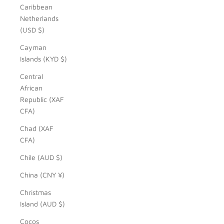
Caribbean
Netherlands
(USD $)
Cayman
Islands (KYD $)
Central
African
Republic (XAF
CFA)
Chad (XAF
CFA)
Chile (AUD $)
China (CNY ¥)
Christmas
Island (AUD $)
Cocos