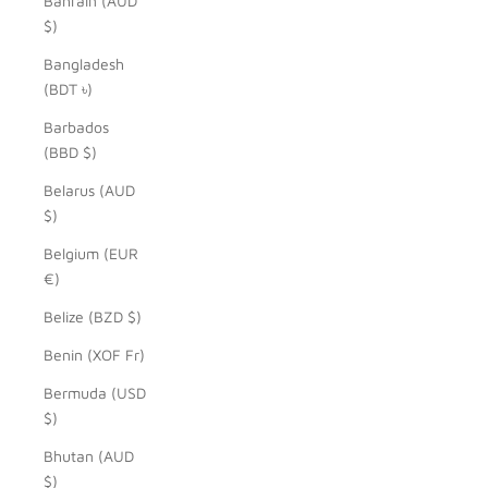
Bahrain (AUD
$)
Bangladesh
(BDT ৳)
Barbados
(BBD $)
Belarus (AUD
$)
Belgium (EUR
€)
Belize (BZD $)
Benin (XOF Fr)
Bermuda (USD
$)
Bhutan (AUD
$)