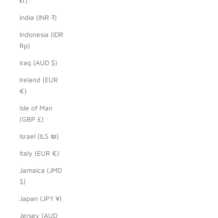
kr)
India (INR ₹)
Indonesia (IDR
Rp)
Iraq (AUD $)
Ireland (EUR
€)
Isle of Man
(GBP £)
Israel (ILS ₪)
Italy (EUR €)
Jamaica (JMD
$)
Japan (JPY ¥)
Jersey (AUD