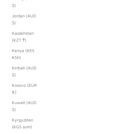
$)
Jordan (AUD
$)
Kazakhstan
(KZT ₸)
Kenya (KES
KSh)
Kiribati (AUD
$)
Kosovo (EUR
€)
Kuwait (AUD
$)
Kyrgyzstan
(KGS som)