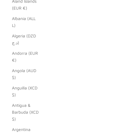
Åland Islands
(EUR €)
Albania (ALL
L)
Algeria (DZD
د.ج)
Andorra (EUR
€)
Angola (AUD
$)
Anguilla (XCD
$)
Antigua &
Barbuda (XCD
$)
Argentina