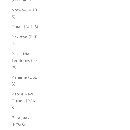
Norway (AUD
$)
Oman (AUD $)
Pakistan (PKR
₨)
Palestinian
Territories (ILS
₪)
Panama (USD
$)
Papua New
Guinea (PGK
K)
Paraguay
(PYG ₲)