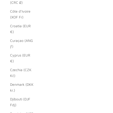
(CRC ₡)
Côte d’Ivoire
(XOF Fr)
Croatia (EUR
€)
Curaçao (ANG
ƒ)
Cyprus (EUR
€)
Czechia (CZK
Kč)
Denmark (DKK
kr.)
Djibouti (DJF
Fdj)