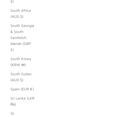
$)
South Africa
(AUD $)
South Georgia
& South
Sandwich
Islands (GBP
£)
South Korea
(KRW ₩)
South Sudan
(AUD $)
Spain (EUR €)
Sri Lanka (LKR
₨)
St.