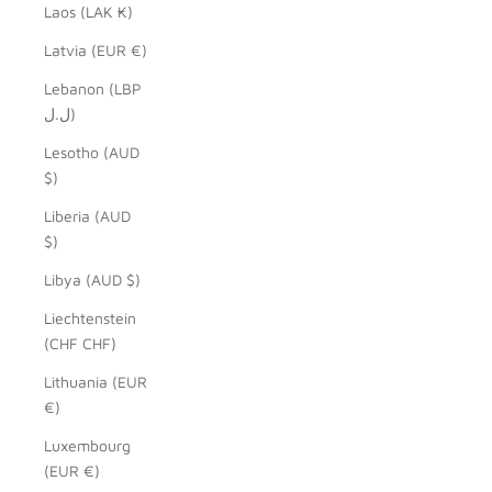
Laos (LAK ₭)
Latvia (EUR €)
Lebanon (LBP
ل.ل)
Lesotho (AUD
$)
Liberia (AUD
$)
Libya (AUD $)
Liechtenstein
(CHF CHF)
Lithuania (EUR
€)
Luxembourg
(EUR €)