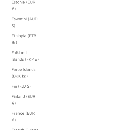
Estonia (EUR
€)
Eswatini (AUD
$)
Ethiopia (ETB
Br)
Falkland
Islands (FKP £)
Faroe Islands
(DKK kr.)
Fiji (FJD $)
Finland (EUR
€)
France (EUR
€)
French Guiana