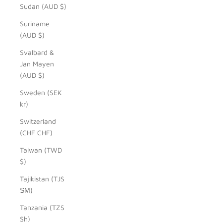
Sudan (AUD $)
Suriname
(AUD $)
Svalbard &
Jan Mayen
(AUD $)
Sweden (SEK
kr)
Switzerland
(CHF CHF)
Taiwan (TWD
$)
Tajikistan (TJS
ЅМ)
Tanzania (TZS
Sh)