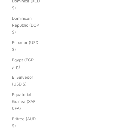
Dominica (XCD
$)
Dominican
Republic (DOP
$)
Ecuador (USD
$)
Egypt (EGP
ج.م)
El Salvador
(USD $)
Equatorial
Guinea (XAF
CFA)
Eritrea (AUD
$)