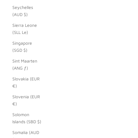
Seychelles
(AUD $)
Sierra Leone
(SLL Le)
Singapore
(SGD $)
Sint Maarten
(ANG ƒ)
Slovakia (EUR
€)
Slovenia (EUR
€)
Solomon
Islands (SBD $)
Somalia (AUD