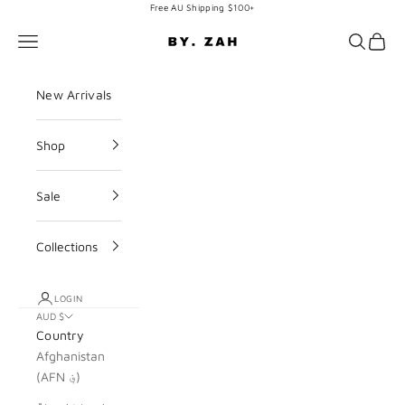
Skip to content
Free AU Shipping $100+
BY. ZAH
Navigation menu
Search
Cart
New Arrivals
Shop
Sale
Collections
LOGIN
AUD $
Country
Afghanistan
(AFN ؋)