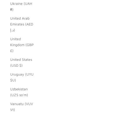
Ukraine (UAH
₴)
United Arab
Emirates (AED
د.إ)
United
Kingdom (GBP
£)
United States
(USD $)
Uruguay (UYU
$U)
Uzbekistan
(UZS so'm)
Vanuatu (VUV
Vt)