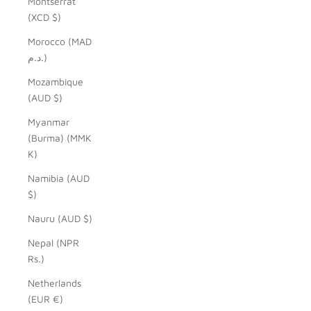
Montserrat
(XCD $)
Morocco (MAD
د.م.)
Mozambique
(AUD $)
Myanmar
(Burma) (MMK
K)
Namibia (AUD
$)
Nauru (AUD $)
Nepal (NPR
Rs.)
Netherlands
(EUR €)