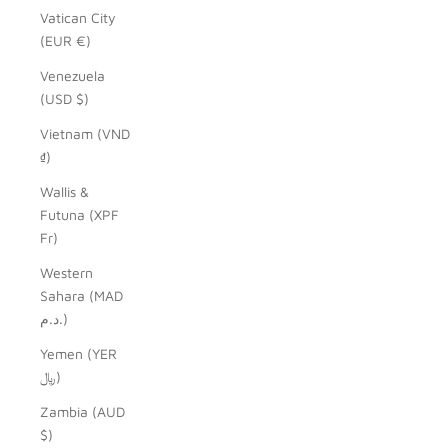
Vatican City
(EUR €)
Venezuela
(USD $)
Vietnam (VND
₫)
Wallis &
Futuna (XPF
Fr)
Western
Sahara (MAD
د.م.)
Yemen (YER
﷼)
Zambia (AUD
$)