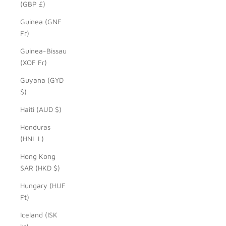
(GBP £)
Guinea (GNF
Fr)
Guinea-Bissau
(XOF Fr)
Guyana (GYD
$)
Haiti (AUD $)
Honduras
(HNL L)
Hong Kong
SAR (HKD $)
Hungary (HUF
Ft)
Iceland (ISK