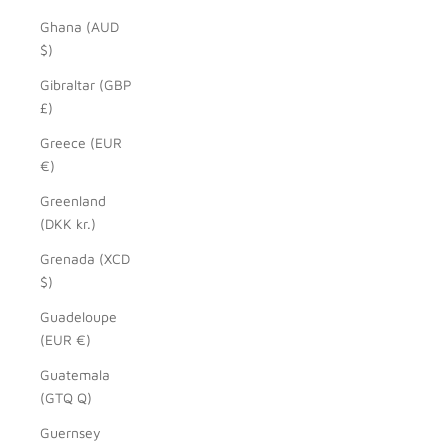
Ghana (AUD
$)
Gibraltar (GBP
£)
Greece (EUR
€)
Greenland
(DKK kr.)
Grenada (XCD
$)
Guadeloupe
(EUR €)
Guatemala
(GTQ Q)
Guernsey