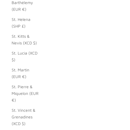
Barthélemy
(EUR €)
St. Helena
(SHP £)
St. Kitts &
Nevis (XCD $)
St. Lucia (XCD
$)
St. Martin
(EUR €)
St. Pierre &
Miquelon (EUR
€)
St. Vincent &
Grenadines
(XCD $)