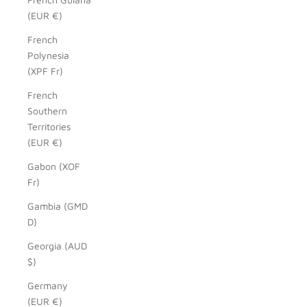
(EUR €)
French
Polynesia
(XPF Fr)
French
Southern
Territories
(EUR €)
Gabon (XOF
Fr)
Gambia (GMD
D)
Georgia (AUD
$)
Germany
(EUR €)