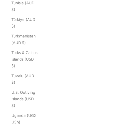
Tunisia (AUD
$)
Türkiye (AUD
$)
Turkmenistan
(AUD $)
Turks & Caicos
Islands (USD
$)
Tuvalu (AUD
$)
U.S. Outlying
Islands (USD
$)
Uganda (UGX
USh)