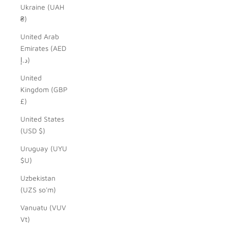
Ukraine (UAH
₴)
United Arab
Emirates (AED
د.إ)
United
Kingdom (GBP
£)
United States
(USD $)
Uruguay (UYU
$U)
Uzbekistan
(UZS so'm)
Vanuatu (VUV
Vt)