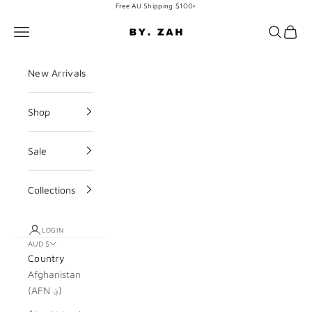
Skip to content
Free AU Shipping $100+
BY. ZAH
Navigation menu
Search
Cart
New Arrivals
Shop
Sale
Collections
LOGIN
AUD $
Country
Afghanistan
(AFN ؋)