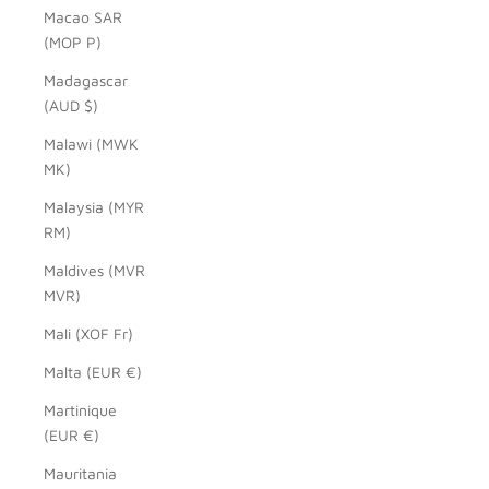
Macao SAR
(MOP P)
Madagascar
(AUD $)
Malawi (MWK
MK)
Malaysia (MYR
RM)
Maldives (MVR
MVR)
Mali (XOF Fr)
Malta (EUR €)
Martinique
(EUR €)
Mauritania