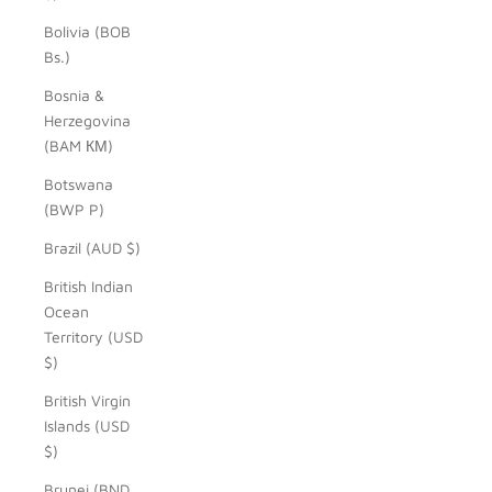
Bolivia (BOB
Bs.)
Bosnia &
Herzegovina
(BAM КМ)
Botswana
(BWP P)
Brazil (AUD $)
British Indian
Ocean
Territory (USD
$)
British Virgin
Islands (USD
$)
Brunei (BND