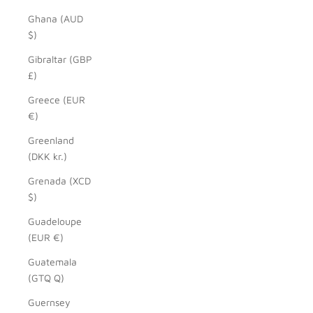
Ghana (AUD
$)
Gibraltar (GBP
£)
Greece (EUR
€)
Greenland
(DKK kr.)
Grenada (XCD
$)
Guadeloupe
(EUR €)
Guatemala
(GTQ Q)
Guernsey