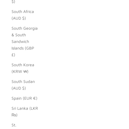
$)
South Africa
(AUD $)
South Georgia
& South
Sandwich
Islands (GBP
£)
South Korea
(KRW ₩)
South Sudan
(AUD $)
Spain (EUR €)
Sri Lanka (LKR
₨)
St.