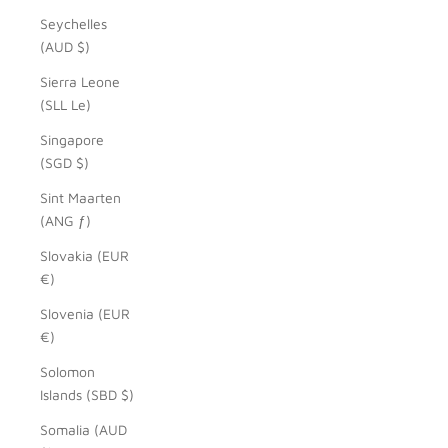
Seychelles
(AUD $)
Sierra Leone
(SLL Le)
Singapore
(SGD $)
Sint Maarten
(ANG ƒ)
Slovakia (EUR
€)
Slovenia (EUR
€)
Solomon
Islands (SBD $)
Somalia (AUD