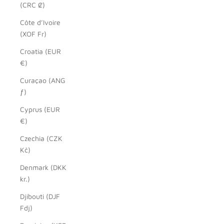
(CRC ₡)
Côte d’Ivoire
(XOF Fr)
Croatia (EUR
€)
Curaçao (ANG
ƒ)
Cyprus (EUR
€)
Czechia (CZK
Kč)
Denmark (DKK
kr.)
Djibouti (DJF
Fdj)