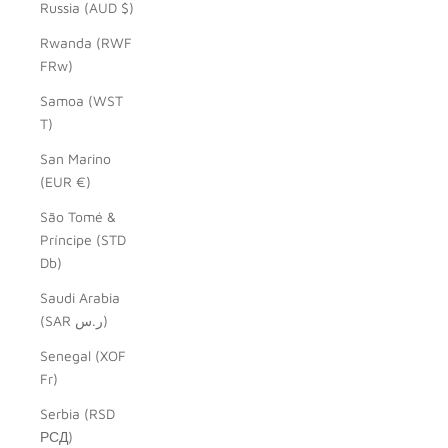
Russia (AUD $)
Rwanda (RWF
FRw)
Samoa (WST
T)
San Marino
(EUR €)
São Tomé &
Príncipe (STD
Db)
Saudi Arabia
(SAR ر.س)
Senegal (XOF
Fr)
Serbia (RSD
РСД)