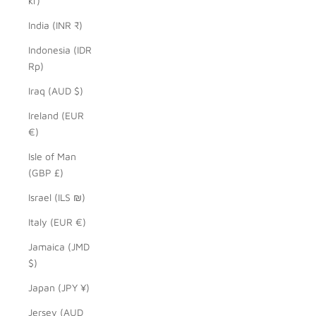
kr)
India (INR ₹)
Indonesia (IDR
Rp)
Iraq (AUD $)
Ireland (EUR
€)
Isle of Man
(GBP £)
Israel (ILS ₪)
Italy (EUR €)
Jamaica (JMD
$)
Japan (JPY ¥)
Jersey (AUD