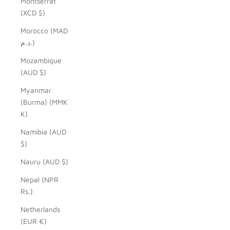
Montserrat
(XCD $)
Morocco (MAD
د.م.)
Mozambique
(AUD $)
Myanmar
(Burma) (MMK
K)
Namibia (AUD
$)
Nauru (AUD $)
Nepal (NPR
Rs.)
Netherlands
(EUR €)