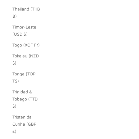
Thailand (THB
฿)
Timor-Leste
(USD $)
Togo (XOF Fr)
Tokelau (NZD
$)
Tonga (TOP
T$)
Trinidad &
Tobago (TTD
$)
Tristan da
Cunha (GBP
£)