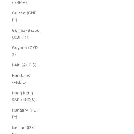
(GBP £)
Guinea (GNF
Fr)
Guinea-Bissau
(XOF Fr)
Guyana (GYD
$)
Haiti (AUD $)
Honduras
(HNL L)
Hong Kong
SAR (HKD $)
Hungary (HUF
Ft)
Iceland (ISK