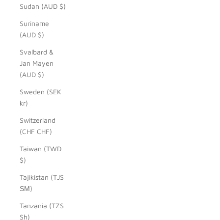
Sudan (AUD $)
Suriname
(AUD $)
Svalbard &
Jan Mayen
(AUD $)
Sweden (SEK
kr)
Switzerland
(CHF CHF)
Taiwan (TWD
$)
Tajikistan (TJS
ЅМ)
Tanzania (TZS
Sh)