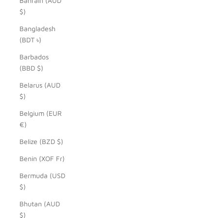
Bahrain (AUD
$)
Bangladesh
(BDT ৳)
Barbados
(BBD $)
Belarus (AUD
$)
Belgium (EUR
€)
Belize (BZD $)
Benin (XOF Fr)
Bermuda (USD
$)
Bhutan (AUD
$)