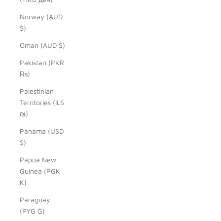
Norway (AUD
$)
Oman (AUD $)
Pakistan (PKR
₨)
Palestinian
Territories (ILS
₪)
Panama (USD
$)
Papua New
Guinea (PGK
K)
Paraguay
(PYG ₲)