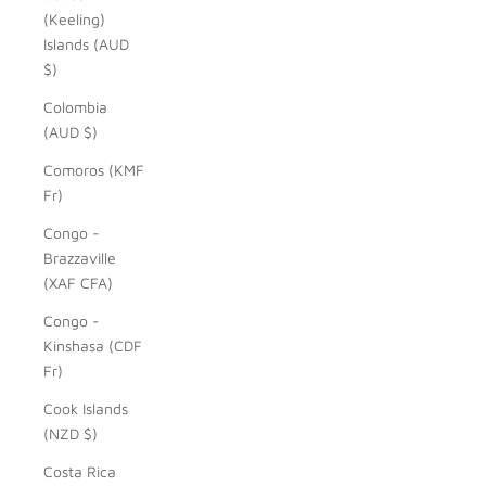
(Keeling)
Islands (AUD
$)
Colombia
(AUD $)
Comoros (KMF
Fr)
Congo -
Brazzaville
(XAF CFA)
Congo -
Kinshasa (CDF
Fr)
Cook Islands
(NZD $)
Costa Rica