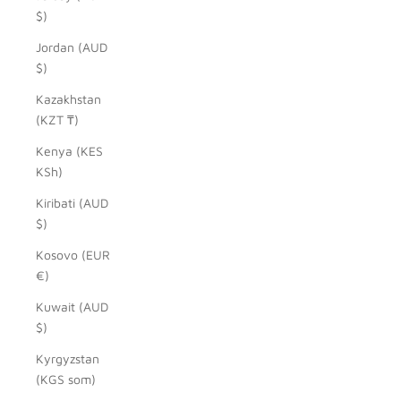
$)
Jordan (AUD
$)
Kazakhstan
(KZT ₸)
Kenya (KES
KSh)
Kiribati (AUD
$)
Kosovo (EUR
€)
Kuwait (AUD
$)
Kyrgyzstan
(KGS som)