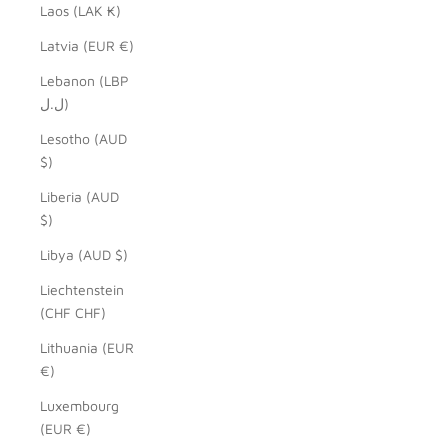
Laos (LAK ₭)
Latvia (EUR €)
Lebanon (LBP
ل.ل)
Lesotho (AUD
$)
Liberia (AUD
$)
Libya (AUD $)
Liechtenstein
(CHF CHF)
Lithuania (EUR
€)
Luxembourg
(EUR €)