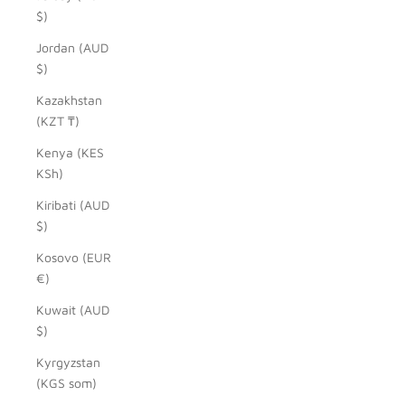
$)
Jordan (AUD
$)
Kazakhstan
(KZT ₸)
Kenya (KES
KSh)
Kiribati (AUD
$)
Kosovo (EUR
€)
Kuwait (AUD
$)
Kyrgyzstan
(KGS som)