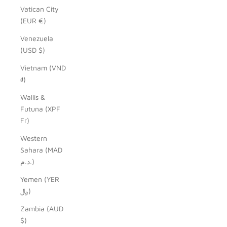
Vatican City
(EUR €)
Venezuela
(USD $)
Vietnam (VND
₫)
Wallis &
Futuna (XPF
Fr)
Western
Sahara (MAD
د.م.)
Yemen (YER
﷼)
Zambia (AUD
$)