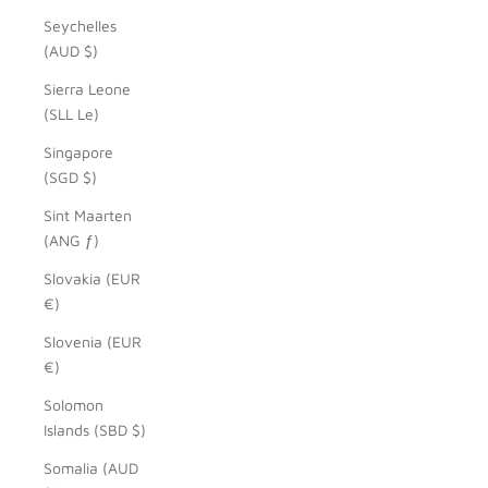
Seychelles
(AUD $)
Sierra Leone
(SLL Le)
Singapore
(SGD $)
Sint Maarten
(ANG ƒ)
Slovakia (EUR
€)
Slovenia (EUR
€)
Solomon
Islands (SBD $)
Somalia (AUD