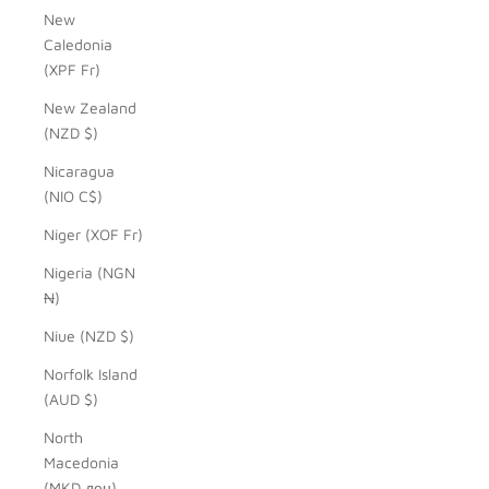
New
Caledonia
(XPF Fr)
New Zealand
(NZD $)
Nicaragua
(NIO C$)
Niger (XOF Fr)
Nigeria (NGN
₦)
Niue (NZD $)
Norfolk Island
(AUD $)
North
Macedonia
(MKD ден)