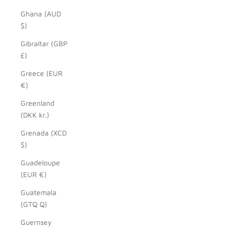
Ghana (AUD
$)
Gibraltar (GBP
£)
Greece (EUR
€)
Greenland
(DKK kr.)
Grenada (XCD
$)
Guadeloupe
(EUR €)
Guatemala
(GTQ Q)
Guernsey