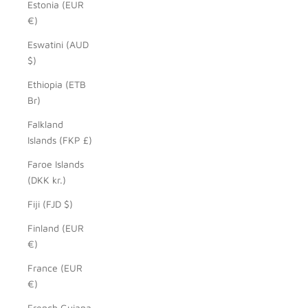
Estonia (EUR
€)
Eswatini (AUD
$)
Ethiopia (ETB
Br)
Falkland
Islands (FKP £)
Faroe Islands
(DKK kr.)
Fiji (FJD $)
Finland (EUR
€)
France (EUR
€)
French Guiana