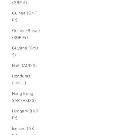
(GBP £)
Guinea (GNF
Fr)
Guinea-Bissau
(XOF Fr)
Guyana (GYD
$)
Haiti (AUD $)
Honduras
(HNL L)
Hong Kong
SAR (HKD $)
Hungary (HUF
Ft)
Iceland (ISK