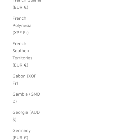
(EUR €)
French
Polynesia
(XPF Fr)
French
Southern
Territories
(EUR €)
Gabon (XOF
Fr)
Gambia (GMD
D)
Georgia (AUD
$)
Germany
(EUR €)