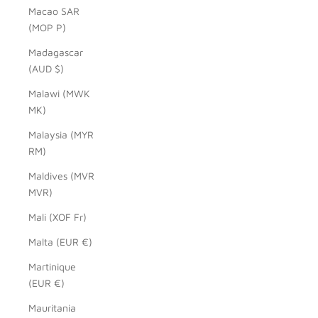
Macao SAR
(MOP P)
Madagascar
(AUD $)
Malawi (MWK
MK)
Malaysia (MYR
RM)
Maldives (MVR
MVR)
Mali (XOF Fr)
Malta (EUR €)
Martinique
(EUR €)
Mauritania