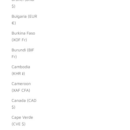
$)
Bulgaria (EUR
€)
Burkina Faso
(XOF Fr)
Burundi (BIF
Fr)
Cambodia
(KHR ៛)
Cameroon
(XAF CFA)
Canada (CAD
$)
Cape Verde
(CVE $)