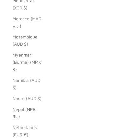
Montserrat
(XCD $)
Morocco (MAD
د.م.)
Mozambique
(AUD $)
Myanmar
(Burma) (MMK
K)
Namibia (AUD
$)
Nauru (AUD $)
Nepal (NPR
Rs.)
Netherlands
(EUR €)