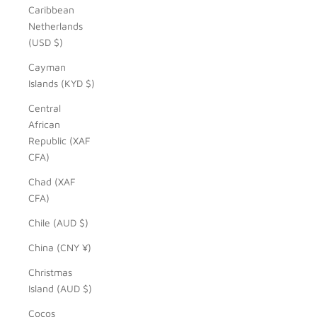
Caribbean
Netherlands
(USD $)
Cayman
Islands (KYD $)
Central
African
Republic (XAF
CFA)
Chad (XAF
CFA)
Chile (AUD $)
China (CNY ¥)
Christmas
Island (AUD $)
Cocos