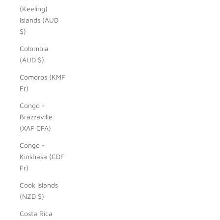
(Keeling)
Islands (AUD
$)
Colombia
(AUD $)
Comoros (KMF
Fr)
Congo -
Brazzaville
(XAF CFA)
Congo -
Kinshasa (CDF
Fr)
Cook Islands
(NZD $)
Costa Rica