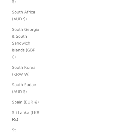
$)
South Africa
(AUD $)
South Georgia
& South
Sandwich
Islands (GBP
£)
South Korea
(KRW ₩)
South Sudan
(AUD $)
Spain (EUR €)
Sri Lanka (LKR
₨)
St.