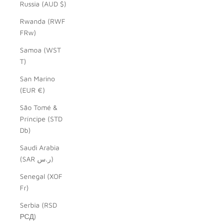
Russia (AUD $)
Rwanda (RWF
FRw)
Samoa (WST
T)
San Marino
(EUR €)
São Tomé &
Príncipe (STD
Db)
Saudi Arabia
(SAR ر.س)
Senegal (XOF
Fr)
Serbia (RSD
РСД)