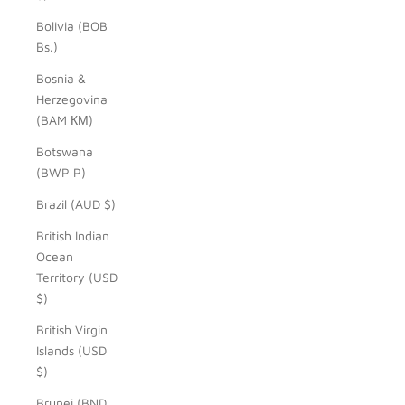
Bolivia (BOB
Bs.)
Bosnia &
Herzegovina
(BAM КМ)
Botswana
(BWP P)
Brazil (AUD $)
British Indian
Ocean
Territory (USD
$)
British Virgin
Islands (USD
$)
Brunei (BND