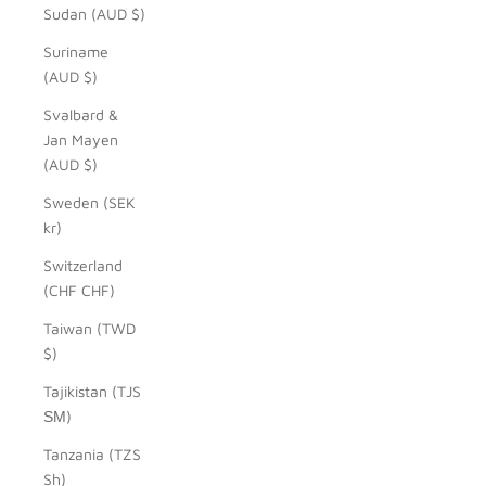
Sudan (AUD $)
Suriname
(AUD $)
Svalbard &
Jan Mayen
(AUD $)
Sweden (SEK
kr)
Switzerland
(CHF CHF)
Taiwan (TWD
$)
Tajikistan (TJS
ЅМ)
Tanzania (TZS
Sh)