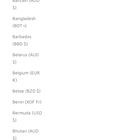
Bahrain (AUD
$)
Bangladesh
(BDT ৳)
Barbados
(BBD $)
Belarus (AUD
$)
Belgium (EUR
€)
Belize (BZD $)
Benin (XOF Fr)
Bermuda (USD
$)
Bhutan (AUD
$)