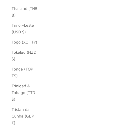
Thailand (THB
฿)
Timor-Leste
(USD $)
Togo (XOF Fr)
Tokelau (NZD
$)
Tonga (TOP
T$)
Trinidad &
Tobago (TTD
$)
Tristan da
Cunha (GBP
£)