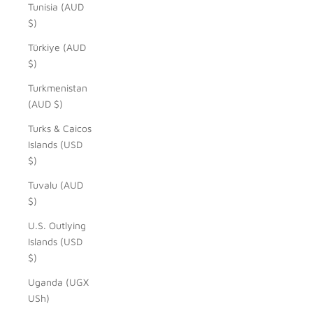
Tunisia (AUD
$)
Türkiye (AUD
$)
Turkmenistan
(AUD $)
Turks & Caicos
Islands (USD
$)
Tuvalu (AUD
$)
U.S. Outlying
Islands (USD
$)
Uganda (UGX
USh)