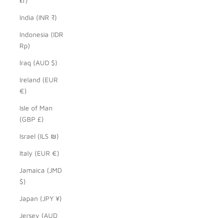
kr)
India (INR ₹)
Indonesia (IDR
Rp)
Iraq (AUD $)
Ireland (EUR
€)
Isle of Man
(GBP £)
Israel (ILS ₪)
Italy (EUR €)
Jamaica (JMD
$)
Japan (JPY ¥)
Jersey (AUD