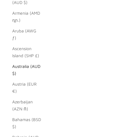
(AUD $)
Armenia (AMD
դր.)
Aruba (AWG
ƒ)
Ascension
Island (SHP £)
Australia (AUD
$)
Austria (EUR
€)
Azerbaijan
(AZN ₼)
Bahamas (BSD
$)