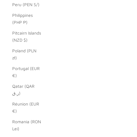
Peru (PEN S/)
Philippines
(PHP ₱)
Pitcairn Islands
(NZD $)
Poland (PLN
zł)
Portugal (EUR
€)
Qatar (QAR
ر.ق)
Réunion (EUR
€)
Romania (RON
Lei)