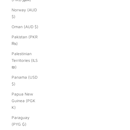
Norway (AUD
$)
Oman (AUD $)
Pakistan (PKR
₨)
Palestinian
Territories (ILS
₪)
Panama (USD
$)
Papua New
Guinea (PGK
K)
Paraguay
(PYG ₲)