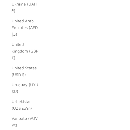
Ukraine (UAH
₴)
United Arab
Emirates (AED
د.إ)
United
Kingdom (GBP
£)
United States
(USD $)
Uruguay (UYU
$U)
Uzbekistan
(UZS so'm)
Vanuatu (VUV
Vt)