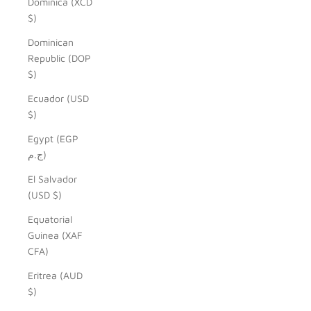
Dominica (XCD
$)
Dominican
Republic (DOP
$)
Ecuador (USD
$)
Egypt (EGP
ج.م)
El Salvador
(USD $)
Equatorial
Guinea (XAF
CFA)
Eritrea (AUD
$)