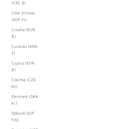
(CRC ₡)
Côte d’Ivoire
(XOF Fr)
Croatia (EUR
€)
Curaçao (ANG
ƒ)
Cyprus (EUR
€)
Czechia (CZK
Kč)
Denmark (DKK
kr.)
Djibouti (DJF
Fdj)