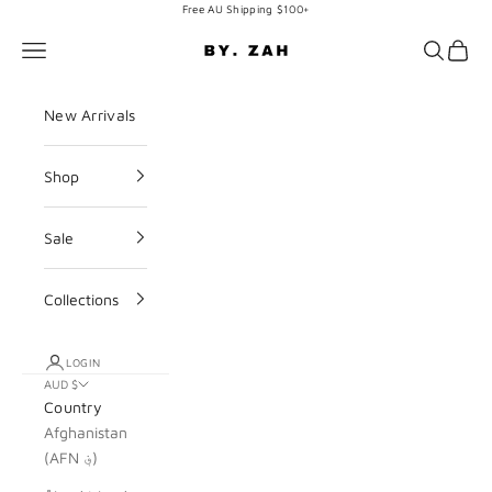
Skip to content
Free AU Shipping $100+
BY. ZAH
Navigation menu
Search
Cart
New Arrivals
Shop
Sale
Collections
LOGIN
AUD $
Country
Afghanistan
(AFN ؋)