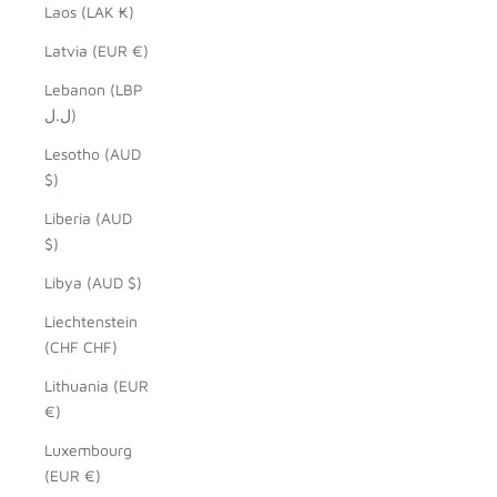
Laos (LAK ₭)
Latvia (EUR €)
Lebanon (LBP
ل.ل)
Lesotho (AUD
$)
Liberia (AUD
$)
Libya (AUD $)
Liechtenstein
(CHF CHF)
Lithuania (EUR
€)
Luxembourg
(EUR €)