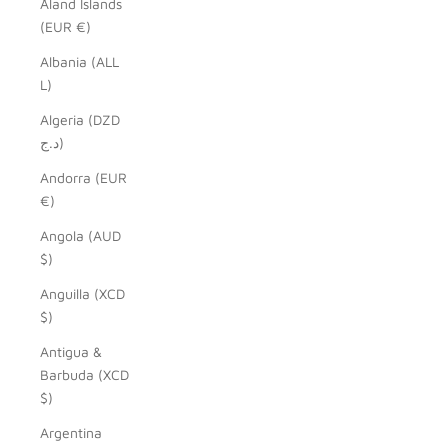
Åland Islands
(EUR €)
Albania (ALL
L)
Algeria (DZD
د.ج)
Andorra (EUR
€)
Angola (AUD
$)
Anguilla (XCD
$)
Antigua &
Barbuda (XCD
$)
Argentina