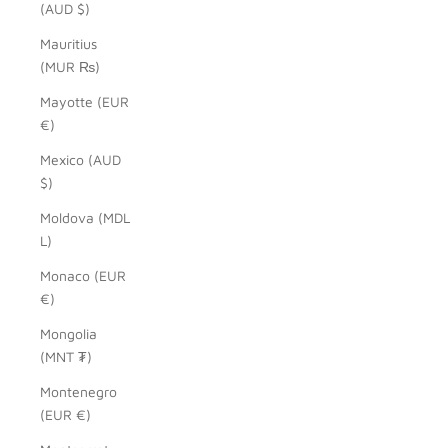
(AUD $)
Mauritius
(MUR ₨)
Mayotte (EUR
€)
Mexico (AUD
$)
Moldova (MDL
L)
Monaco (EUR
€)
Mongolia
(MNT ₮)
Montenegro
(EUR €)