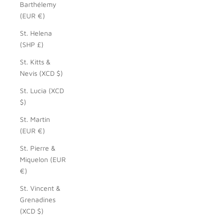
Barthélemy
(EUR €)
St. Helena
(SHP £)
St. Kitts &
Nevis (XCD $)
St. Lucia (XCD
$)
St. Martin
(EUR €)
St. Pierre &
Miquelon (EUR
€)
St. Vincent &
Grenadines
(XCD $)