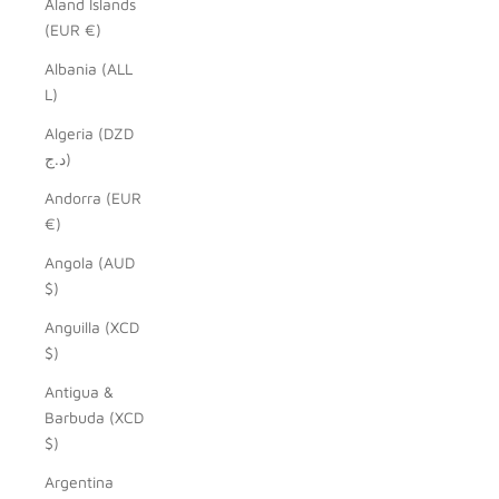
Åland Islands
(EUR €)
Albania (ALL
L)
Algeria (DZD
د.ج)
Andorra (EUR
€)
Angola (AUD
$)
Anguilla (XCD
$)
Antigua &
Barbuda (XCD
$)
Argentina