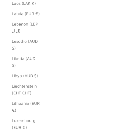
Laos (LAK ₭)
Latvia (EUR €)
Lebanon (LBP
ل.ل)
Lesotho (AUD
$)
Liberia (AUD
$)
Libya (AUD $)
Liechtenstein
(CHF CHF)
Lithuania (EUR
€)
Luxembourg
(EUR €)