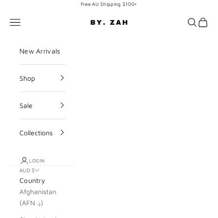
Skip to content
Free AU Shipping $100+
BY. ZAH
Navigation menu
Search
Cart
New Arrivals
Shop
Sale
Collections
LOGIN
AUD $
Country
Afghanistan
(AFN ؋)