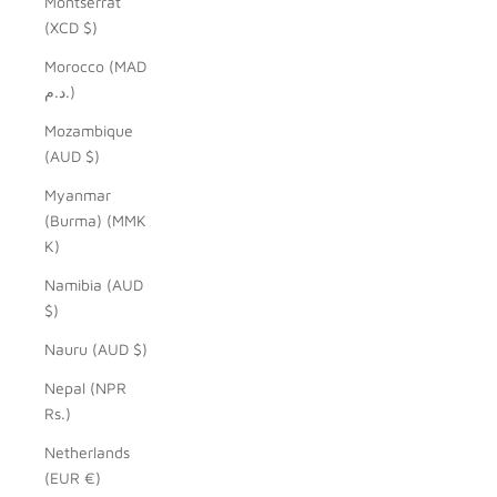
Montserrat
(XCD $)
Morocco (MAD
د.م.)
Mozambique
(AUD $)
Myanmar
(Burma) (MMK
K)
Namibia (AUD
$)
Nauru (AUD $)
Nepal (NPR
Rs.)
Netherlands
(EUR €)