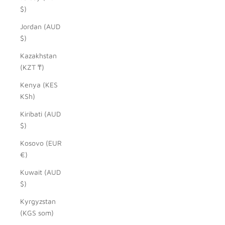
$)
Jordan (AUD
$)
Kazakhstan
(KZT ₸)
Kenya (KES
KSh)
Kiribati (AUD
$)
Kosovo (EUR
€)
Kuwait (AUD
$)
Kyrgyzstan
(KGS som)