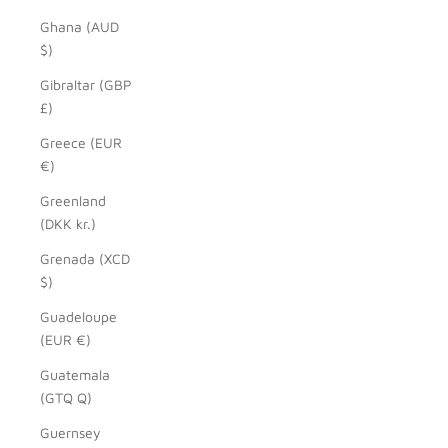
Ghana (AUD
$)
Gibraltar (GBP
£)
Greece (EUR
€)
Greenland
(DKK kr.)
Grenada (XCD
$)
Guadeloupe
(EUR €)
Guatemala
(GTQ Q)
Guernsey