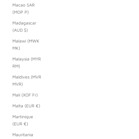
Macao SAR
(MOP P)
Madagascar
(AUD $)
Malawi (MWK
MK)
Malaysia (MYR
RM)
Maldives (MVR
MVR)
Mali (XOF Fr)
Malta (EUR €)
Martinique
(EUR €)
Mauritania