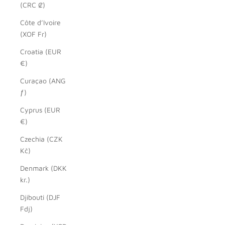
(CRC ₡)
Côte d’Ivoire
(XOF Fr)
Croatia (EUR
€)
Curaçao (ANG
ƒ)
Cyprus (EUR
€)
Czechia (CZK
Kč)
Denmark (DKK
kr.)
Djibouti (DJF
Fdj)