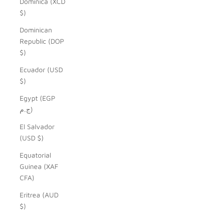
Dominica (XCD
$)
Dominican
Republic (DOP
$)
Ecuador (USD
$)
Egypt (EGP
ج.م)
El Salvador
(USD $)
Equatorial
Guinea (XAF
CFA)
Eritrea (AUD
$)