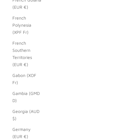
(EUR €)
French
Polynesia
(XPF Fr)
French
Southern
Territories
(EUR €)
Gabon (XOF
Fr)
Gambia (GMD
D)
Georgia (AUD
$)
Germany
(EUR €)