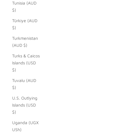
Tunisia (AUD
$)
Türkiye (AUD
$)
Turkmenistan
(AUD $)
Turks & Caicos
Islands (USD
$)
Tuvalu (AUD
$)
U.S. Outlying
Islands (USD
$)
Uganda (UGX
USh)