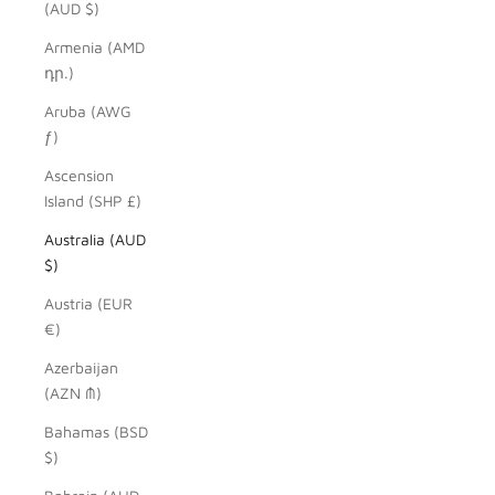
(AUD $)
Armenia (AMD
դր.)
Aruba (AWG
ƒ)
Ascension
Island (SHP £)
Australia (AUD
$)
Austria (EUR
€)
Azerbaijan
(AZN ₼)
Bahamas (BSD
$)