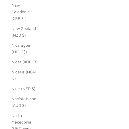
New
Caledonia
(XPF Fr)
New Zealand
(NZD $)
Nicaragua
(NIO C$)
Niger (XOF Fr)
Nigeria (NGN
₦)
Niue (NZD $)
Norfolk Island
(AUD $)
North
Macedonia
(MKD ден)