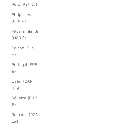
Peru (PEN S/)
Philippines
(PHP ₱)
Pitcairn Islands
(NZD $)
Poland (PLN
zł)
Portugal (EUR
€)
Qatar (QAR
ر.ق)
Réunion (EUR
€)
Romania (RON
Lei)