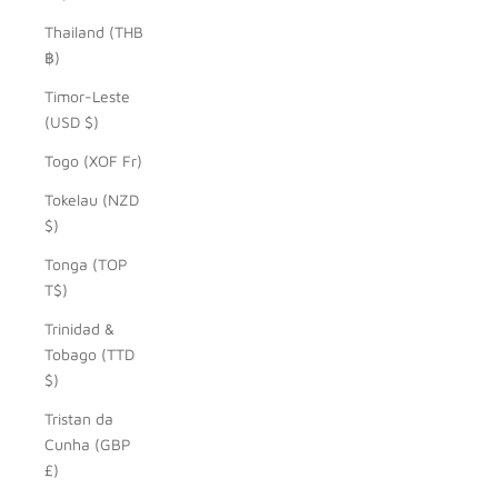
Thailand (THB
฿)
Timor-Leste
(USD $)
Togo (XOF Fr)
Tokelau (NZD
$)
Tonga (TOP
T$)
Trinidad &
Tobago (TTD
$)
Tristan da
Cunha (GBP
£)