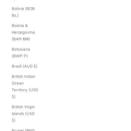
Bolivia (BOB
Bs.)
Bosnia &
Herzegovina
(BAM КМ)
Botswana
(BWP P)
Brazil (AUD $)
British Indian
Ocean
Territory (USD
$)
British Virgin
Islands (USD
$)
Brunei (BND