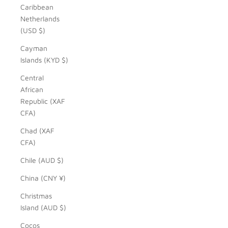
Caribbean
Netherlands
(USD $)
Cayman
Islands (KYD $)
Central
African
Republic (XAF
CFA)
Chad (XAF
CFA)
Chile (AUD $)
China (CNY ¥)
Christmas
Island (AUD $)
Cocos