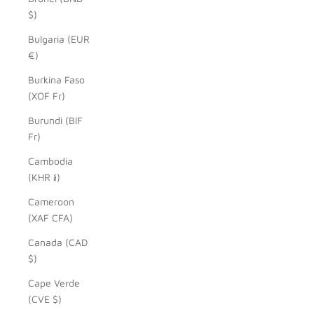
$)
Bulgaria (EUR
€)
Burkina Faso
(XOF Fr)
Burundi (BIF
Fr)
Cambodia
(KHR ៛)
Cameroon
(XAF CFA)
Canada (CAD
$)
Cape Verde
(CVE $)