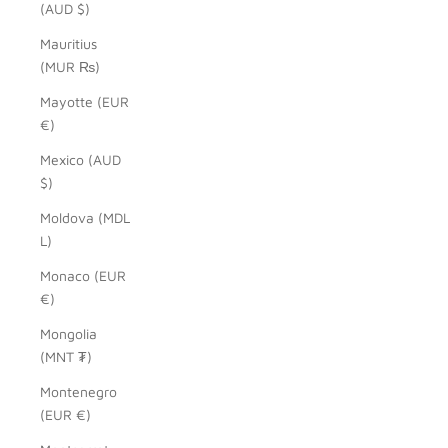
(AUD $)
Mauritius
(MUR ₨)
Mayotte (EUR
€)
Mexico (AUD
$)
Moldova (MDL
L)
Monaco (EUR
€)
Mongolia
(MNT ₮)
Montenegro
(EUR €)