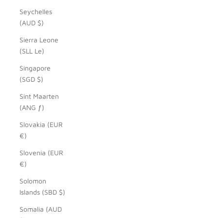
Seychelles
(AUD $)
Sierra Leone
(SLL Le)
Singapore
(SGD $)
Sint Maarten
(ANG ƒ)
Slovakia (EUR
€)
Slovenia (EUR
€)
Solomon
Islands (SBD $)
Somalia (AUD