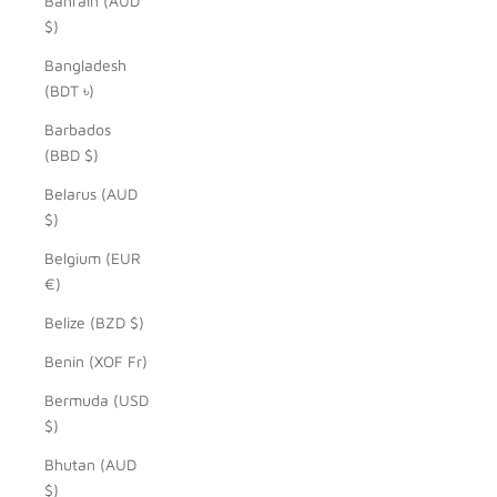
Bahrain (AUD
$)
Bangladesh
(BDT ৳)
Barbados
(BBD $)
Belarus (AUD
$)
Belgium (EUR
€)
Belize (BZD $)
Benin (XOF Fr)
Bermuda (USD
$)
Bhutan (AUD
$)