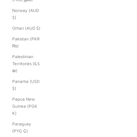
Norway (AUD
$)
Oman (AUD $)
Pakistan (PKR
₨)
Palestinian
Territories (ILS
₪)
Panama (USD
$)
Papua New
Guinea (PGK
K)
Paraguay
(PYG ₲)