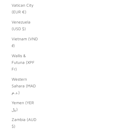
Vatican City
(EUR €)
Venezuela
(USD $)
Vietnam (VND
₫)
Wallis &
Futuna (XPF
Fr)
Western
Sahara (MAD
د.م.)
Yemen (YER
﷼)
Zambia (AUD
$)