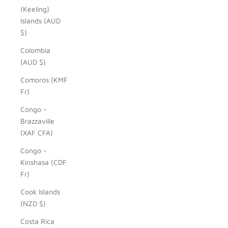
(Keeling)
Islands (AUD
$)
Colombia
(AUD $)
Comoros (KMF
Fr)
Congo -
Brazzaville
(XAF CFA)
Congo -
Kinshasa (CDF
Fr)
Cook Islands
(NZD $)
Costa Rica