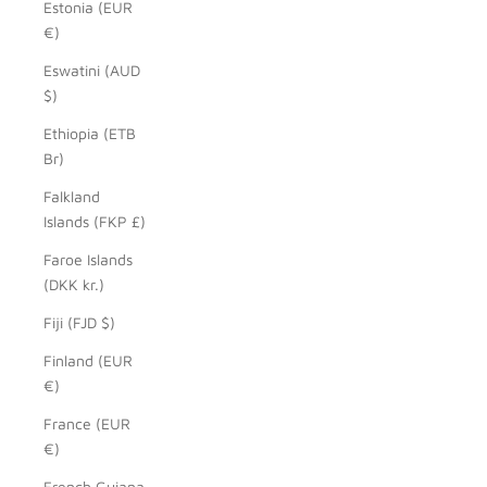
Estonia (EUR
€)
Eswatini (AUD
$)
Ethiopia (ETB
Br)
Falkland
Islands (FKP £)
Faroe Islands
(DKK kr.)
Fiji (FJD $)
Finland (EUR
€)
France (EUR
€)
French Guiana