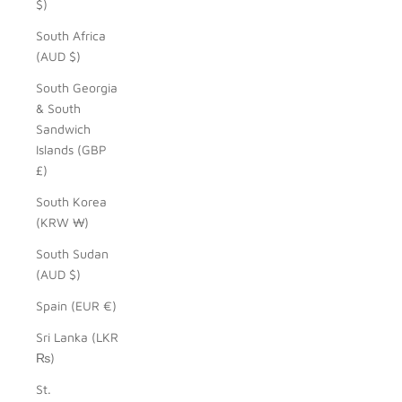
$)
South Africa
(AUD $)
South Georgia
& South
Sandwich
Islands (GBP
£)
South Korea
(KRW ₩)
South Sudan
(AUD $)
Spain (EUR €)
Sri Lanka (LKR
₨)
St.