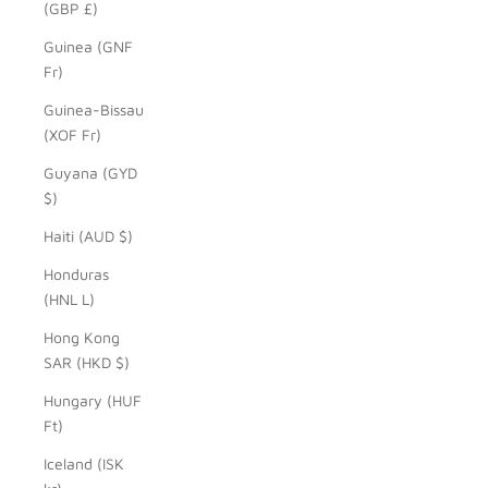
(GBP £)
Guinea (GNF
Fr)
Guinea-Bissau
(XOF Fr)
Guyana (GYD
$)
Haiti (AUD $)
Honduras
(HNL L)
Hong Kong
SAR (HKD $)
Hungary (HUF
Ft)
Iceland (ISK