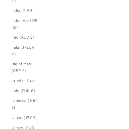
kr)
India (INR ₹)
Indonesia (IDR
Rp)
Iraq (AUD $)
Ireland (EUR
€)
Isle of Man
(GBP £)
Israel (ILS ₪)
Italy (EUR €)
Jamaica (JMD
$)
Japan (JPY ¥)
Jersey (AUD