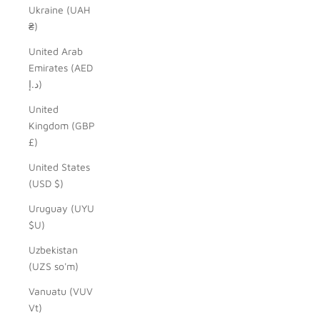
Ukraine (UAH
₴)
United Arab
Emirates (AED
د.إ)
United
Kingdom (GBP
£)
United States
(USD $)
Uruguay (UYU
$U)
Uzbekistan
(UZS so'm)
Vanuatu (VUV
Vt)