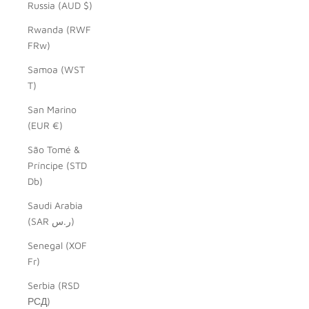
Russia (AUD $)
Rwanda (RWF
FRw)
Samoa (WST
T)
San Marino
(EUR €)
São Tomé &
Príncipe (STD
Db)
Saudi Arabia
(SAR ر.س)
Senegal (XOF
Fr)
Serbia (RSD
РСД)