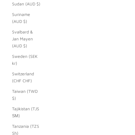
Sudan (AUD $)
Suriname
(AUD $)
Svalbard &
Jan Mayen
(AUD $)
Sweden (SEK
kr)
Switzerland
(CHF CHF)
Taiwan (TWD
$)
Tajikistan (TJS
ЅМ)
Tanzania (TZS
Sh)