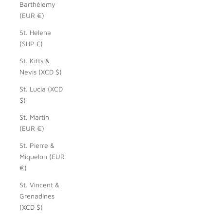
Barthélemy
(EUR €)
St. Helena
(SHP £)
St. Kitts &
Nevis (XCD $)
St. Lucia (XCD
$)
St. Martin
(EUR €)
St. Pierre &
Miquelon (EUR
€)
St. Vincent &
Grenadines
(XCD $)