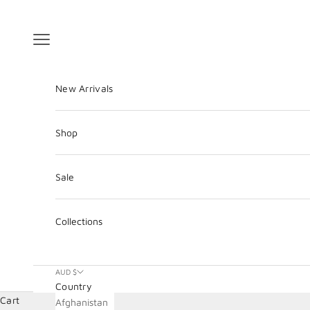
Skip to content
Navigation menu
New Arrivals
Shop
Sale
Collections
AUD $
Country
Cart
Afghanistan