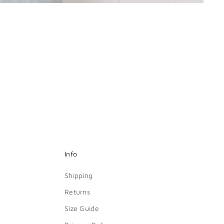
Info
Shipping
Returns
Size Guide