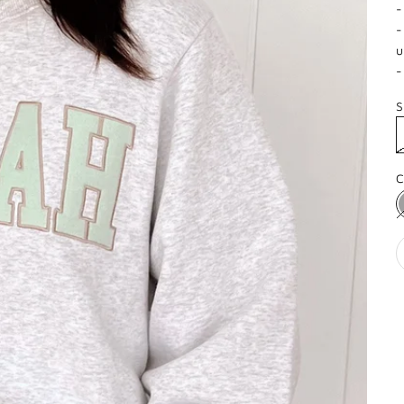
-
-
u
-
S
C