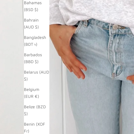
Bahamas
(BSD $)
Bahrain
(AUD $)
Bangladesh
(BDT ৳)
Barbados
(BBD $)
Belarus (AUD
$)
Belgium
(EUR €)
Belize (BZD
$)
Benin (XOF
Fr)