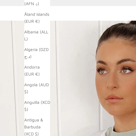
(AFN ؋)
Åland Islands
(EUR €)
Albania (ALL
L)
Algeria (DZD
د.ج)
Andorra
(EUR €)
Angola (AUD
$)
Anguilla (XCD
$)
Antigua &
Barbuda
(XCD $)