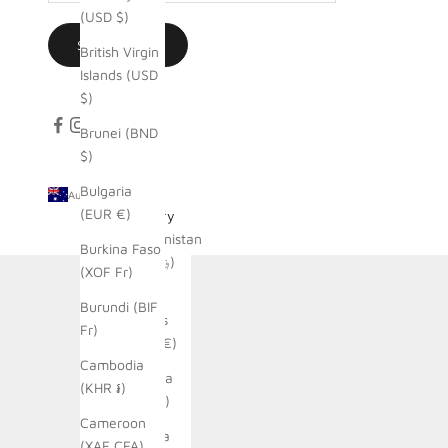
(USD $)
SUBSCRIBE
British Virgin
Islands (USD
$)
Brunei (BND
$)
Bulgaria
Australia (AUD $)
(EUR €)
Country
Afghanistan
Burkina Faso
(AFN ؋)
(XOF Fr)
Åland
Burundi (BIF
Islands
Fr)
(EUR €)
Cambodia
Albania
(KHR ៛)
(ALL L)
Cameroon
Algeria
(XAF CFA)