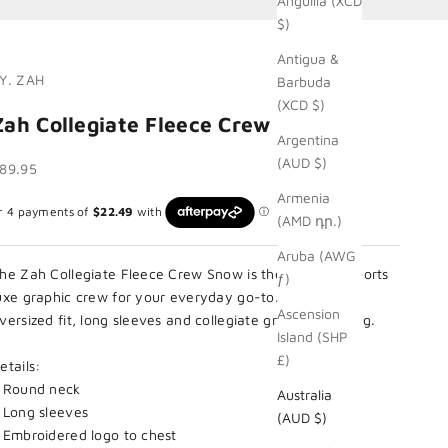
Anguilla (XCD
$)
Antigua &
Y. ZAH
Barbuda
(XCD $)
Zah Collegiate Fleece Crew Snow
Argentina
(AUD $)
ale price
89.95
Armenia
(AMD դր.)
Aruba (AWG
he Zah Collegiate Fleece Crew Snow is the essential sports
ƒ)
uxe graphic crew for your everyday go-to. Cut in an
Ascension
versized fit, long sleeves and collegiate graphic labelling.
Island (SHP
£)
etails:
 Round neck
Australia
 Long sleeves
(AUD $)
 Embroidered logo to chest