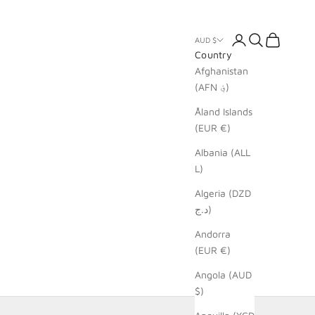
Login
Search
Cart
AUD $
Country
Afghanistan
(AFN ؋)
Åland Islands
(EUR €)
Albania (ALL
L)
Algeria (DZD
د.ج)
Andorra
(EUR €)
Angola (AUD
$)