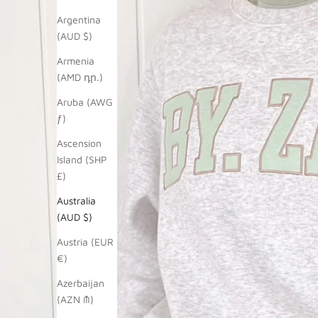
Argentina
(AUD $)
Armenia
(AMD դր.)
Aruba (AWG
ƒ)
Ascension
Island (SHP
£)
Australia
(AUD $)
Austria (EUR
€)
Azerbaijan
(AZN ₼)