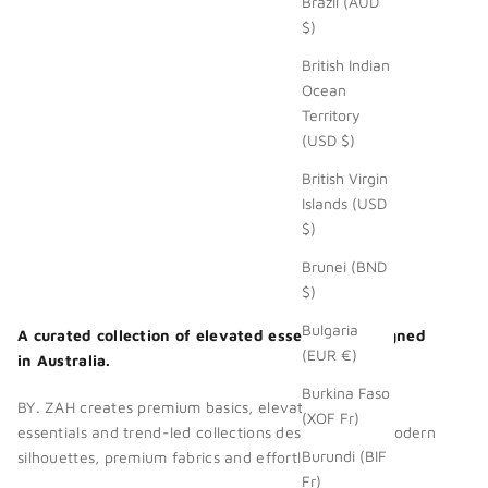
Brazil (AUD
$)
British Indian
Ocean
Territory
(USD $)
British Virgin
Islands (USD
$)
Brunei (BND
$)
Bulgaria
A curated collection of elevated essentials. Designed
(EUR €)
in Australia.
Burkina Faso
BY. ZAH creates premium basics, elevated wardrobe
(XOF Fr)
essentials and trend-led collections designed with modern
Burundi (BIF
silhouettes, premium fabrics and effortless style.
Fr)