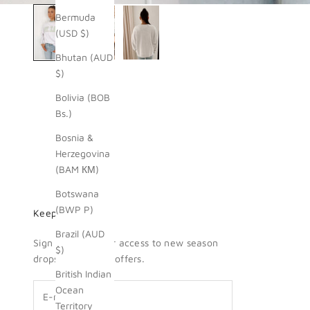
Bermuda
(USD $)
Bhutan (AUD
$)
Bolivia (BOB
Bs.)
Bosnia &
Herzegovina
(BAM КМ)
Botswana
(BWP P)
Keep me updated
Brazil (AUD
Sign up for insider access to new season
$)
drops + exclusive offers.
British Indian
Ocean
Territory