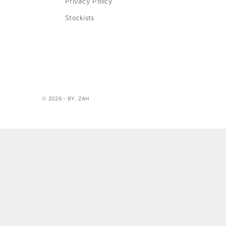
Privacy Policy
Stockists
© 2026 - BY. ZAH