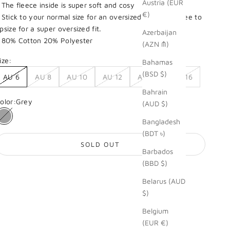
Austria (EUR
 The fleece inside is super soft and cosy
€)
 Stick to your normal size for an oversized look. Feel free to
psize for a super oversized fit.
Azerbaijan
 80% Cotton 20% Polyester
(AZN ₼)
ize:
Bahamas
(BSD $)
AU 6
AU 8
AU 10
AU 12
AU 14
AU 16
Bahrain
olor:
Grey
(AUD $)
Bangladesh
Grey
(BDT ৳)
SOLD OUT
Barbados
(BBD $)
Belarus (AUD
$)
Belgium
(EUR €)