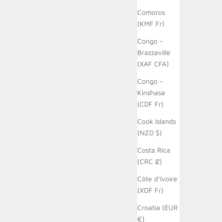
Comoros
(KMF Fr)
Congo -
Brazzaville
(XAF CFA)
Congo -
Kinshasa
(CDF Fr)
Cook Islands
(NZD $)
Costa Rica
(CRC ₡)
Côte d’Ivoire
(XOF Fr)
Croatia (EUR
€)