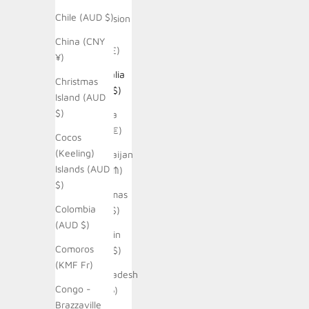
Chile (AUD $)
Ascension
Island
China (CNY
(SHP £)
¥)
Australia
Christmas
(AUD $)
Island (AUD
$)
Austria
(EUR €)
Cocos
(Keeling)
Azerbaijan
Islands (AUD
(AZN ₼)
$)
Bahamas
Colombia
(BSD $)
(AUD $)
Bahrain
Comoros
(AUD $)
(KMF Fr)
Bangladesh
Congo -
(BDT ৳)
Brazzaville