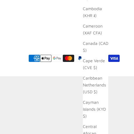
Cambodia
(KHR ៛)
Cameroon
(XAF CFA)
Canada (CAD
$)
Cape Verde
(CVE $)
Caribbean
Netherlands
(USD $)
Cayman
Islands (KYD
$)
Central
African