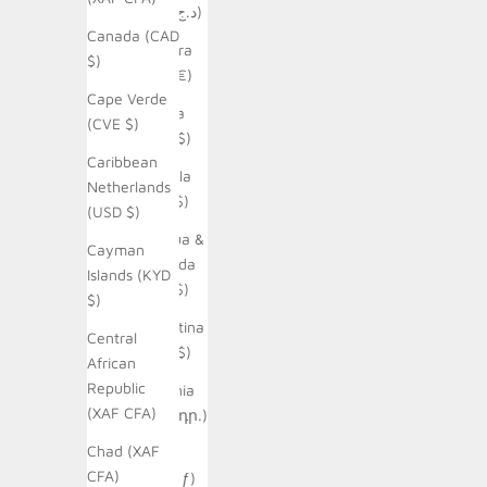
(DZD د.ج)
Canada (CAD
Andorra
$)
(EUR €)
Cape Verde
Angola
(CVE $)
(AUD $)
Caribbean
Anguilla
Netherlands
(XCD $)
(USD $)
Antigua &
Cayman
Barbuda
Islands (KYD
(XCD $)
$)
Argentina
Central
(AUD $)
African
Republic
Armenia
(XAF CFA)
(AMD դր.)
Chad (XAF
Aruba
CFA)
(AWG ƒ)