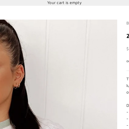
Your cart is empty
B
S
$
T
l
o
D
-
-
-