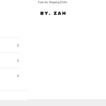
Free AU Shipping $100+
BY. ZAH