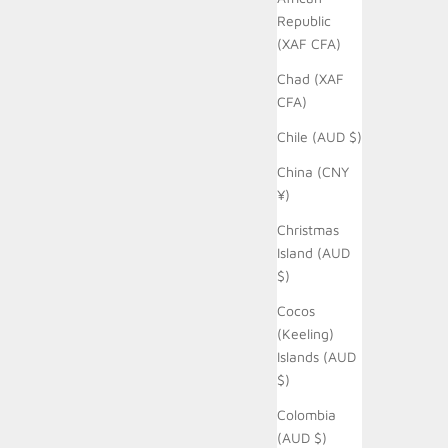
Republic
(XAF CFA)
Chad (XAF
CFA)
Chile (AUD $)
China (CNY
¥)
Christmas
Island (AUD
$)
Cocos
(Keeling)
Islands (AUD
$)
Colombia
(AUD $)