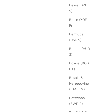
Belize (BZD
$)
Benin (XOF
Fr)
Bermuda
(USD $)
Bhutan (AUD
$)
Bolivia (BOB
Bs.)
Bosnia &
Herzegovina
(BAM КМ)
Botswana
(BWP P)