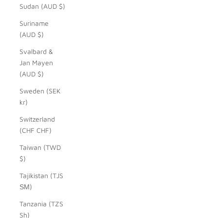
Sudan (AUD $)
Suriname
(AUD $)
Svalbard &
Jan Mayen
(AUD $)
Sweden (SEK
kr)
Switzerland
(CHF CHF)
Taiwan (TWD
$)
Tajikistan (TJS
ЅМ)
Tanzania (TZS
Sh)