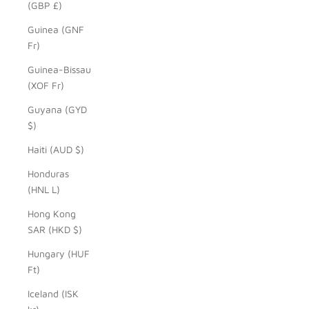
(GBP £)
Guinea (GNF
Fr)
Guinea-Bissau
(XOF Fr)
Guyana (GYD
$)
Haiti (AUD $)
Honduras
(HNL L)
Hong Kong
SAR (HKD $)
Hungary (HUF
Ft)
Iceland (ISK