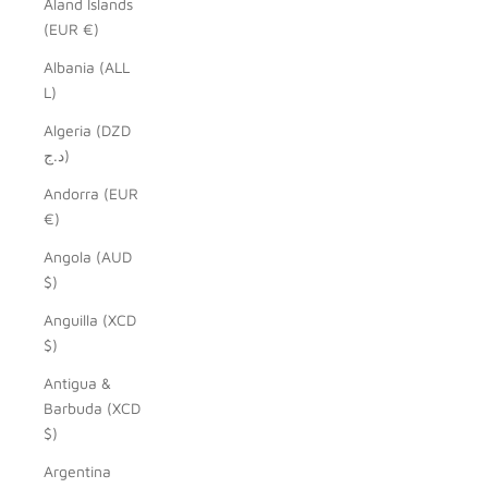
Åland Islands
(EUR €)
Albania (ALL
L)
Algeria (DZD
د.ج)
Andorra (EUR
€)
Angola (AUD
$)
Anguilla (XCD
$)
Antigua &
Barbuda (XCD
$)
Argentina