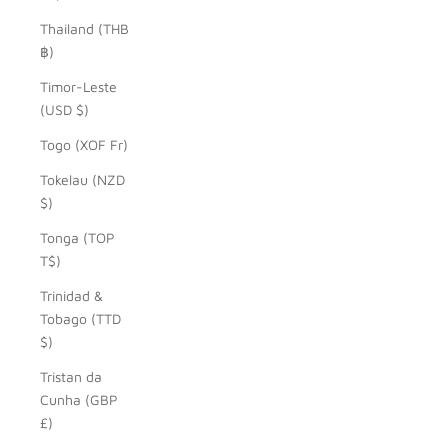
Thailand (THB
฿)
Timor-Leste
(USD $)
Togo (XOF Fr)
Tokelau (NZD
$)
Tonga (TOP
T$)
Trinidad &
Tobago (TTD
$)
Tristan da
Cunha (GBP
£)