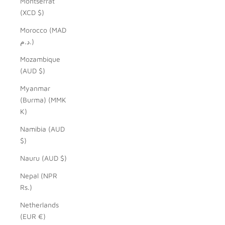
Montserrat
(XCD $)
Morocco (MAD
د.م.)
Mozambique
(AUD $)
Myanmar
(Burma) (MMK
K)
Namibia (AUD
$)
Nauru (AUD $)
Nepal (NPR
Rs.)
Netherlands
(EUR €)