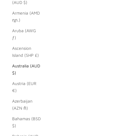
(AUD $)
Armenia (AMD
դր.)
Aruba (AWG
ƒ)
Ascension
Island (SHP £)
Australia (AUD
$)
Austria (EUR
€)
Azerbaijan
(AZN ₼)
Bahamas (BSD
$)