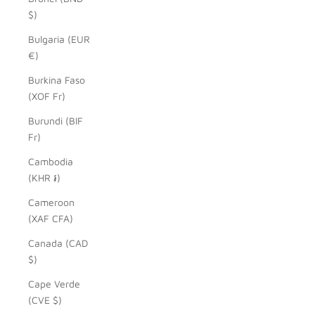
$)
Bulgaria (EUR
€)
Burkina Faso
(XOF Fr)
Burundi (BIF
Fr)
Cambodia
(KHR ៛)
Cameroon
(XAF CFA)
Canada (CAD
$)
Cape Verde
(CVE $)