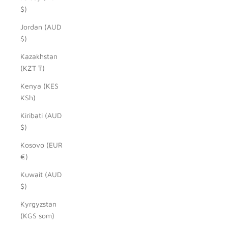
$)
Jordan (AUD
$)
Kazakhstan
(KZT ₸)
Kenya (KES
KSh)
Kiribati (AUD
$)
Kosovo (EUR
€)
Kuwait (AUD
$)
Kyrgyzstan
(KGS som)