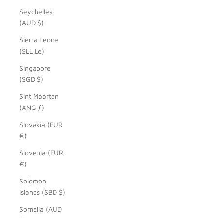
Seychelles
(AUD $)
Sierra Leone
(SLL Le)
Singapore
(SGD $)
Sint Maarten
(ANG ƒ)
Slovakia (EUR
€)
Slovenia (EUR
€)
Solomon
Islands (SBD $)
Somalia (AUD