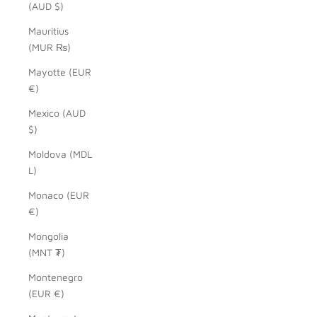
(AUD $)
Mauritius
(MUR ₨)
Mayotte (EUR
€)
Mexico (AUD
$)
Moldova (MDL
L)
Monaco (EUR
€)
Mongolia
(MNT ₮)
Montenegro
(EUR €)