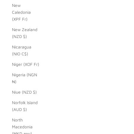
New
Caledonia
(XPF Fr)
New Zealand
(NZD $)
Nicaragua
(NIO C$)
Niger (XOF Fr)
Nigeria (NGN
₦)
Niue (NZD $)
Norfolk Island
(AUD $)
North
Macedonia
(MKD ден)