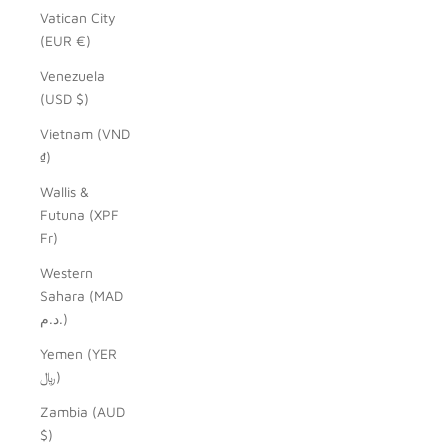
Vatican City
(EUR €)
Venezuela
(USD $)
Vietnam (VND
₫)
Wallis &
Futuna (XPF
Fr)
Western
Sahara (MAD
د.م.)
Yemen (YER
﷼)
Zambia (AUD
$)