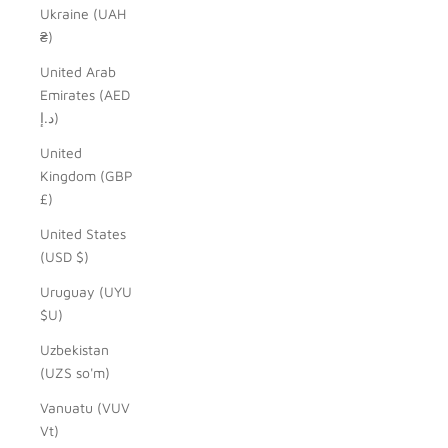
Ukraine (UAH
₴)
United Arab
Emirates (AED
د.إ)
United
Kingdom (GBP
£)
United States
(USD $)
Uruguay (UYU
$U)
Uzbekistan
(UZS so'm)
Vanuatu (VUV
Vt)