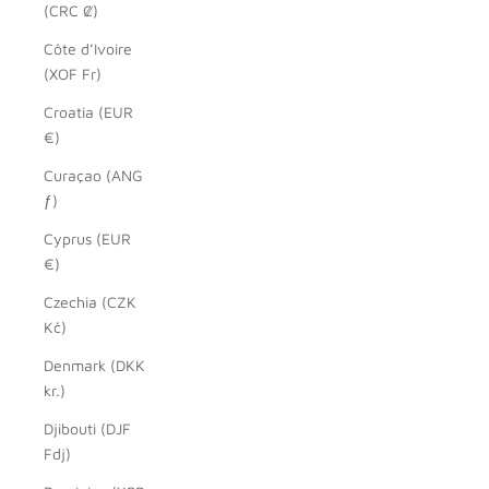
(CRC ₡)
Côte d’Ivoire
(XOF Fr)
Croatia (EUR
€)
Curaçao (ANG
ƒ)
Cyprus (EUR
€)
Czechia (CZK
Kč)
Denmark (DKK
kr.)
Djibouti (DJF
Fdj)