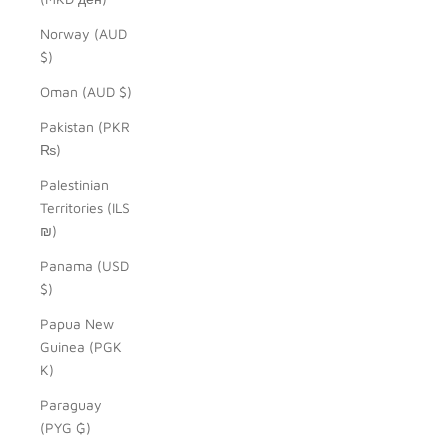
Norway (AUD
$)
Oman (AUD $)
Pakistan (PKR
₨)
Palestinian
Territories (ILS
₪)
Panama (USD
$)
Papua New
Guinea (PGK
K)
Paraguay
(PYG ₲)