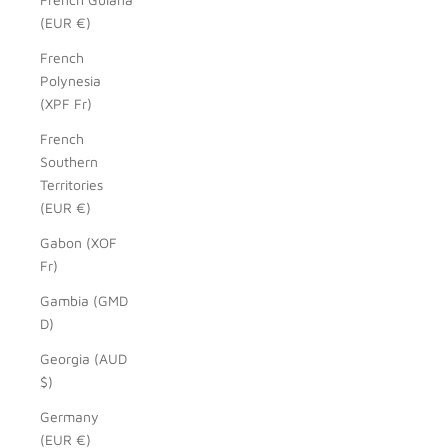
(EUR €)
French
Polynesia
(XPF Fr)
French
Southern
Territories
(EUR €)
Gabon (XOF
Fr)
Gambia (GMD
D)
Georgia (AUD
$)
Germany
(EUR €)