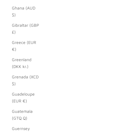
Ghana (AUD
$)
Gibraltar (GBP
£)
Greece (EUR
€)
Greenland
(DKK kr.)
Grenada (XCD
$)
Guadeloupe
(EUR €)
Guatemala
(GTQ Q)
Guernsey