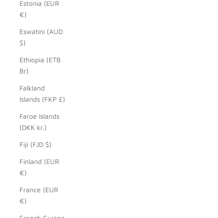
Estonia (EUR
€)
Eswatini (AUD
$)
Ethiopia (ETB
Br)
Falkland
Islands (FKP £)
Faroe Islands
(DKK kr.)
Fiji (FJD $)
Finland (EUR
€)
France (EUR
€)
French Guiana