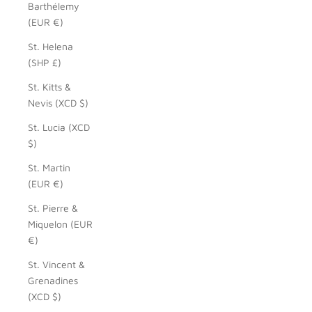
Barthélemy
(EUR €)
St. Helena
(SHP £)
St. Kitts &
Nevis (XCD $)
St. Lucia (XCD
$)
St. Martin
(EUR €)
St. Pierre &
Miquelon (EUR
€)
St. Vincent &
Grenadines
(XCD $)