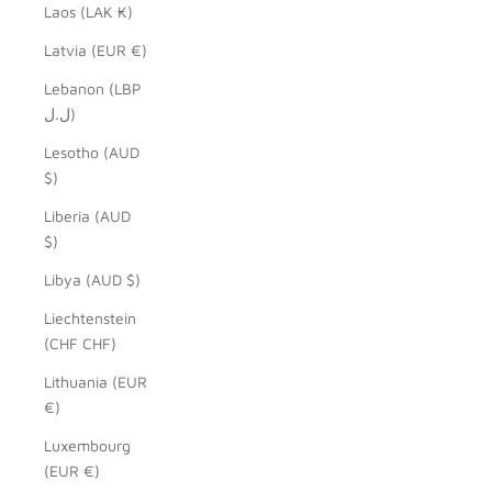
Laos (LAK ₭)
Latvia (EUR €)
Lebanon (LBP
ل.ل)
Lesotho (AUD
$)
Liberia (AUD
$)
Libya (AUD $)
Liechtenstein
(CHF CHF)
Lithuania (EUR
€)
Luxembourg
(EUR €)