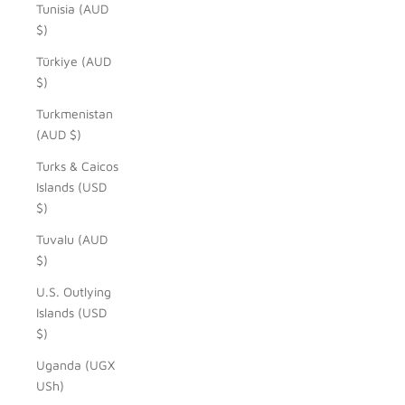
Tunisia (AUD
$)
Türkiye (AUD
$)
Turkmenistan
(AUD $)
Turks & Caicos
Islands (USD
$)
Tuvalu (AUD
$)
U.S. Outlying
Islands (USD
$)
Uganda (UGX
USh)