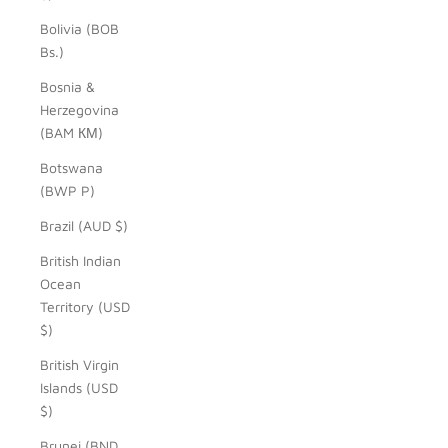
Bolivia (BOB
Bs.)
Bosnia &
Herzegovina
(BAM КМ)
Botswana
(BWP P)
Brazil (AUD $)
British Indian
Ocean
Territory (USD
$)
British Virgin
Islands (USD
$)
Brunei (BND