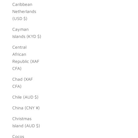
Caribbean
Netherlands
(USD $)
Cayman
Islands (KYD $)
Central
African
Republic (XAF
CFA)
Chad (XAF
CFA)
Chile (AUD $)
China (CNY ¥)
Christmas
Island (AUD $)
Cocos