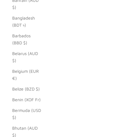
Bahrain (AUD
$)
Bangladesh
(BDT ৳)
Barbados
(BBD $)
Belarus (AUD
$)
Belgium (EUR
€)
Belize (BZD $)
Benin (XOF Fr)
Bermuda (USD
$)
Bhutan (AUD
$)