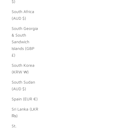
$)
South Africa
(AUD $)
South Georgia
& South
Sandwich
Islands (GBP
£)
South Korea
(KRW ₩)
South Sudan
(AUD $)
Spain (EUR €)
Sri Lanka (LKR
₨)
St.