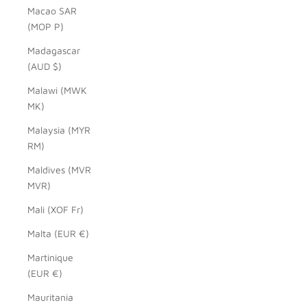
Macao SAR
(MOP P)
Madagascar
(AUD $)
Malawi (MWK
MK)
Malaysia (MYR
RM)
Maldives (MVR
MVR)
Mali (XOF Fr)
Malta (EUR €)
Martinique
(EUR €)
Mauritania