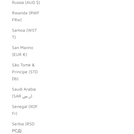
Russia (AUD $)
Rwanda (RWF
FRw)
Samoa (WST
T)
San Marino
(EUR €)
São Tomé &
Príncipe (STD
Db)
Saudi Arabia
(SAR ر.س)
Senegal (XOF
Fr)
Serbia (RSD
РСД)