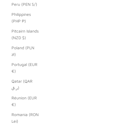
Peru (PEN S/)
Philippines
(PHP ₱)
Pitcairn Islands
(NZD $)
Poland (PLN
zł)
Portugal (EUR
€)
Qatar (QAR
ر.ق)
Réunion (EUR
€)
Romania (RON
Lei)