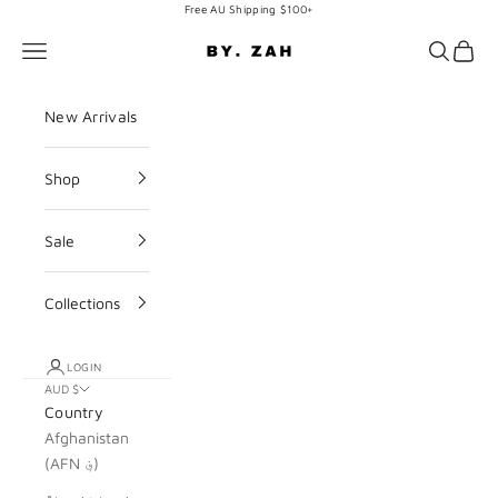
Skip to content
Free AU Shipping $100+
BY. ZAH
Navigation menu
Search
Cart
New Arrivals
Shop
Sale
Collections
LOGIN
AUD $
Country
Afghanistan
(AFN ؋)