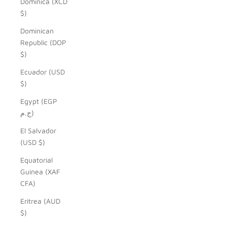
Dominica (XCD
$)
Dominican
Republic (DOP
$)
Ecuador (USD
$)
Egypt (EGP
ج.م)
El Salvador
(USD $)
Equatorial
Guinea (XAF
CFA)
Eritrea (AUD
$)