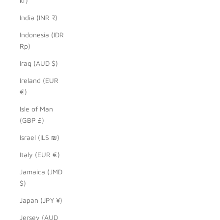
kr)
India (INR ₹)
Indonesia (IDR
Rp)
Iraq (AUD $)
Ireland (EUR
€)
Isle of Man
(GBP £)
Israel (ILS ₪)
Italy (EUR €)
Jamaica (JMD
$)
Japan (JPY ¥)
Jersey (AUD