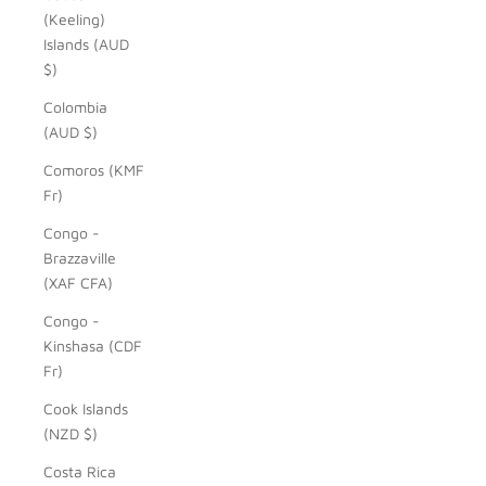
(Keeling)
Islands (AUD
$)
Colombia
(AUD $)
Comoros (KMF
Fr)
Congo -
Brazzaville
(XAF CFA)
Congo -
Kinshasa (CDF
Fr)
Cook Islands
(NZD $)
Costa Rica