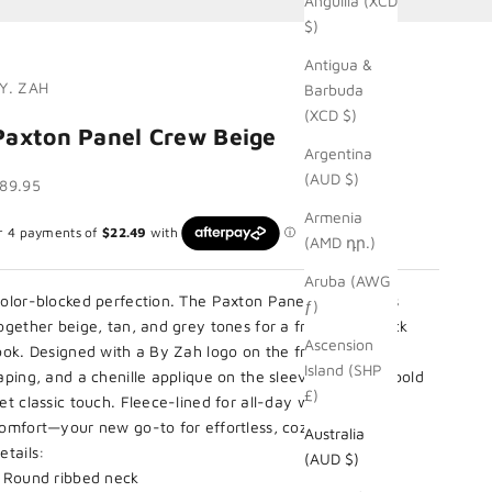
Anguilla (XCD
$)
Antigua &
Y. ZAH
Barbuda
(XCD $)
Paxton Panel Crew Beige
Argentina
(AUD $)
ale price
89.95
Armenia
(AMD դր.)
Aruba (AWG
olor-blocked perfection. The Paxton Panel Crew brings
ƒ)
ogether beige, tan, and grey tones for a fresh, laid-back
Ascension
ook. Designed with a By Zah logo on the front, By Zah
Island (SHP
aping, and a chenille applique on the sleeve, adding a bold
£)
et classic touch. Fleece-lined for all-day warmth and
omfort—your new go-to for effortless, cozy styling.
Australia
etails:
(AUD $)
 Round ribbed neck