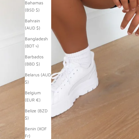
Bahamas
(BSD $)
Bahrain
(AUD $)
Bangladesh
(BDT ৳)
Barbados
(BBD $)
Belarus (AUD
$)
Belgium
(EUR €)
Belize (BZD
$)
Benin (XOF
Fr)