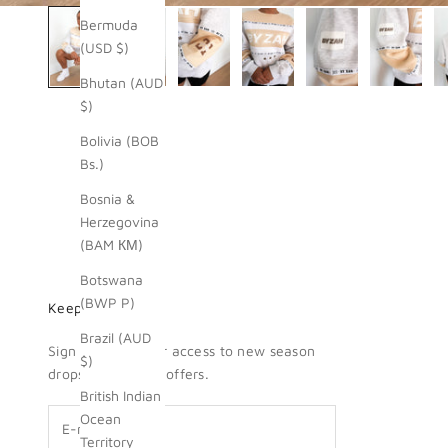
Bermuda
(USD $)
Bhutan (AUD
$)
Bolivia (BOB
Bs.)
Bosnia &
Herzegovina
(BAM КМ)
Botswana
(BWP P)
Keep me updated
Brazil (AUD
Sign up for insider access to new season
$)
drops + exclusive offers.
British Indian
Ocean
Territory