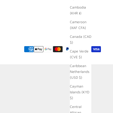
Cambodia
(KHR ៛)
Cameroon
(XAF CFA)
Canada (CAD
$)
Cape Verde
(CVE $)
Caribbean
Netherlands
(USD $)
Cayman
Islands (KYD
$)
Central
African