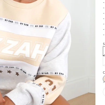
-
-
-
-
-
-
-
S
C