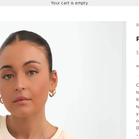
Your cart is empty
B
S
$
C
t
l
t
y
c
D
-