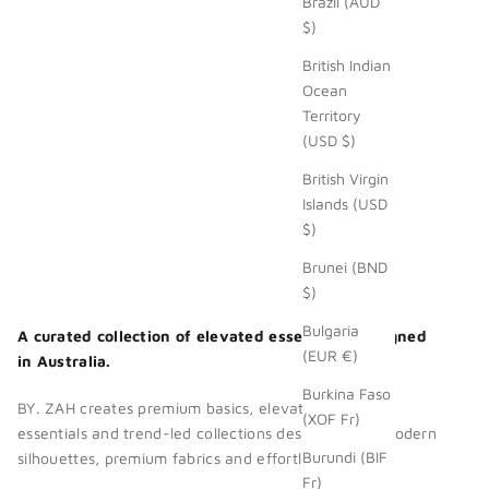
Brazil (AUD
$)
British Indian
Ocean
Territory
(USD $)
British Virgin
Islands (USD
$)
Brunei (BND
$)
Bulgaria
A curated collection of elevated essentials. Designed
(EUR €)
in Australia.
Burkina Faso
BY. ZAH creates premium basics, elevated wardrobe
(XOF Fr)
essentials and trend-led collections designed with modern
Burundi (BIF
silhouettes, premium fabrics and effortless style.
Fr)