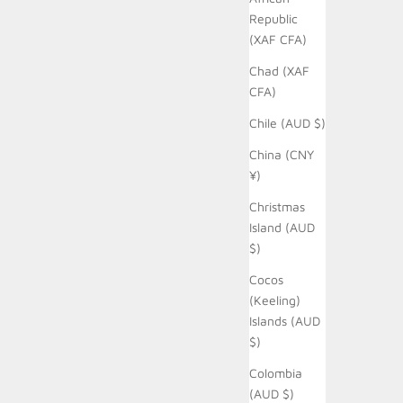
Republic
(XAF CFA)
Chad (XAF
CFA)
Chile (AUD $)
China (CNY
¥)
Christmas
Island (AUD
$)
Cocos
(Keeling)
Islands (AUD
$)
Colombia
(AUD $)