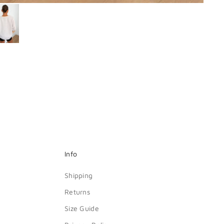
Info
Shipping
Returns
Size Guide