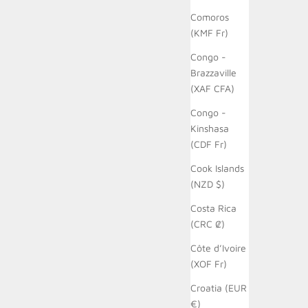
Comoros
(KMF Fr)
Congo -
Brazzaville
(XAF CFA)
Congo -
Kinshasa
(CDF Fr)
Cook Islands
(NZD $)
Costa Rica
(CRC ₡)
Côte d’Ivoire
(XOF Fr)
Croatia (EUR
€)