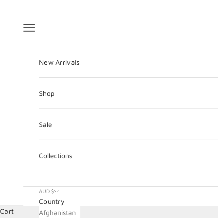
Skip to content
Navigation menu
New Arrivals
Shop
Sale
Collections
AUD $
Country
Cart
Afghanistan