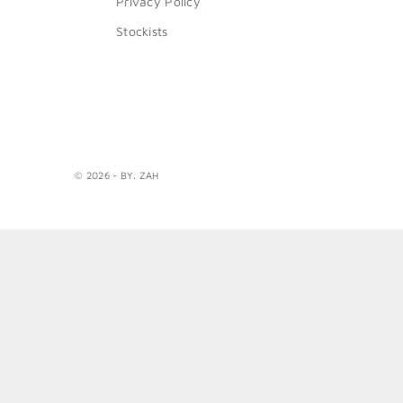
Privacy Policy
Stockists
© 2026 - BY. ZAH