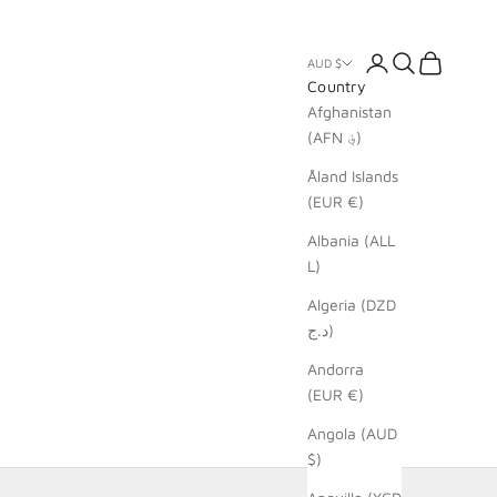
Login
Search
Cart
AUD $
Country
Afghanistan
(AFN ؋)
Åland Islands
(EUR €)
Albania (ALL
L)
Algeria (DZD
د.ج)
Andorra
(EUR €)
Angola (AUD
$)