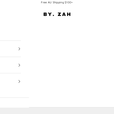
Free AU Shipping $100+
BY. ZAH