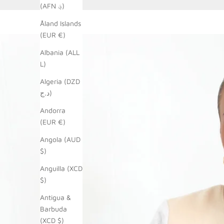
(AFN ؋)
Åland Islands
(EUR €)
Albania (ALL
L)
Algeria (DZD
د.ج)
Andorra
(EUR €)
Angola (AUD
$)
Anguilla (XCD
$)
Antigua &
Barbuda
(XCD $)