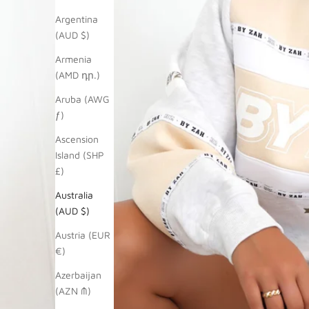
Argentina
(AUD $)
Armenia
(AMD դր.)
Aruba (AWG
ƒ)
Ascension
Island (SHP
£)
Australia
(AUD $)
Austria (EUR
€)
Azerbaijan
(AZN ₼)