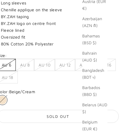
Austria (EUR
 Long sleeves
€)
 Chenille applique on the sleeve
 BY.ZAH taping
Azerbaijan
 BY.ZAH logo on centre front
(AZN ₼)
 Fleece lined
Bahamas
 Oversized fit
(BSD $)
 80% Cotton 20% Polyester
Bahrain
ize:
(AUD $)
AU 6
AU 8
AU 10
AU 12
AU 14
AU 16
Bangladesh
(BDT ৳)
AU 18
Barbados
olor:
Beige/Cream
(BBD $)
Beige/Cream
Belarus (AUD
$)
SOLD OUT
Belgium
(EUR €)