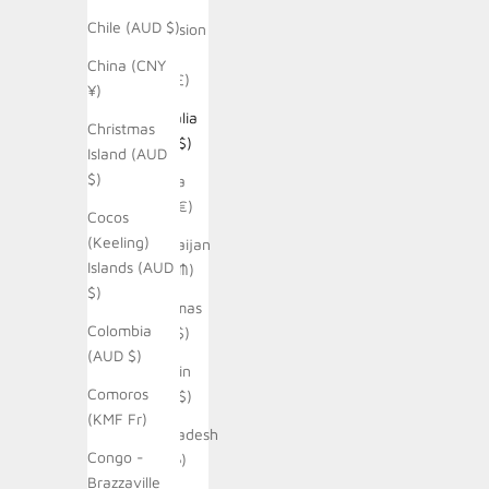
Chile (AUD $)
Ascension
Island
China (CNY
(SHP £)
¥)
Australia
Christmas
(AUD $)
Island (AUD
$)
Austria
(EUR €)
Cocos
(Keeling)
Azerbaijan
Islands (AUD
(AZN ₼)
$)
Bahamas
Colombia
(BSD $)
(AUD $)
Bahrain
Comoros
(AUD $)
(KMF Fr)
Bangladesh
Congo -
(BDT ৳)
Brazzaville