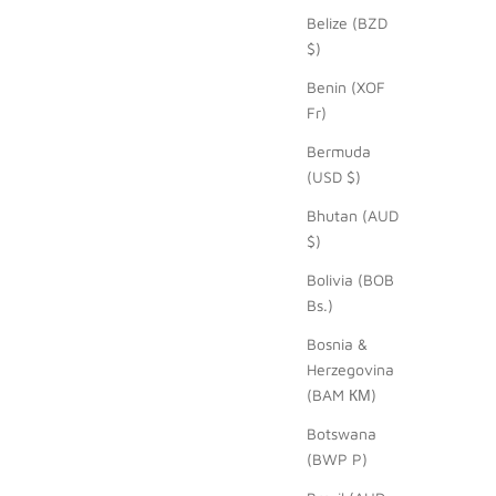
Belize (BZD
$)
Benin (XOF
Fr)
Bermuda
(USD $)
Bhutan (AUD
$)
Bolivia (BOB
Bs.)
Bosnia &
Herzegovina
(BAM КМ)
Botswana
(BWP P)