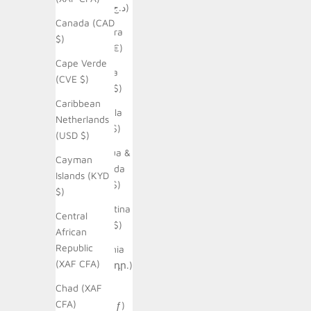
(DZD د.ج)
Canada (CAD
Andorra
$)
(EUR €)
Cape Verde
Angola
(CVE $)
(AUD $)
Caribbean
Anguilla
Netherlands
(XCD $)
(USD $)
Antigua &
Cayman
Barbuda
Islands (KYD
(XCD $)
$)
Argentina
Central
(AUD $)
African
Republic
Armenia
(XAF CFA)
(AMD դր.)
Chad (XAF
Aruba
CFA)
(AWG ƒ)