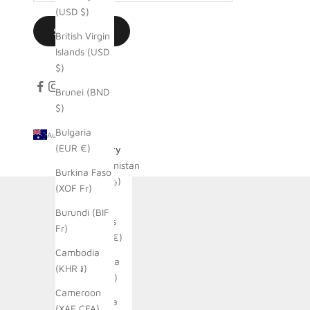
(USD $)
SUBSCRIBE
British Virgin
Islands (USD
$)
Brunei (BND
$)
Bulgaria
Australia (AUD $)
(EUR €)
Country
Afghanistan
Burkina Faso
(AFN ؋)
(XOF Fr)
Åland
Burundi (BIF
Islands
Fr)
(EUR €)
Cambodia
Albania
(KHR ៛)
(ALL L)
Cameroon
Algeria
(XAF CFA)