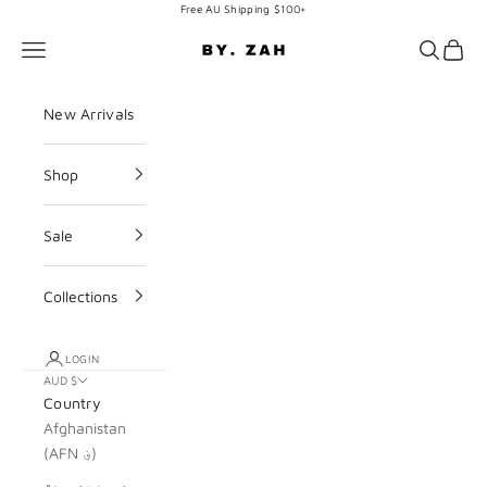
Skip to content
Free AU Shipping $100+
BY. ZAH
Navigation menu
Search
Cart
New Arrivals
Shop
Sale
Collections
LOGIN
AUD $
Country
Afghanistan
(AFN ؋)