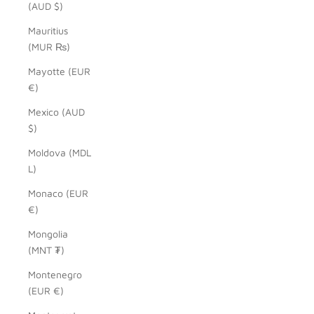
(AUD $)
Mauritius
(MUR ₨)
Mayotte (EUR
€)
Mexico (AUD
$)
Moldova (MDL
L)
Monaco (EUR
€)
Mongolia
(MNT ₮)
Montenegro
(EUR €)