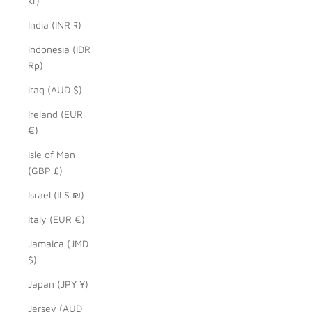
kr)
India (INR ₹)
Indonesia (IDR
Rp)
Iraq (AUD $)
Ireland (EUR
€)
Isle of Man
(GBP £)
Israel (ILS ₪)
Italy (EUR €)
Jamaica (JMD
$)
Japan (JPY ¥)
Jersey (AUD