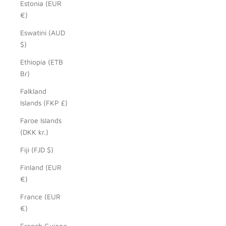
Estonia (EUR
€)
Eswatini (AUD
$)
Ethiopia (ETB
Br)
Falkland
Islands (FKP £)
Faroe Islands
(DKK kr.)
Fiji (FJD $)
Finland (EUR
€)
France (EUR
€)
French Guiana