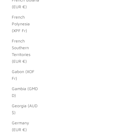
(EUR €)
French
Polynesia
(XPF Fr)
French
Southern
Territories
(EUR €)
Gabon (XOF
Fr)
Gambia (GMD
D)
Georgia (AUD
$)
Germany
(EUR €)