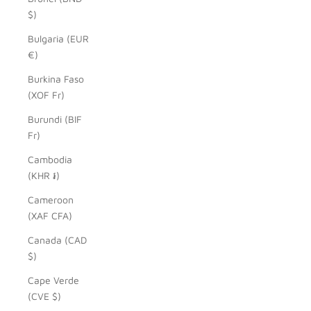
$)
Bulgaria (EUR
€)
Burkina Faso
(XOF Fr)
Burundi (BIF
Fr)
Cambodia
(KHR ៛)
Cameroon
(XAF CFA)
Canada (CAD
$)
Cape Verde
(CVE $)