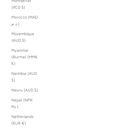
Montserrat
(XCD $)
Morocco (MAD
د.م.)
Mozambique
(AUD $)
Myanmar
(Burma) (MMK
K)
Namibia (AUD
$)
Nauru (AUD $)
Nepal (NPR
Rs.)
Netherlands
(EUR €)