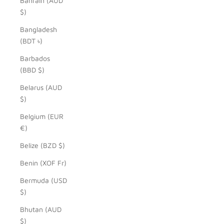
Bahrain (AUD
$)
Bangladesh
(BDT ৳)
Barbados
(BBD $)
Belarus (AUD
$)
Belgium (EUR
€)
Belize (BZD $)
Benin (XOF Fr)
Bermuda (USD
$)
Bhutan (AUD
$)