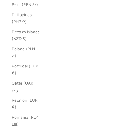
Peru (PEN S/)
Philippines
(PHP ₱)
Pitcairn Islands
(NZD $)
Poland (PLN
zł)
Portugal (EUR
€)
Qatar (QAR
ر.ق)
Réunion (EUR
€)
Romania (RON
Lei)