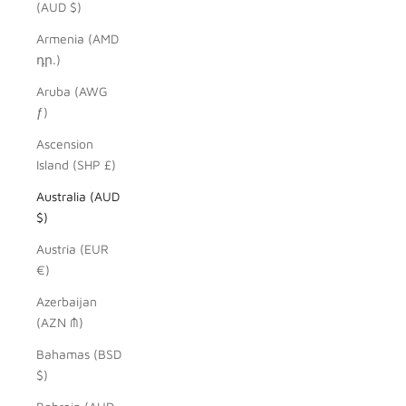
(AUD $)
Armenia (AMD
դր.)
Aruba (AWG
ƒ)
Ascension
Island (SHP £)
Australia (AUD
$)
Austria (EUR
€)
Azerbaijan
(AZN ₼)
Bahamas (BSD
$)