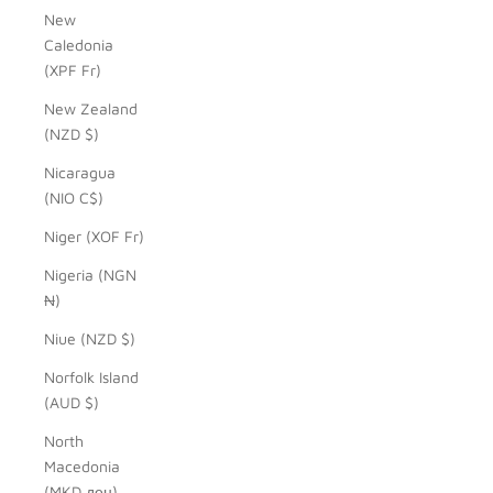
New
Caledonia
(XPF Fr)
New Zealand
(NZD $)
Nicaragua
(NIO C$)
Niger (XOF Fr)
Nigeria (NGN
₦)
Niue (NZD $)
Norfolk Island
(AUD $)
North
Macedonia
(MKD ден)