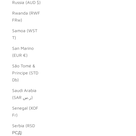
Russia (AUD $)
Rwanda (RWF
FRw)
Samoa (WST
T)
San Marino
(EUR €)
São Tomé &
Príncipe (STD
Db)
Saudi Arabia
(SAR ر.س)
Senegal (XOF
Fr)
Serbia (RSD
РСД)