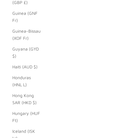
(GBP £)
Guinea (GNF
Fr)
Guinea-Bissau
(XOF Fr)
Guyana (GYD
$)
Haiti (AUD $)
Honduras
(HNL L)
Hong Kong
SAR (HKD $)
Hungary (HUF
Ft)
Iceland (ISK