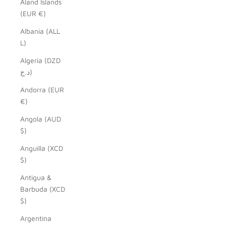
Åland Islands
(EUR €)
Albania (ALL
L)
Algeria (DZD
د.ج)
Andorra (EUR
€)
Angola (AUD
$)
Anguilla (XCD
$)
Antigua &
Barbuda (XCD
$)
Argentina