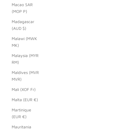
Macao SAR
(MOP P)
Madagascar
(AUD $)
Malawi (MWK
MK)
Malaysia (MYR
RM)
Maldives (MVR
MVR)
Mali (XOF Fr)
Malta (EUR €)
Martinique
(EUR €)
Mauritania