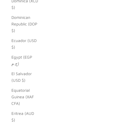
Dominica (XCD
$)
Dominican
Republic (DOP
$)
Ecuador (USD
$)
Egypt (EGP
ج.م)
El Salvador
(USD $)
Equatorial
Guinea (XAF
CFA)
Eritrea (AUD
$)