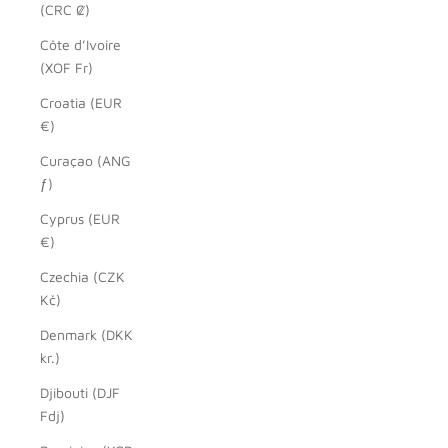
(CRC ₡)
Côte d’Ivoire
(XOF Fr)
Croatia (EUR
€)
Curaçao (ANG
ƒ)
Cyprus (EUR
€)
Czechia (CZK
Kč)
Denmark (DKK
kr.)
Djibouti (DJF
Fdj)