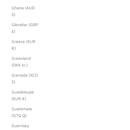
Ghana (AUD
$)
Gibraltar (GBP
£)
Greece (EUR
€)
Greenland
(DKK kr.)
Grenada (XCD
$)
Guadeloupe
(EUR €)
Guatemala
(GTQ Q)
Guernsey