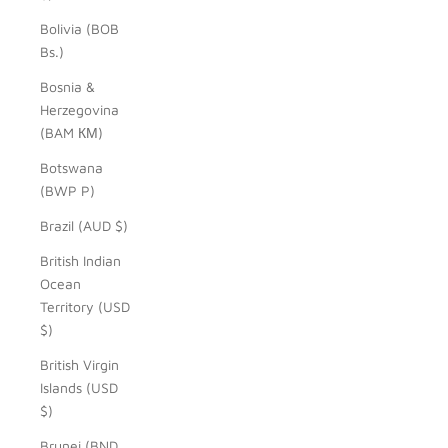
Bolivia (BOB
Bs.)
Bosnia &
Herzegovina
(BAM КМ)
Botswana
(BWP P)
Brazil (AUD $)
British Indian
Ocean
Territory (USD
$)
British Virgin
Islands (USD
$)
Brunei (BND