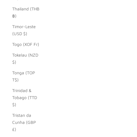
Thailand (THB
฿)
Timor-Leste
(USD $)
Togo (XOF Fr)
Tokelau (NZD
$)
Tonga (TOP
T$)
Trinidad &
Tobago (TTD
$)
Tristan da
Cunha (GBP
£)