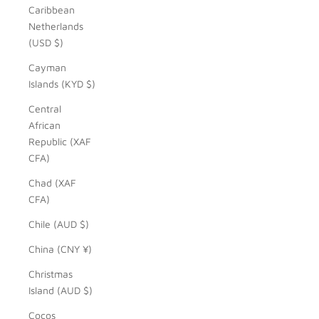
Caribbean
Netherlands
(USD $)
Cayman
Islands (KYD $)
Central
African
Republic (XAF
CFA)
Chad (XAF
CFA)
Chile (AUD $)
China (CNY ¥)
Christmas
Island (AUD $)
Cocos