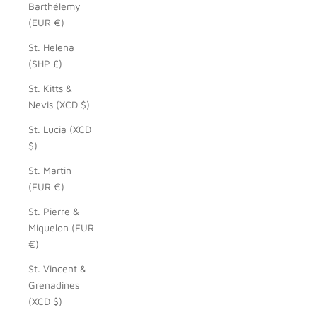
Barthélemy
(EUR €)
St. Helena
(SHP £)
St. Kitts &
Nevis (XCD $)
St. Lucia (XCD
$)
St. Martin
(EUR €)
St. Pierre &
Miquelon (EUR
€)
St. Vincent &
Grenadines
(XCD $)