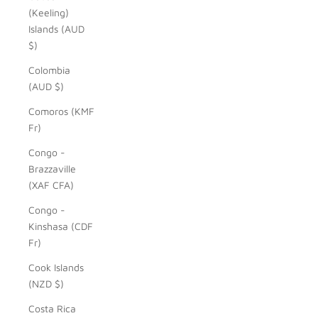
(Keeling)
Islands (AUD
$)
Colombia
(AUD $)
Comoros (KMF
Fr)
Congo -
Brazzaville
(XAF CFA)
Congo -
Kinshasa (CDF
Fr)
Cook Islands
(NZD $)
Costa Rica