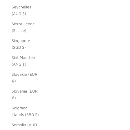
Seychelles
(AUD $)
Sierra Leone
(SLL Le)
Singapore
(SGD $)
Sint Maarten
(ANG ƒ)
Slovakia (EUR
€)
Slovenia (EUR
€)
Solomon
Islands (SBD $)
Somalia (AUD