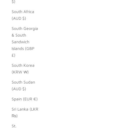
$)
South Africa
(AUD $)
South Georgia
& South
Sandwich
Islands (GBP
£)
South Korea
(KRW ₩)
South Sudan
(AUD $)
Spain (EUR €)
Sri Lanka (LKR
₨)
St.