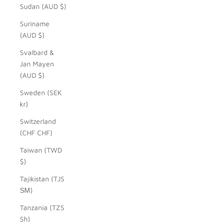
Sudan (AUD $)
Suriname
(AUD $)
Svalbard &
Jan Mayen
(AUD $)
Sweden (SEK
kr)
Switzerland
(CHF CHF)
Taiwan (TWD
$)
Tajikistan (TJS
ЅМ)
Tanzania (TZS
Sh)