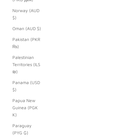
Norway (AUD
$)
Oman (AUD $)
Pakistan (PKR
₨)
Palestinian
Territories (ILS
₪)
Panama (USD
$)
Papua New
Guinea (PGK
K)
Paraguay
(PYG ₲)