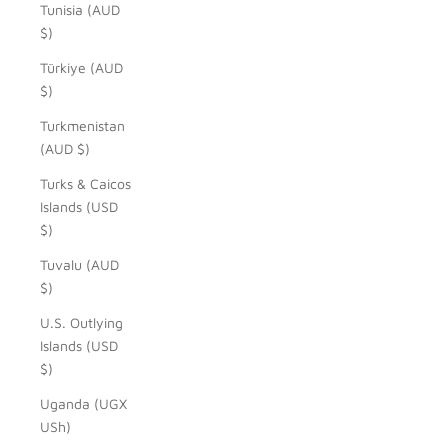
Tunisia (AUD
$)
Türkiye (AUD
$)
Turkmenistan
(AUD $)
Turks & Caicos
Islands (USD
$)
Tuvalu (AUD
$)
U.S. Outlying
Islands (USD
$)
Uganda (UGX
USh)