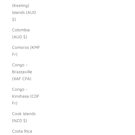
(Keeling)
Islands (AUD
$)
Colombia
(AUD $)
Comoros (KMF
Fr)
Congo -
Brazzaville
(XAF CFA)
Congo -
Kinshasa (CDF
Fr)
Cook Islands
(NZD $)
Costa Rica