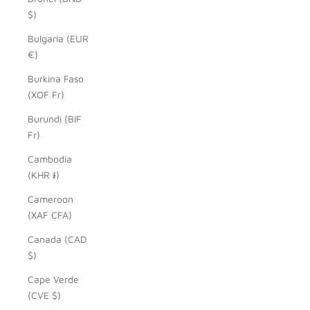
$)
Bulgaria (EUR
€)
Burkina Faso
(XOF Fr)
Burundi (BIF
Fr)
Cambodia
(KHR ៛)
Cameroon
(XAF CFA)
Canada (CAD
$)
Cape Verde
(CVE $)