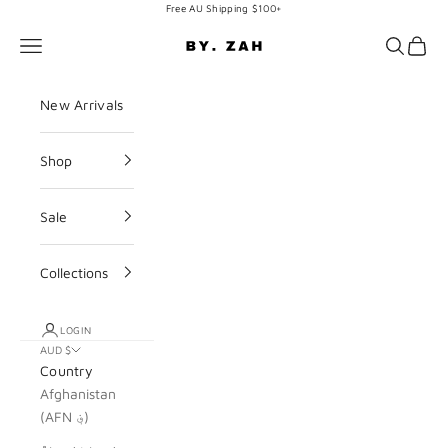
Skip to content
Free AU Shipping $100+
BY. ZAH
Navigation menu
Search
Cart
New Arrivals
Shop
Sale
Collections
LOGIN
AUD $
Country
Afghanistan
(AFN ؋)