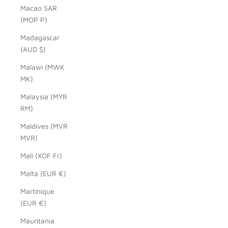
Macao SAR
(MOP P)
Madagascar
(AUD $)
Malawi (MWK
MK)
Malaysia (MYR
RM)
Maldives (MVR
MVR)
Mali (XOF Fr)
Malta (EUR €)
Martinique
(EUR €)
Mauritania