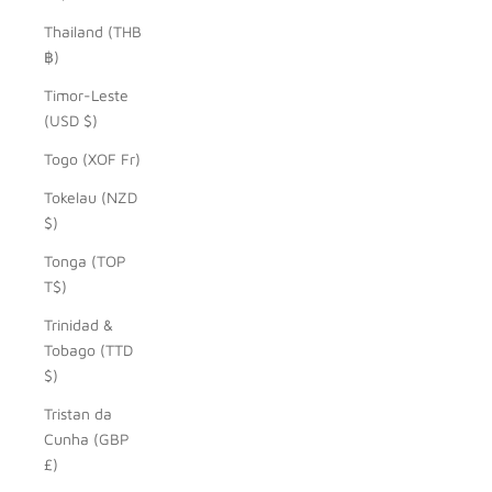
Thailand (THB
฿)
Timor-Leste
(USD $)
Togo (XOF Fr)
Tokelau (NZD
$)
Tonga (TOP
T$)
Trinidad &
Tobago (TTD
$)
Tristan da
Cunha (GBP
£)