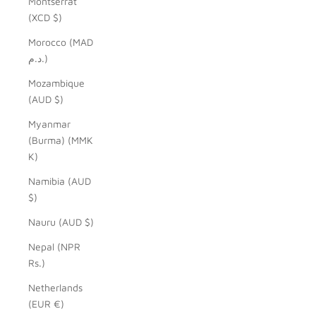
Montserrat
(XCD $)
Morocco (MAD
د.م.)
Mozambique
(AUD $)
Myanmar
(Burma) (MMK
K)
Namibia (AUD
$)
Nauru (AUD $)
Nepal (NPR
Rs.)
Netherlands
(EUR €)