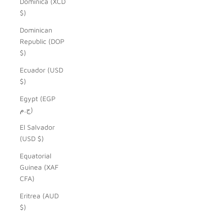
Dominica (XCD
$)
Dominican
Republic (DOP
$)
Ecuador (USD
$)
Egypt (EGP
ج.م)
El Salvador
(USD $)
Equatorial
Guinea (XAF
CFA)
Eritrea (AUD
$)