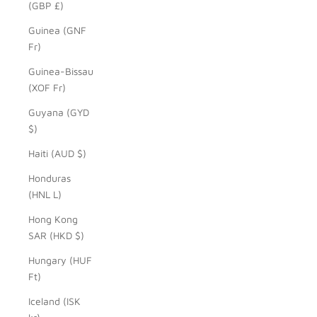
(GBP £)
Guinea (GNF
Fr)
Guinea-Bissau
(XOF Fr)
Guyana (GYD
$)
Haiti (AUD $)
Honduras
(HNL L)
Hong Kong
SAR (HKD $)
Hungary (HUF
Ft)
Iceland (ISK