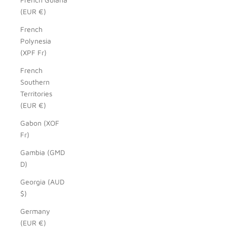
(EUR €)
French
Polynesia
(XPF Fr)
French
Southern
Territories
(EUR €)
Gabon (XOF
Fr)
Gambia (GMD
D)
Georgia (AUD
$)
Germany
(EUR €)