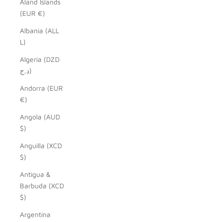
Åland Islands
(EUR €)
Albania (ALL
L)
Algeria (DZD
د.ج)
Andorra (EUR
€)
Angola (AUD
$)
Anguilla (XCD
$)
Antigua &
Barbuda (XCD
$)
Argentina