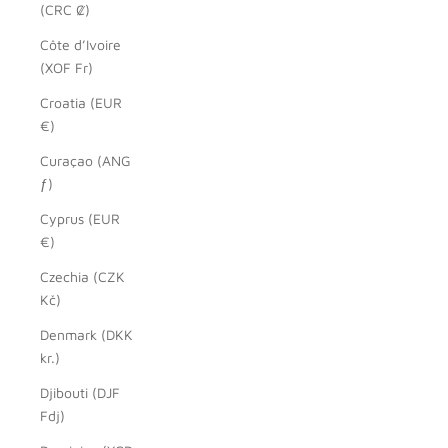
(CRC ₡)
Côte d’Ivoire
(XOF Fr)
Croatia (EUR
€)
Curaçao (ANG
ƒ)
Cyprus (EUR
€)
Czechia (CZK
Kč)
Denmark (DKK
kr.)
Djibouti (DJF
Fdj)