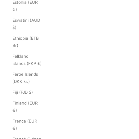
Estonia (EUR
€)
Eswatini (AUD
$)
Ethiopia (ETB
Br)
Falkland
Islands (FKP £)
Faroe Islands
(DKK kr.)
Fiji (FJD $)
Finland (EUR
€)
France (EUR
€)
French Guiana