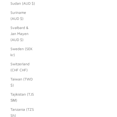
Sudan (AUD $)
Suriname
(AUD $)
Svalbard &
Jan Mayen
(AUD $)
Sweden (SEK
kr)
Switzerland
(CHF CHF)
Taiwan (TWD
$)
Tajikistan (TJS
ЅМ)
Tanzania (TZS
Sh)