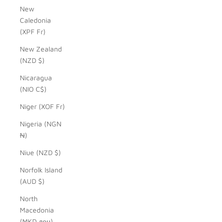
New
Caledonia
(XPF Fr)
New Zealand
(NZD $)
Nicaragua
(NIO C$)
Niger (XOF Fr)
Nigeria (NGN
₦)
Niue (NZD $)
Norfolk Island
(AUD $)
North
Macedonia
(MKD ден)