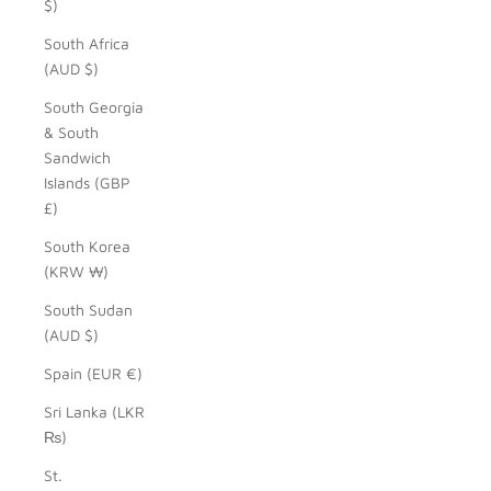
$)
South Africa
(AUD $)
South Georgia
& South
Sandwich
Islands (GBP
£)
South Korea
(KRW ₩)
South Sudan
(AUD $)
Spain (EUR €)
Sri Lanka (LKR
₨)
St.