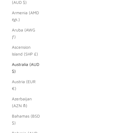
(AUD $)
Armenia (AMD
դր.)
Aruba (AWG
ƒ)
Ascension
Island (SHP £)
Australia (AUD
$)
Austria (EUR
€)
Azerbaijan
(AZN ₼)
Bahamas (BSD
$)