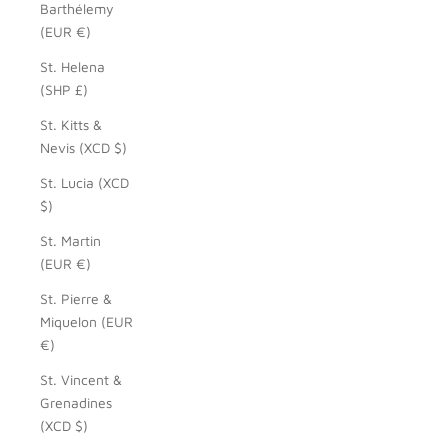
Barthélemy
(EUR €)
St. Helena
(SHP £)
St. Kitts &
Nevis (XCD $)
St. Lucia (XCD
$)
St. Martin
(EUR €)
St. Pierre &
Miquelon (EUR
€)
St. Vincent &
Grenadines
(XCD $)