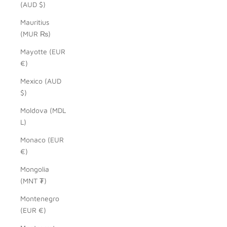
(AUD $)
Mauritius
(MUR ₨)
Mayotte (EUR
€)
Mexico (AUD
$)
Moldova (MDL
L)
Monaco (EUR
€)
Mongolia
(MNT ₮)
Montenegro
(EUR €)