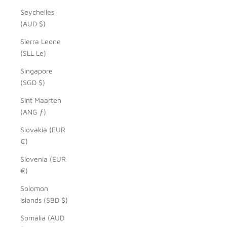
Seychelles
(AUD $)
Sierra Leone
(SLL Le)
Singapore
(SGD $)
Sint Maarten
(ANG ƒ)
Slovakia (EUR
€)
Slovenia (EUR
€)
Solomon
Islands (SBD $)
Somalia (AUD