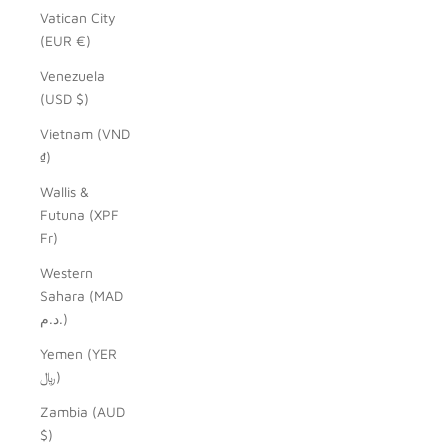
Vatican City
(EUR €)
Venezuela
(USD $)
Vietnam (VND
₫)
Wallis &
Futuna (XPF
Fr)
Western
Sahara (MAD
د.م.)
Yemen (YER
﷼)
Zambia (AUD
$)