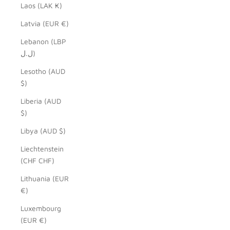
Laos (LAK ₭)
Latvia (EUR €)
Lebanon (LBP
ل.ل)
Lesotho (AUD
$)
Liberia (AUD
$)
Libya (AUD $)
Liechtenstein
(CHF CHF)
Lithuania (EUR
€)
Luxembourg
(EUR €)