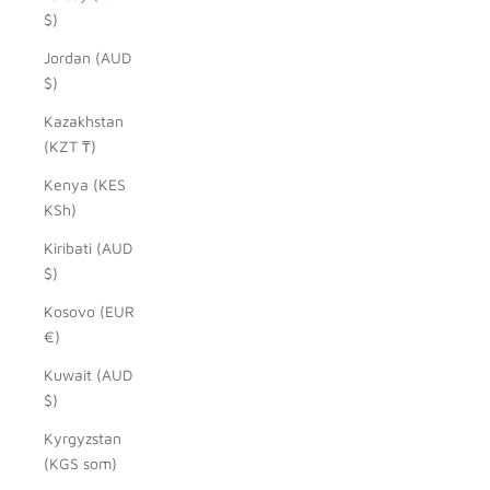
$)
Jordan (AUD
$)
Kazakhstan
(KZT ₸)
Kenya (KES
KSh)
Kiribati (AUD
$)
Kosovo (EUR
€)
Kuwait (AUD
$)
Kyrgyzstan
(KGS som)