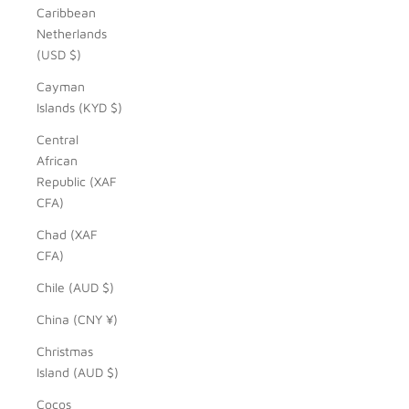
Caribbean
Netherlands
(USD $)
Cayman
Islands (KYD $)
Central
African
Republic (XAF
CFA)
Chad (XAF
CFA)
Chile (AUD $)
China (CNY ¥)
Christmas
Island (AUD $)
Cocos