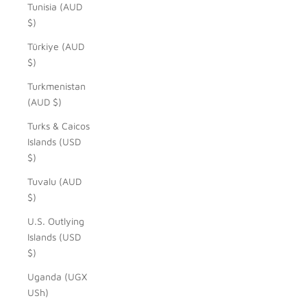
Tunisia (AUD
$)
Türkiye (AUD
$)
Turkmenistan
(AUD $)
Turks & Caicos
Islands (USD
$)
Tuvalu (AUD
$)
U.S. Outlying
Islands (USD
$)
Uganda (UGX
USh)