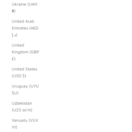
Ukraine (UAH
₴)
United Arab
Emirates (AED
د.إ)
United
Kingdom (GBP
£)
United States
(USD $)
Uruguay (UYU
$U)
Uzbekistan
(UZS so'm)
Vanuatu (VUV
Vt)