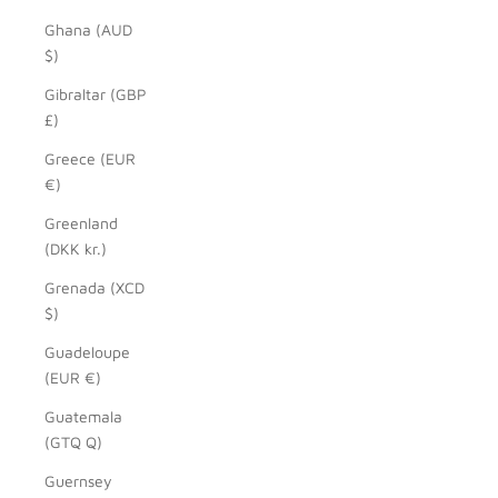
Ghana (AUD
$)
Gibraltar (GBP
£)
Greece (EUR
€)
Greenland
(DKK kr.)
Grenada (XCD
$)
Guadeloupe
(EUR €)
Guatemala
(GTQ Q)
Guernsey