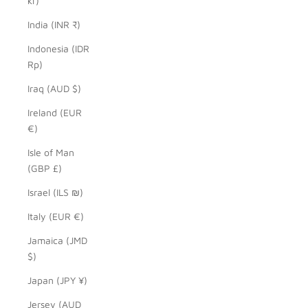
kr)
India (INR ₹)
Indonesia (IDR
Rp)
Iraq (AUD $)
Ireland (EUR
€)
Isle of Man
(GBP £)
Israel (ILS ₪)
Italy (EUR €)
Jamaica (JMD
$)
Japan (JPY ¥)
Jersey (AUD