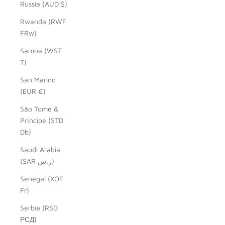
Russia (AUD $)
Rwanda (RWF
FRw)
Samoa (WST
T)
San Marino
(EUR €)
São Tomé &
Príncipe (STD
Db)
Saudi Arabia
(SAR ر.س)
Senegal (XOF
Fr)
Serbia (RSD
РСД)