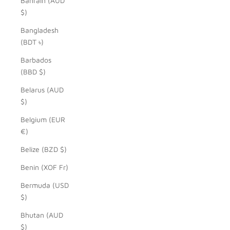
Bahrain (AUD
$)
Bangladesh
(BDT ৳)
Barbados
(BBD $)
Belarus (AUD
$)
Belgium (EUR
€)
Belize (BZD $)
Benin (XOF Fr)
Bermuda (USD
$)
Bhutan (AUD
$)