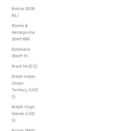
Bolivia (BOB
Bs.)
Bosnia &
Herzegovina
(BAM КМ)
Botswana
(BWP P)
Brazil (AUD $)
British Indian
Ocean
Territory (USD
$)
British Virgin
Islands (USD
$)
Brunei (BND