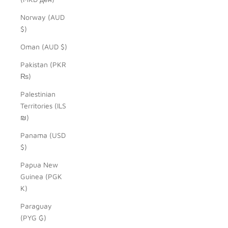
Norway (AUD
$)
Oman (AUD $)
Pakistan (PKR
₨)
Palestinian
Territories (ILS
₪)
Panama (USD
$)
Papua New
Guinea (PGK
K)
Paraguay
(PYG ₲)