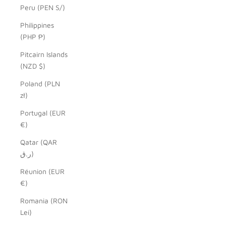
Peru (PEN S/)
Philippines
(PHP ₱)
Pitcairn Islands
(NZD $)
Poland (PLN
zł)
Portugal (EUR
€)
Qatar (QAR
ر.ق)
Réunion (EUR
€)
Romania (RON
Lei)