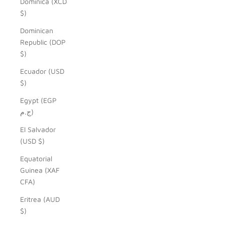
Dominica (XCD
$)
Dominican
Republic (DOP
$)
Ecuador (USD
$)
Egypt (EGP
ج.م)
El Salvador
(USD $)
Equatorial
Guinea (XAF
CFA)
Eritrea (AUD
$)