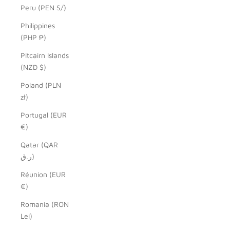
Peru (PEN S/)
Philippines
(PHP ₱)
Pitcairn Islands
(NZD $)
Poland (PLN
zł)
Portugal (EUR
€)
Qatar (QAR
ر.ق)
Réunion (EUR
€)
Romania (RON
Lei)