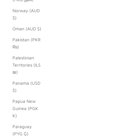
Norway (AUD
$)
Oman (AUD $)
Pakistan (PKR
₨)
Palestinian
Territories (ILS
₪)
Panama (USD
$)
Papua New
Guinea (PGK
K)
Paraguay
(PYG ₲)