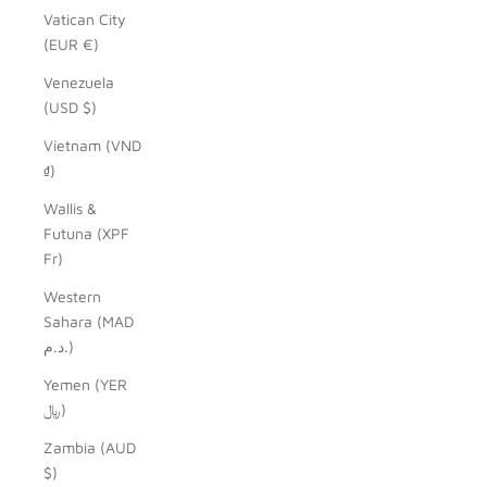
Vatican City
(EUR €)
Venezuela
(USD $)
Vietnam (VND
₫)
Wallis &
Futuna (XPF
Fr)
Western
Sahara (MAD
د.م.)
Yemen (YER
﷼)
Zambia (AUD
$)