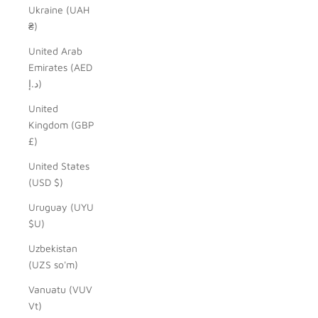
Ukraine (UAH
₴)
United Arab
Emirates (AED
د.إ)
United
Kingdom (GBP
£)
United States
(USD $)
Uruguay (UYU
$U)
Uzbekistan
(UZS so'm)
Vanuatu (VUV
Vt)