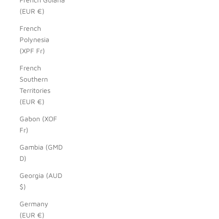
(EUR €)
French
Polynesia
(XPF Fr)
French
Southern
Territories
(EUR €)
Gabon (XOF
Fr)
Gambia (GMD
D)
Georgia (AUD
$)
Germany
(EUR €)