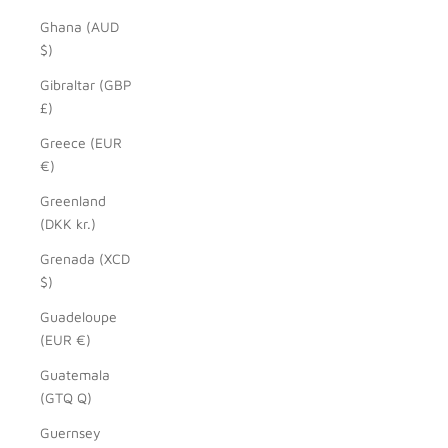
Ghana (AUD
$)
Gibraltar (GBP
£)
Greece (EUR
€)
Greenland
(DKK kr.)
Grenada (XCD
$)
Guadeloupe
(EUR €)
Guatemala
(GTQ Q)
Guernsey