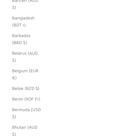
Bahrain (AUD
$)
Bangladesh
(BDT ৳)
Barbados
(BBD $)
Belarus (AUD
$)
Belgium (EUR
€)
Belize (BZD $)
Benin (XOF Fr)
Bermuda (USD
$)
Bhutan (AUD
$)