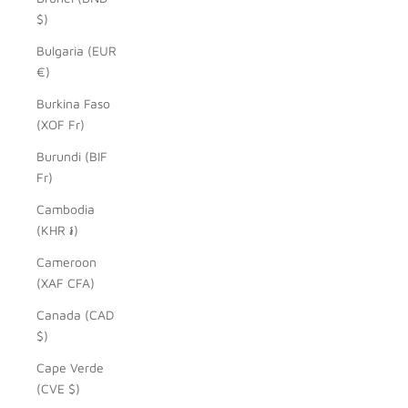
$)
Bulgaria (EUR
€)
Burkina Faso
(XOF Fr)
Burundi (BIF
Fr)
Cambodia
(KHR ៛)
Cameroon
(XAF CFA)
Canada (CAD
$)
Cape Verde
(CVE $)