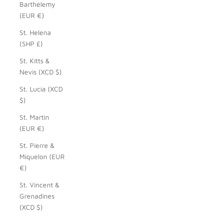
Barthélemy
(EUR €)
St. Helena
(SHP £)
St. Kitts &
Nevis (XCD $)
St. Lucia (XCD
$)
St. Martin
(EUR €)
St. Pierre &
Miquelon (EUR
€)
St. Vincent &
Grenadines
(XCD $)