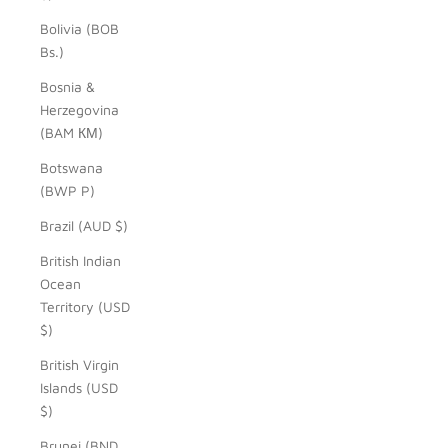
Bolivia (BOB
Bs.)
Bosnia &
Herzegovina
(BAM КМ)
Botswana
(BWP P)
Brazil (AUD $)
British Indian
Ocean
Territory (USD
$)
British Virgin
Islands (USD
$)
Brunei (BND