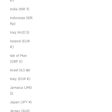
kr)
India (INR ₹)
Indonesia (IDR
Rp)
Iraq (AUD $)
Ireland (EUR
€)
Isle of Man
(GBP £)
Israel (ILS ₪)
Italy (EUR €)
Jamaica (JMD
$)
Japan (JPY ¥)
Jersey (AUD