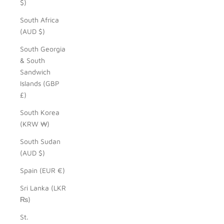
$)
South Africa
(AUD $)
South Georgia
& South
Sandwich
Islands (GBP
£)
South Korea
(KRW ₩)
South Sudan
(AUD $)
Spain (EUR €)
Sri Lanka (LKR
₨)
St.