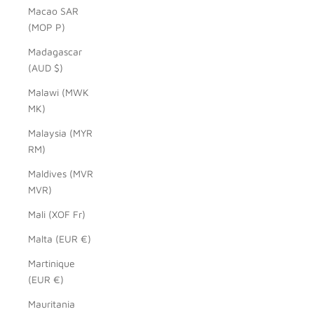
Macao SAR
(MOP P)
Madagascar
(AUD $)
Malawi (MWK
MK)
Malaysia (MYR
RM)
Maldives (MVR
MVR)
Mali (XOF Fr)
Malta (EUR €)
Martinique
(EUR €)
Mauritania