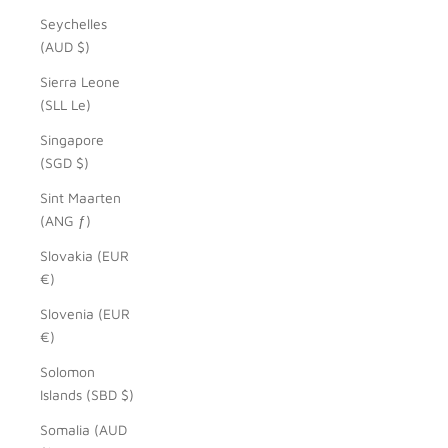
Seychelles
(AUD $)
Sierra Leone
(SLL Le)
Singapore
(SGD $)
Sint Maarten
(ANG ƒ)
Slovakia (EUR
€)
Slovenia (EUR
€)
Solomon
Islands (SBD $)
Somalia (AUD