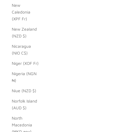
New
Caledonia
(XPF Fr)
New Zealand
(NZD $)
Nicaragua
(NIO C$)
Niger (XOF Fr)
Nigeria (NGN
₦)
Niue (NZD $)
Norfolk Island
(AUD $)
North
Macedonia
(MKD ден)