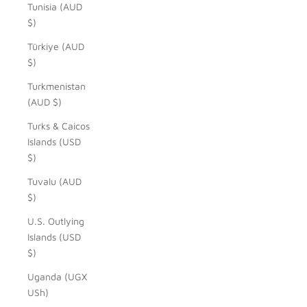
Tunisia (AUD
$)
Türkiye (AUD
$)
Turkmenistan
(AUD $)
Turks & Caicos
Islands (USD
$)
Tuvalu (AUD
$)
U.S. Outlying
Islands (USD
$)
Uganda (UGX
USh)