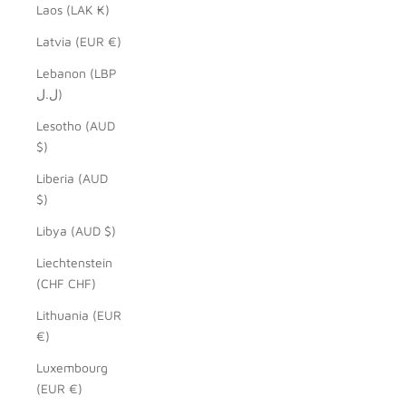
Laos (LAK ₭)
Latvia (EUR €)
Lebanon (LBP
ل.ل)
Lesotho (AUD
$)
Liberia (AUD
$)
Libya (AUD $)
Liechtenstein
(CHF CHF)
Lithuania (EUR
€)
Luxembourg
(EUR €)