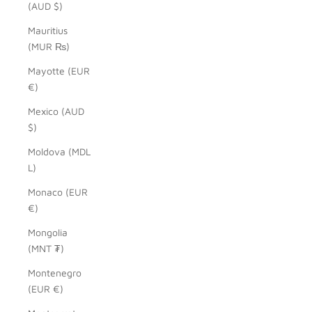
(AUD $)
Mauritius
(MUR ₨)
Mayotte (EUR
€)
Mexico (AUD
$)
Moldova (MDL
L)
Monaco (EUR
€)
Mongolia
(MNT ₮)
Montenegro
(EUR €)