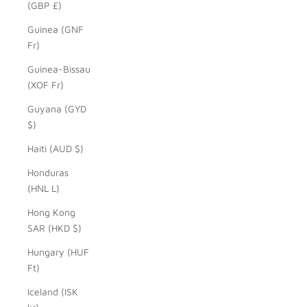
(GBP £)
Guinea (GNF
Fr)
Guinea-Bissau
(XOF Fr)
Guyana (GYD
$)
Haiti (AUD $)
Honduras
(HNL L)
Hong Kong
SAR (HKD $)
Hungary (HUF
Ft)
Iceland (ISK