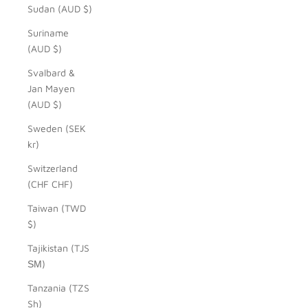
Sudan (AUD $)
Suriname
(AUD $)
Svalbard &
Jan Mayen
(AUD $)
Sweden (SEK
kr)
Switzerland
(CHF CHF)
Taiwan (TWD
$)
Tajikistan (TJS
ЅМ)
Tanzania (TZS
Sh)