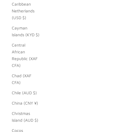
Caribbean
Netherlands
(USD $)
Cayman
Islands (KYD $)
Central
African
Republic (XAF
CFA)
Chad (XAF
CFA)
Chile (AUD $)
China (CNY ¥)
Christmas
Island (AUD $)
Cocos