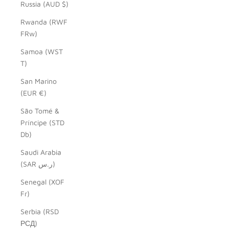
Russia (AUD $)
Rwanda (RWF
FRw)
Samoa (WST
T)
San Marino
(EUR €)
São Tomé &
Príncipe (STD
Db)
Saudi Arabia
(SAR ر.س)
Senegal (XOF
Fr)
Serbia (RSD
РСД)