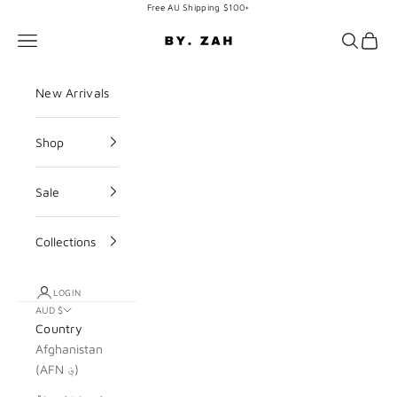
Skip to content
Free AU Shipping $100+
BY. ZAH
Navigation menu
Search
Cart
New Arrivals
Shop
Sale
Collections
LOGIN
AUD $
Country
Afghanistan
(AFN ؋)