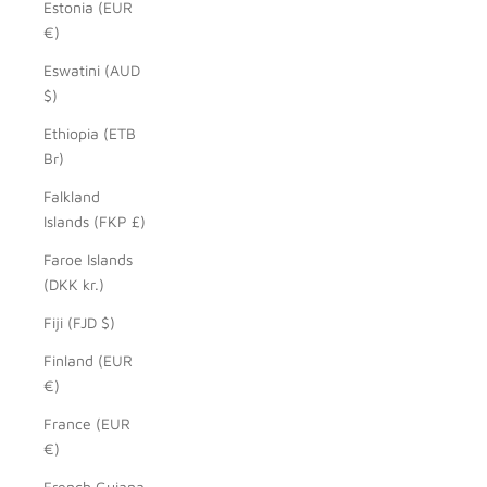
Estonia (EUR
€)
Eswatini (AUD
$)
Ethiopia (ETB
Br)
Falkland
Islands (FKP £)
Faroe Islands
(DKK kr.)
Fiji (FJD $)
Finland (EUR
€)
France (EUR
€)
French Guiana