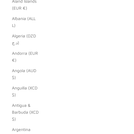
Åland Islands
(EUR €)
Albania (ALL
L)
Algeria (DZD
د.ج)
Andorra (EUR
€)
Angola (AUD
$)
Anguilla (XCD
$)
Antigua &
Barbuda (XCD
$)
Argentina