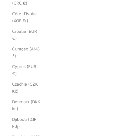
(CRC ₡)
Côte d’Ivoire
(XOF Fr)
Croatia (EUR
€)
Curaçao (ANG
ƒ)
Cyprus (EUR
€)
Czechia (CZK
Kč)
Denmark (DKK
kr.)
Djibouti (DJF
Fdj)