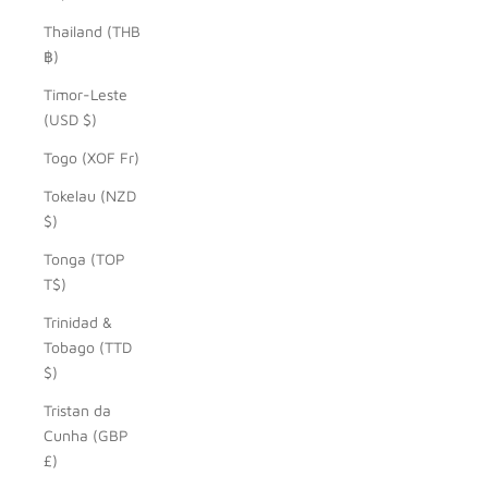
Thailand (THB
฿)
Timor-Leste
(USD $)
Togo (XOF Fr)
Tokelau (NZD
$)
Tonga (TOP
T$)
Trinidad &
Tobago (TTD
$)
Tristan da
Cunha (GBP
£)