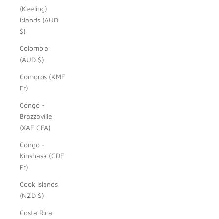
(Keeling)
Islands (AUD
$)
Colombia
(AUD $)
Comoros (KMF
Fr)
Congo -
Brazzaville
(XAF CFA)
Congo -
Kinshasa (CDF
Fr)
Cook Islands
(NZD $)
Costa Rica