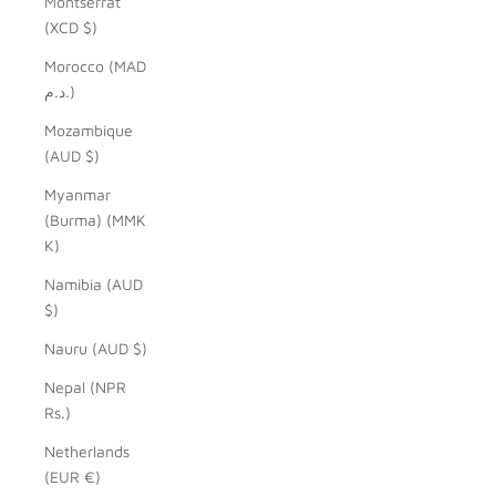
Montserrat
(XCD $)
Morocco (MAD
د.م.)
Mozambique
(AUD $)
Myanmar
(Burma) (MMK
K)
Namibia (AUD
$)
Nauru (AUD $)
Nepal (NPR
Rs.)
Netherlands
(EUR €)