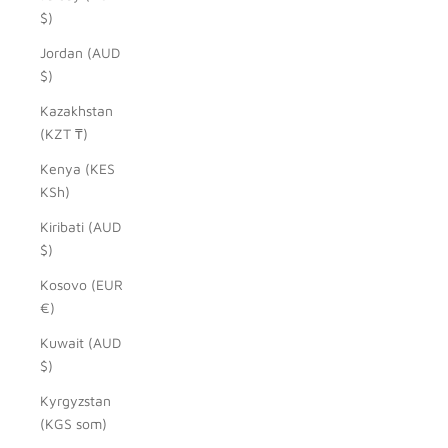
$)
Jordan (AUD
$)
Kazakhstan
(KZT ₸)
Kenya (KES
KSh)
Kiribati (AUD
$)
Kosovo (EUR
€)
Kuwait (AUD
$)
Kyrgyzstan
(KGS som)