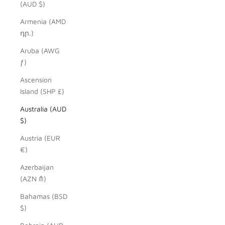
(AUD $)
Armenia (AMD
դր.)
Aruba (AWG
ƒ)
Ascension
Island (SHP £)
Australia (AUD
$)
Austria (EUR
€)
Azerbaijan
(AZN ₼)
Bahamas (BSD
$)