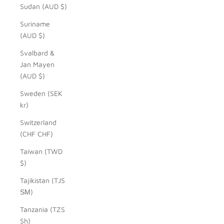
Sudan (AUD $)
Suriname
(AUD $)
Svalbard &
Jan Mayen
(AUD $)
Sweden (SEK
kr)
Switzerland
(CHF CHF)
Taiwan (TWD
$)
Tajikistan (TJS
ЅМ)
Tanzania (TZS
Sh)