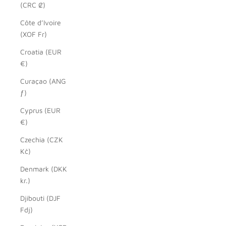
(CRC ₡)
Côte d’Ivoire
(XOF Fr)
Croatia (EUR
€)
Curaçao (ANG
ƒ)
Cyprus (EUR
€)
Czechia (CZK
Kč)
Denmark (DKK
kr.)
Djibouti (DJF
Fdj)