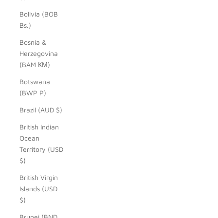
Bolivia (BOB
Bs.)
Bosnia &
Herzegovina
(BAM КМ)
Botswana
(BWP P)
Brazil (AUD $)
British Indian
Ocean
Territory (USD
$)
British Virgin
Islands (USD
$)
Brunei (BND