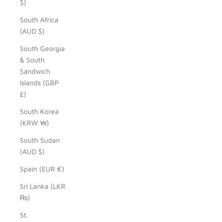
$)
South Africa
(AUD $)
South Georgia
& South
Sandwich
Islands (GBP
£)
South Korea
(KRW ₩)
South Sudan
(AUD $)
Spain (EUR €)
Sri Lanka (LKR
₨)
St.