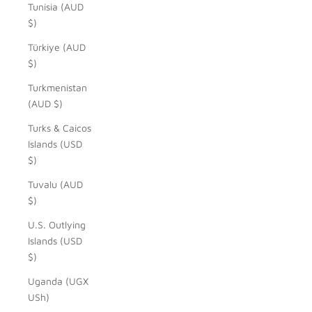
Tunisia (AUD
$)
Türkiye (AUD
$)
Turkmenistan
(AUD $)
Turks & Caicos
Islands (USD
$)
Tuvalu (AUD
$)
U.S. Outlying
Islands (USD
$)
Uganda (UGX
USh)