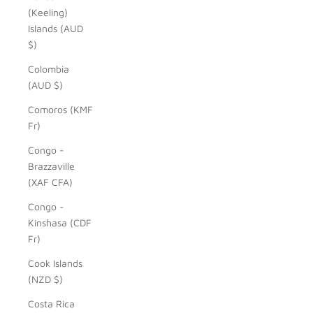
(Keeling)
Islands (AUD
$)
Colombia
(AUD $)
Comoros (KMF
Fr)
Congo -
Brazzaville
(XAF CFA)
Congo -
Kinshasa (CDF
Fr)
Cook Islands
(NZD $)
Costa Rica