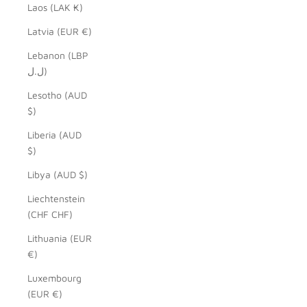
Laos (LAK ₭)
Latvia (EUR €)
Lebanon (LBP
ل.ل)
Lesotho (AUD
$)
Liberia (AUD
$)
Libya (AUD $)
Liechtenstein
(CHF CHF)
Lithuania (EUR
€)
Luxembourg
(EUR €)