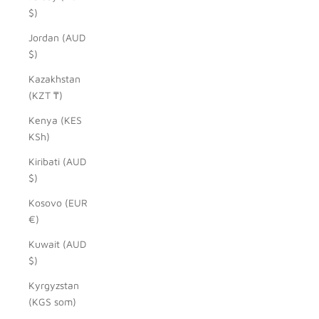
$)
Jordan (AUD
$)
Kazakhstan
(KZT ₸)
Kenya (KES
KSh)
Kiribati (AUD
$)
Kosovo (EUR
€)
Kuwait (AUD
$)
Kyrgyzstan
(KGS som)