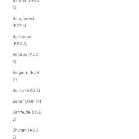
Bahrain (AUD
$)
Bangladesh
(BDT ৳)
Barbados
(BBD $)
Belarus (AUD
$)
Belgium (EUR
€)
Belize (BZD $)
Benin (XOF Fr)
Bermuda (USD
$)
Bhutan (AUD
$)