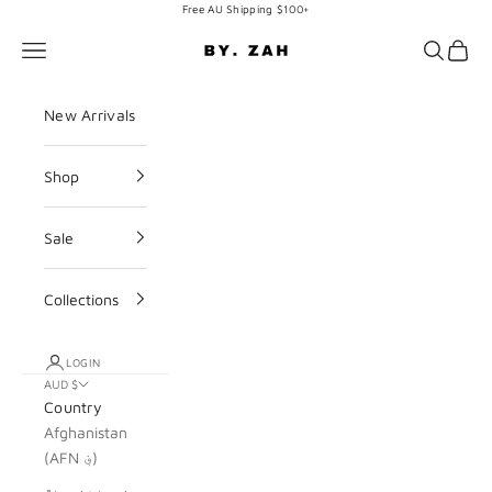
Skip to content
Free AU Shipping $100+
BY. ZAH
Navigation menu
Search
Cart
New Arrivals
Shop
Sale
Collections
LOGIN
AUD $
Country
Afghanistan
(AFN ؋)