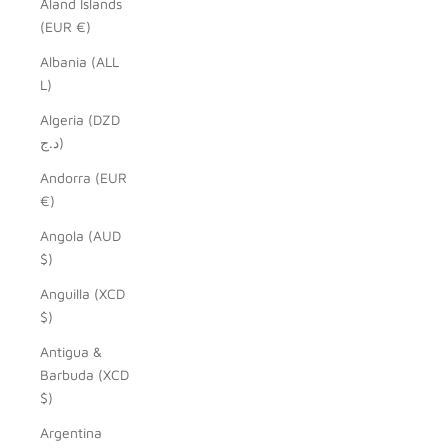
Åland Islands
(EUR €)
Albania (ALL
L)
Algeria (DZD
د.ج)
Andorra (EUR
€)
Angola (AUD
$)
Anguilla (XCD
$)
Antigua &
Barbuda (XCD
$)
Argentina