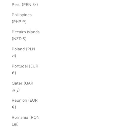
Peru (PEN S/)
Philippines
(PHP ₱)
Pitcairn Islands
(NZD $)
Poland (PLN
zł)
Portugal (EUR
€)
Qatar (QAR
ر.ق)
Réunion (EUR
€)
Romania (RON
Lei)