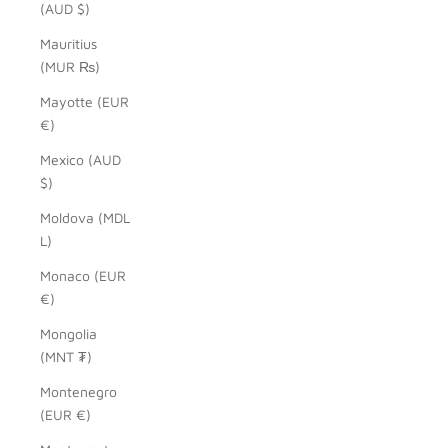
(AUD $)
Mauritius
(MUR ₨)
Mayotte (EUR
€)
Mexico (AUD
$)
Moldova (MDL
L)
Monaco (EUR
€)
Mongolia
(MNT ₮)
Montenegro
(EUR €)