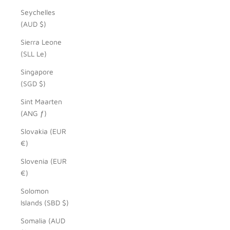
Seychelles
(AUD $)
Sierra Leone
(SLL Le)
Singapore
(SGD $)
Sint Maarten
(ANG ƒ)
Slovakia (EUR
€)
Slovenia (EUR
€)
Solomon
Islands (SBD $)
Somalia (AUD