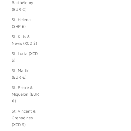
Barthélemy
(EUR €)
St. Helena
(SHP £)
St. Kitts &
Nevis (XCD $)
St. Lucia (XCD
$)
St. Martin
(EUR €)
St. Pierre &
Miquelon (EUR
€)
St. Vincent &
Grenadines
(XCD $)