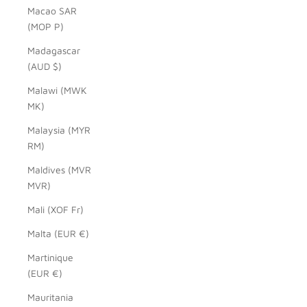
Macao SAR
(MOP P)
Madagascar
(AUD $)
Malawi (MWK
MK)
Malaysia (MYR
RM)
Maldives (MVR
MVR)
Mali (XOF Fr)
Malta (EUR €)
Martinique
(EUR €)
Mauritania