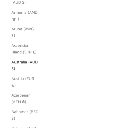
(AUD $)
Armenia (AMD
դր.)
Aruba (AWG
ƒ)
Ascension
Island (SHP £)
Australia (AUD
$)
Austria (EUR
€)
Azerbaijan
(AZN ₼)
Bahamas (BSD
$)