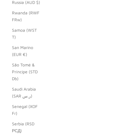
Russia (AUD $)
Rwanda (RWF
FRw)
Samoa (WST
T)
San Marino
(EUR €)
São Tomé &
Príncipe (STD
Db)
Saudi Arabia
(SAR ر.س)
Senegal (XOF
Fr)
Serbia (RSD
РСД)