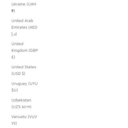
Ukraine (UAH
₴)
United Arab
Emirates (AED
د.إ)
United
Kingdom (GBP
£)
United States
(USD $)
Uruguay (UYU
$U)
Uzbekistan
(UZS so'm)
Vanuatu (VUV
Vt)