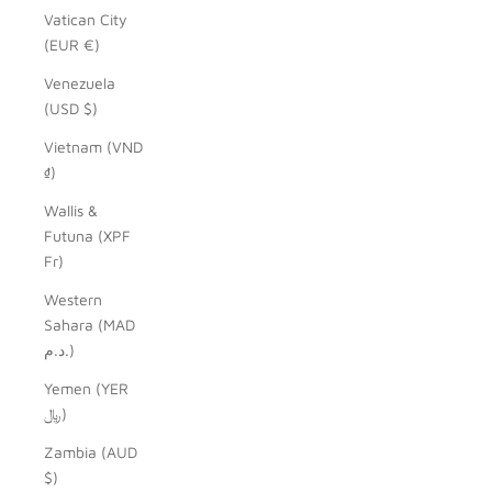
Vatican City
(EUR €)
Venezuela
(USD $)
Vietnam (VND
₫)
Wallis &
Futuna (XPF
Fr)
Western
Sahara (MAD
د.م.)
Yemen (YER
﷼)
Zambia (AUD
$)