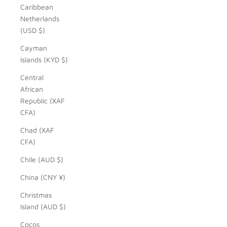
Caribbean
Netherlands
(USD $)
Cayman
Islands (KYD $)
Central
African
Republic (XAF
CFA)
Chad (XAF
CFA)
Chile (AUD $)
China (CNY ¥)
Christmas
Island (AUD $)
Cocos