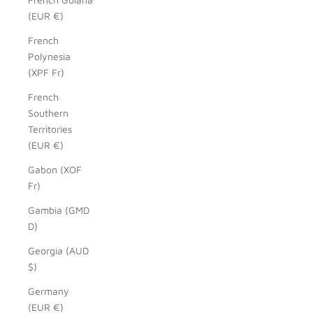
(EUR €)
French
Polynesia
(XPF Fr)
French
Southern
Territories
(EUR €)
Gabon (XOF
Fr)
Gambia (GMD
D)
Georgia (AUD
$)
Germany
(EUR €)