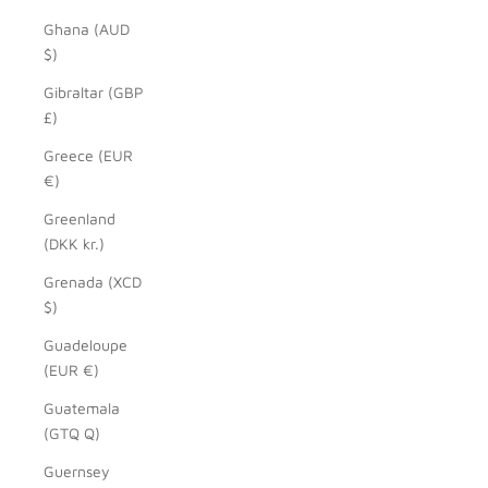
Ghana (AUD
$)
Gibraltar (GBP
£)
Greece (EUR
€)
Greenland
(DKK kr.)
Grenada (XCD
$)
Guadeloupe
(EUR €)
Guatemala
(GTQ Q)
Guernsey