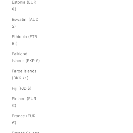
Estonia (EUR
€)
Eswatini (AUD
$)
Ethiopia (ETB
Br)
Falkland
Islands (FKP £)
Faroe Islands
(DKK kr.)
Fiji (FJD $)
Finland (EUR
€)
France (EUR
€)
French Guiana