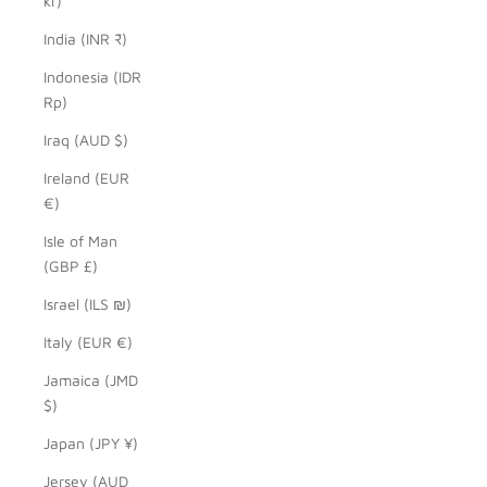
kr)
India (INR ₹)
Indonesia (IDR
Rp)
Iraq (AUD $)
Ireland (EUR
€)
Isle of Man
(GBP £)
Israel (ILS ₪)
Italy (EUR €)
Jamaica (JMD
$)
Japan (JPY ¥)
Jersey (AUD