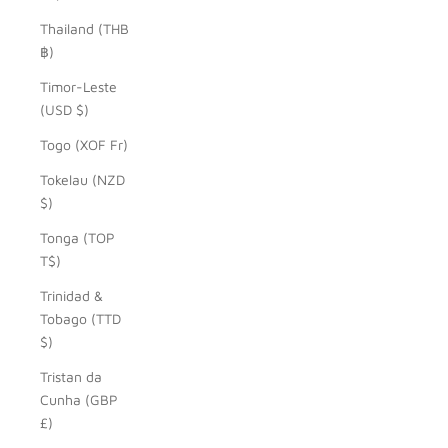
Thailand (THB
฿)
Timor-Leste
(USD $)
Togo (XOF Fr)
Tokelau (NZD
$)
Tonga (TOP
T$)
Trinidad &
Tobago (TTD
$)
Tristan da
Cunha (GBP
£)