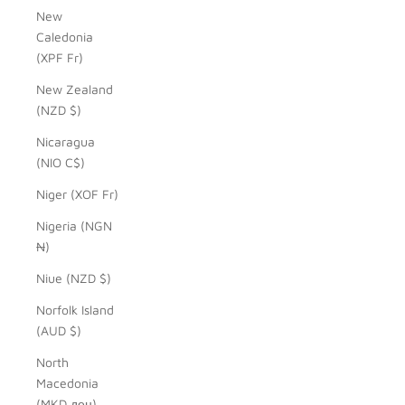
New
Caledonia
(XPF Fr)
New Zealand
(NZD $)
Nicaragua
(NIO C$)
Niger (XOF Fr)
Nigeria (NGN
₦)
Niue (NZD $)
Norfolk Island
(AUD $)
North
Macedonia
(MKD ден)