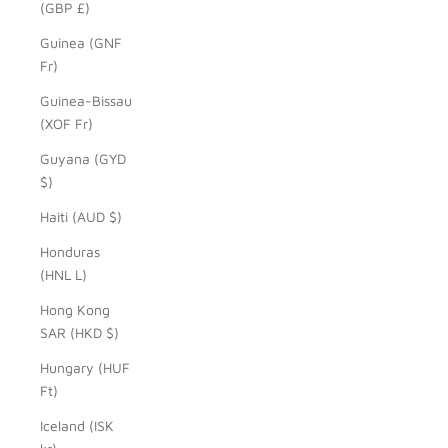
(GBP £)
Guinea (GNF
Fr)
Guinea-Bissau
(XOF Fr)
Guyana (GYD
$)
Haiti (AUD $)
Honduras
(HNL L)
Hong Kong
SAR (HKD $)
Hungary (HUF
Ft)
Iceland (ISK