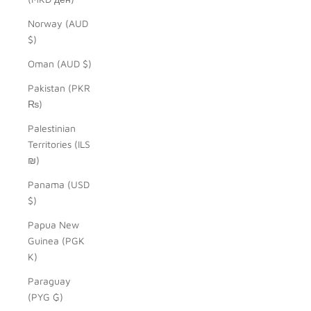
Norway (AUD
$)
Oman (AUD $)
Pakistan (PKR
₨)
Palestinian
Territories (ILS
₪)
Panama (USD
$)
Papua New
Guinea (PGK
K)
Paraguay
(PYG ₲)