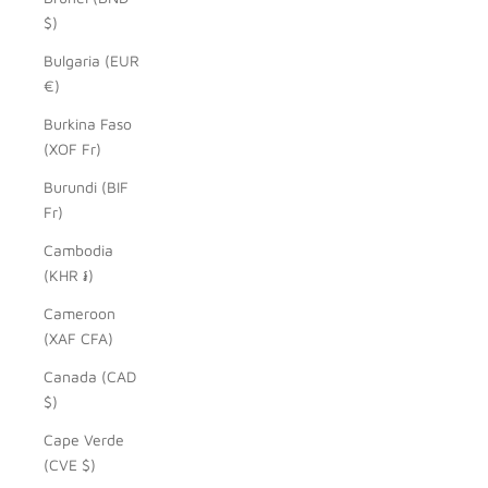
$)
Bulgaria (EUR
€)
Burkina Faso
(XOF Fr)
Burundi (BIF
Fr)
Cambodia
(KHR ៛)
Cameroon
(XAF CFA)
Canada (CAD
$)
Cape Verde
(CVE $)