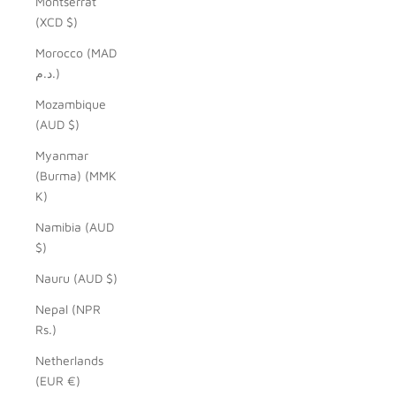
Montserrat
(XCD $)
Morocco (MAD
د.م.)
Mozambique
(AUD $)
Myanmar
(Burma) (MMK
K)
Namibia (AUD
$)
Nauru (AUD $)
Nepal (NPR
Rs.)
Netherlands
(EUR €)