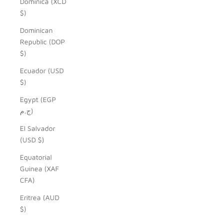
Dominica (XCD
$)
Dominican
Republic (DOP
$)
Ecuador (USD
$)
Egypt (EGP
ج.م)
El Salvador
(USD $)
Equatorial
Guinea (XAF
CFA)
Eritrea (AUD
$)