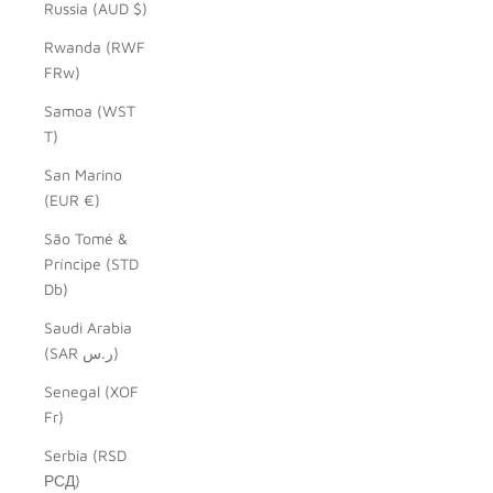
Russia (AUD $)
Rwanda (RWF
FRw)
Samoa (WST
T)
San Marino
(EUR €)
São Tomé &
Príncipe (STD
Db)
Saudi Arabia
(SAR ر.س)
Senegal (XOF
Fr)
Serbia (RSD
РСД)