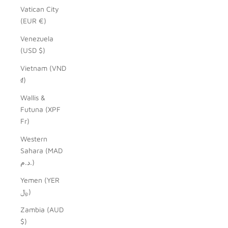
Vatican City
(EUR €)
Venezuela
(USD $)
Vietnam (VND
₫)
Wallis &
Futuna (XPF
Fr)
Western
Sahara (MAD
د.م.)
Yemen (YER
﷼)
Zambia (AUD
$)