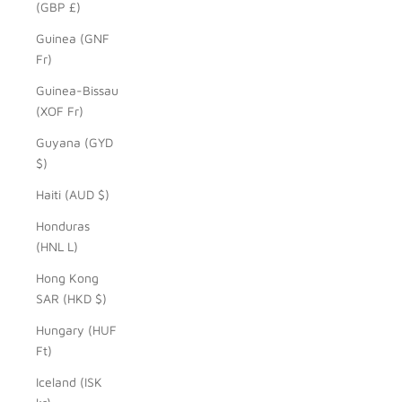
(GBP £)
Guinea (GNF
Fr)
Guinea-Bissau
(XOF Fr)
Guyana (GYD
$)
Haiti (AUD $)
Honduras
(HNL L)
Hong Kong
SAR (HKD $)
Hungary (HUF
Ft)
Iceland (ISK