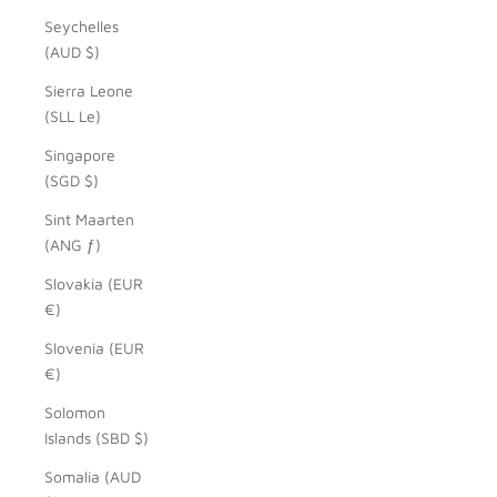
Seychelles
(AUD $)
Sierra Leone
(SLL Le)
Singapore
(SGD $)
Sint Maarten
(ANG ƒ)
Slovakia (EUR
€)
Slovenia (EUR
€)
Solomon
Islands (SBD $)
Somalia (AUD