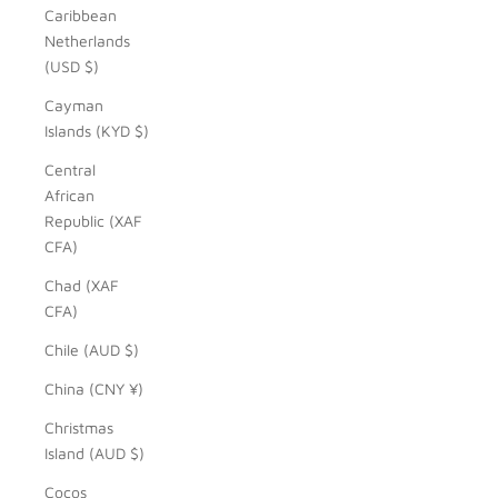
Caribbean
Netherlands
(USD $)
Cayman
Islands (KYD $)
Central
African
Republic (XAF
CFA)
Chad (XAF
CFA)
Chile (AUD $)
China (CNY ¥)
Christmas
Island (AUD $)
Cocos