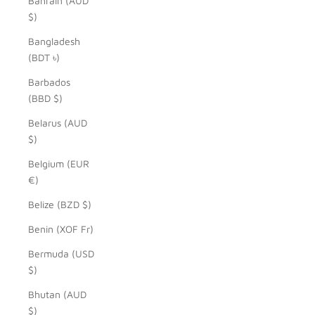
Bahrain (AUD
$)
Bangladesh
(BDT ৳)
Barbados
(BBD $)
Belarus (AUD
$)
Belgium (EUR
€)
Belize (BZD $)
Benin (XOF Fr)
Bermuda (USD
$)
Bhutan (AUD
$)