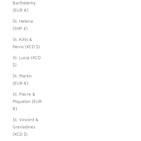
Barthélemy
(EUR €)
St. Helena
(SHP £)
St. Kitts &
Nevis (XCD $)
St. Lucia (XCD
$)
St. Martin
(EUR €)
St. Pierre &
Miquelon (EUR
€)
St. Vincent &
Grenadines
(XCD $)