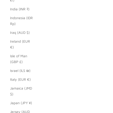
kr)
India (INR ₹)
Indonesia (IDR
Rp)
Iraq (AUD $)
Ireland (EUR
€)
Isle of Man
(GBP £)
Israel (ILS ₪)
Italy (EUR €)
Jamaica (JMD
$)
Japan (JPY ¥)
Jersey (AUD