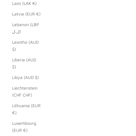
Laos (LAK ₭)
Latvia (EUR €)
Lebanon (LBP
ل.ل)
Lesotho (AUD
$)
Liberia (AUD
$)
Libya (AUD $)
Liechtenstein
(CHF CHF)
Lithuania (EUR
€)
Luxembourg
(EUR €)