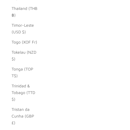
Thailand (THB
฿)
Timor-Leste
(USD $)
Togo (XOF Fr)
Tokelau (NZD
$)
Tonga (TOP
T$)
Trinidad &
Tobago (TTD
$)
Tristan da
Cunha (GBP
£)