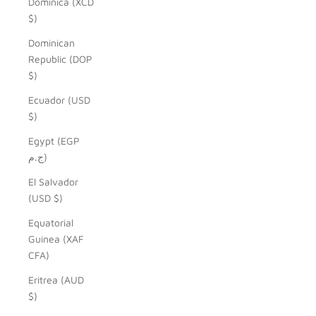
Dominica (XCD
$)
Dominican
Republic (DOP
$)
Ecuador (USD
$)
Egypt (EGP
ج.م)
El Salvador
(USD $)
Equatorial
Guinea (XAF
CFA)
Eritrea (AUD
$)