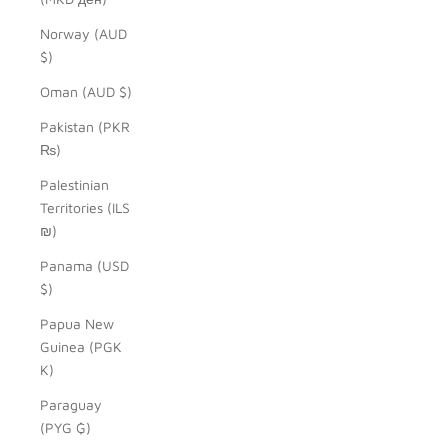
Norway (AUD
$)
Oman (AUD $)
Pakistan (PKR
₨)
Palestinian
Territories (ILS
₪)
Panama (USD
$)
Papua New
Guinea (PGK
K)
Paraguay
(PYG ₲)