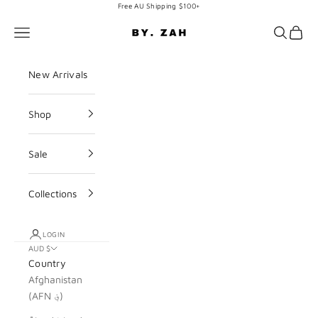
Skip to content
Free AU Shipping $100+
BY. ZAH
Navigation menu
Search
Cart
New Arrivals
Shop
Sale
Collections
LOGIN
AUD $
Country
Afghanistan
(AFN ؋)