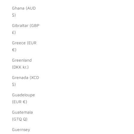
Ghana (AUD
$)
Gibraltar (GBP
£)
Greece (EUR
€)
Greenland
(DKK kr.)
Grenada (XCD
$)
Guadeloupe
(EUR €)
Guatemala
(GTQ Q)
Guernsey