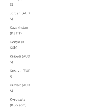
$)
Jordan (AUD
$)
Kazakhstan
(KZT ₸)
Kenya (KES
KSh)
Kiribati (AUD
$)
Kosovo (EUR
€)
Kuwait (AUD
$)
Kyrgyzstan
(KGS som)