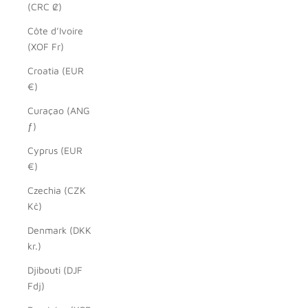
(CRC ₡)
Côte d’Ivoire
(XOF Fr)
Croatia (EUR
€)
Curaçao (ANG
ƒ)
Cyprus (EUR
€)
Czechia (CZK
Kč)
Denmark (DKK
kr.)
Djibouti (DJF
Fdj)