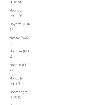
(AUD $)
Mauritius
(MUR ₨)
Mayotte (EUR
€)
Mexico (AUD
$)
Moldova (MDL
L)
Monaco (EUR
€)
Mongolia
(MNT ₮)
Montenegro
(EUR €)