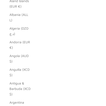
Åland Islands
(EUR €)
Albania (ALL
L)
Algeria (DZD
د.ج)
Andorra (EUR
€)
Angola (AUD
$)
Anguilla (XCD
$)
Antigua &
Barbuda (XCD
$)
Argentina