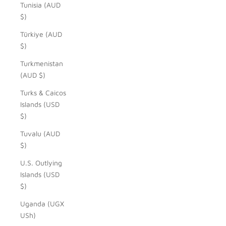
Tunisia (AUD
$)
Türkiye (AUD
$)
Turkmenistan
(AUD $)
Turks & Caicos
Islands (USD
$)
Tuvalu (AUD
$)
U.S. Outlying
Islands (USD
$)
Uganda (UGX
USh)