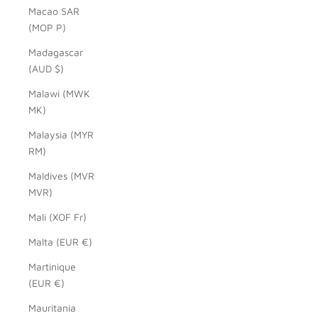
Macao SAR
(MOP P)
Madagascar
(AUD $)
Malawi (MWK
MK)
Malaysia (MYR
RM)
Maldives (MVR
MVR)
Mali (XOF Fr)
Malta (EUR €)
Martinique
(EUR €)
Mauritania