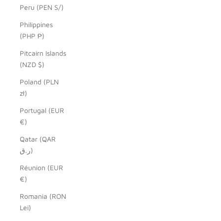
Peru (PEN S/)
Philippines
(PHP ₱)
Pitcairn Islands
(NZD $)
Poland (PLN
zł)
Portugal (EUR
€)
Qatar (QAR
ر.ق)
Réunion (EUR
€)
Romania (RON
Lei)