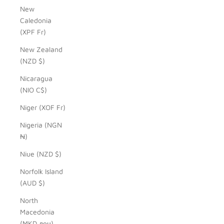
New
Caledonia
(XPF Fr)
New Zealand
(NZD $)
Nicaragua
(NIO C$)
Niger (XOF Fr)
Nigeria (NGN
₦)
Niue (NZD $)
Norfolk Island
(AUD $)
North
Macedonia
(MKD ден)