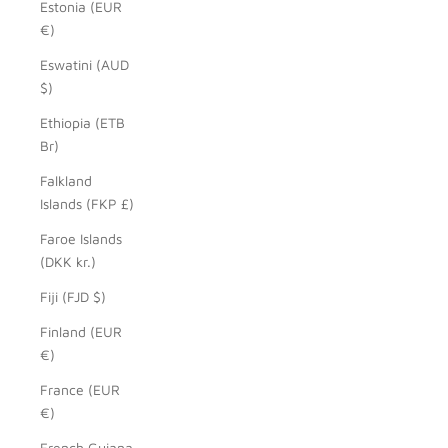
Estonia (EUR
€)
Eswatini (AUD
$)
Ethiopia (ETB
Br)
Falkland
Islands (FKP £)
Faroe Islands
(DKK kr.)
Fiji (FJD $)
Finland (EUR
€)
France (EUR
€)
French Guiana