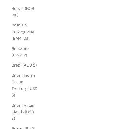
Bolivia (BOB
Bs.)
Bosnia &
Herzegovina
(BAM КМ)
Botswana
(BWP P)
Brazil (AUD $)
British Indian
Ocean
Territory (USD
$)
British Virgin
Islands (USD
$)
Brunei (BND