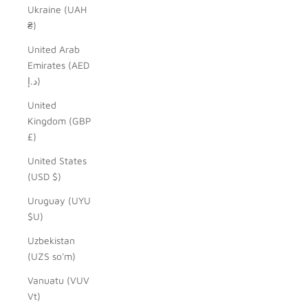
Ukraine (UAH
₴)
United Arab
Emirates (AED
د.إ)
United
Kingdom (GBP
£)
United States
(USD $)
Uruguay (UYU
$U)
Uzbekistan
(UZS so'm)
Vanuatu (VUV
Vt)