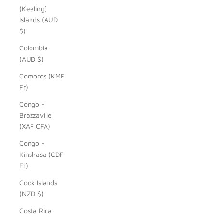
(Keeling)
Islands (AUD
$)
Colombia
(AUD $)
Comoros (KMF
Fr)
Congo -
Brazzaville
(XAF CFA)
Congo -
Kinshasa (CDF
Fr)
Cook Islands
(NZD $)
Costa Rica