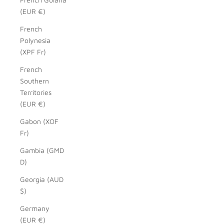
(EUR €)
French
Polynesia
(XPF Fr)
French
Southern
Territories
(EUR €)
Gabon (XOF
Fr)
Gambia (GMD
D)
Georgia (AUD
$)
Germany
(EUR €)