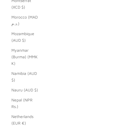
Montserrat
(XCD $)
Morocco (MAD
د.م.)
Mozambique
(AUD $)
Myanmar
(Burma) (MMK
K)
Namibia (AUD
$)
Nauru (AUD $)
Nepal (NPR
Rs.)
Netherlands
(EUR €)