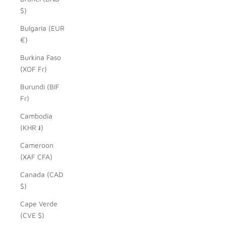
$)
Bulgaria (EUR
€)
Burkina Faso
(XOF Fr)
Burundi (BIF
Fr)
Cambodia
(KHR ៛)
Cameroon
(XAF CFA)
Canada (CAD
$)
Cape Verde
(CVE $)