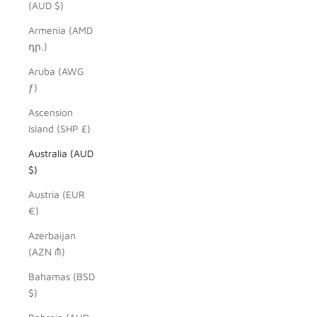
(AUD $)
Armenia (AMD
դր.)
Aruba (AWG
ƒ)
Ascension
Island (SHP £)
Australia (AUD
$)
Austria (EUR
€)
Azerbaijan
(AZN ₼)
Bahamas (BSD
$)