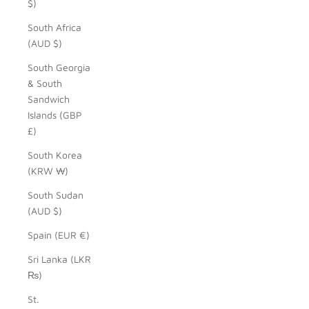
$)
South Africa
(AUD $)
South Georgia
& South
Sandwich
Islands (GBP
£)
South Korea
(KRW ₩)
South Sudan
(AUD $)
Spain (EUR €)
Sri Lanka (LKR
₨)
St.