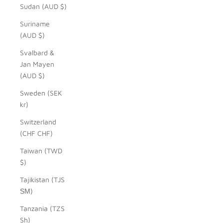
Sudan (AUD $)
Suriname
(AUD $)
Svalbard &
Jan Mayen
(AUD $)
Sweden (SEK
kr)
Switzerland
(CHF CHF)
Taiwan (TWD
$)
Tajikistan (TJS
ЅМ)
Tanzania (TZS
Sh)