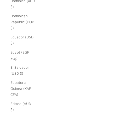
Dominica (XCD
$)
Dominican
Republic (DOP
$)
Ecuador (USD
$)
Egypt (EGP
ج.م)
El Salvador
(USD $)
Equatorial
Guinea (XAF
CFA)
Eritrea (AUD
$)