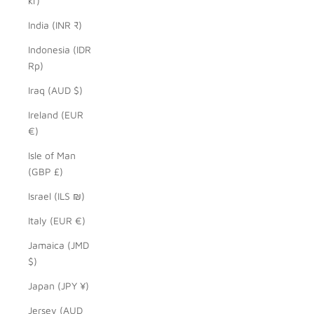
kr)
India (INR ₹)
Indonesia (IDR
Rp)
Iraq (AUD $)
Ireland (EUR
€)
Isle of Man
(GBP £)
Israel (ILS ₪)
Italy (EUR €)
Jamaica (JMD
$)
Japan (JPY ¥)
Jersey (AUD