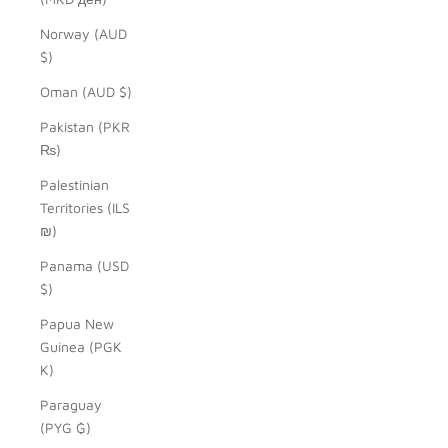
Norway (AUD
$)
Oman (AUD $)
Pakistan (PKR
₨)
Palestinian
Territories (ILS
₪)
Panama (USD
$)
Papua New
Guinea (PGK
K)
Paraguay
(PYG ₲)