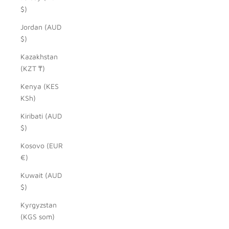
$)
Jordan (AUD
$)
Kazakhstan
(KZT ₸)
Kenya (KES
KSh)
Kiribati (AUD
$)
Kosovo (EUR
€)
Kuwait (AUD
$)
Kyrgyzstan
(KGS som)