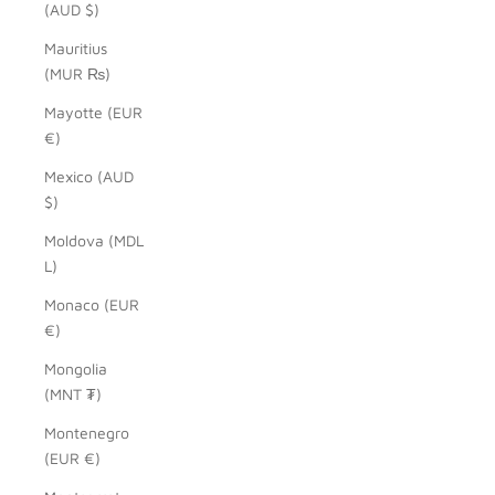
(AUD $)
Mauritius
(MUR ₨)
Mayotte (EUR
€)
Mexico (AUD
$)
Moldova (MDL
L)
Monaco (EUR
€)
Mongolia
(MNT ₮)
Montenegro
(EUR €)