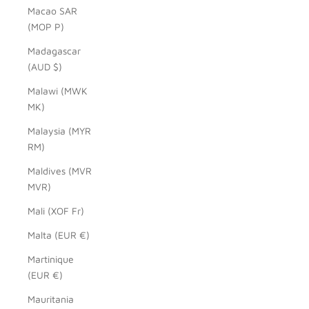
Macao SAR
(MOP P)
Madagascar
(AUD $)
Malawi (MWK
MK)
Malaysia (MYR
RM)
Maldives (MVR
MVR)
Mali (XOF Fr)
Malta (EUR €)
Martinique
(EUR €)
Mauritania