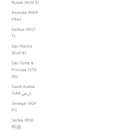
Russia (AUD $)
Rwanda (RWF
FRw)
Samoa (WST
T)
San Marino
(EUR €)
São Tomé &
Príncipe (STD
Db)
Saudi Arabia
(SAR ر.س)
Senegal (XOF
Fr)
Serbia (RSD
РСД)