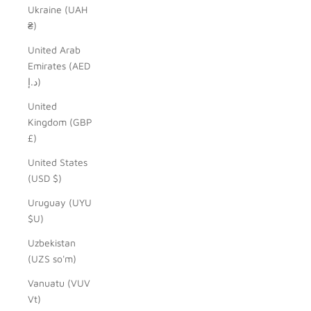
Ukraine (UAH
₴)
United Arab
Emirates (AED
د.إ)
United
Kingdom (GBP
£)
United States
(USD $)
Uruguay (UYU
$U)
Uzbekistan
(UZS so'm)
Vanuatu (VUV
Vt)