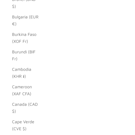
$)
Bulgaria (EUR
€)
Burkina Faso
(XOF Fr)
Burundi (BIF
Fr)
Cambodia
(KHR ៛)
Cameroon
(XAF CFA)
Canada (CAD
$)
Cape Verde
(CVE $)