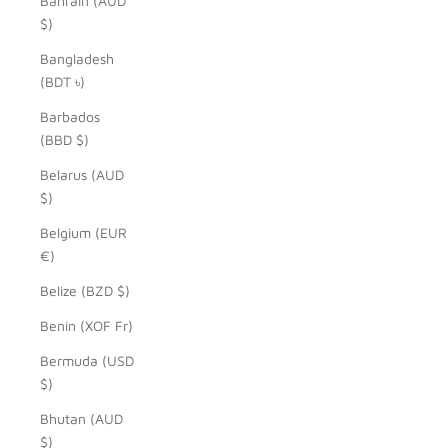
Bahrain (AUD
$)
Bangladesh
(BDT ৳)
Barbados
(BBD $)
Belarus (AUD
$)
Belgium (EUR
€)
Belize (BZD $)
Benin (XOF Fr)
Bermuda (USD
$)
Bhutan (AUD
$)