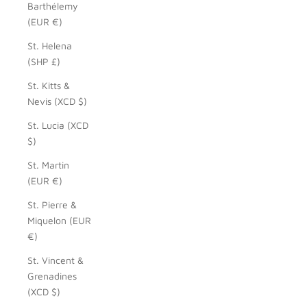
Barthélemy
(EUR €)
St. Helena
(SHP £)
St. Kitts &
Nevis (XCD $)
St. Lucia (XCD
$)
St. Martin
(EUR €)
St. Pierre &
Miquelon (EUR
€)
St. Vincent &
Grenadines
(XCD $)