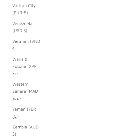
Vatican City
(EUR €)
Venezuela
(USD $)
Vietnam (VND
₫)
Wallis &
Futuna (XPF
Fr)
Western
Sahara (MAD
د.م.)
Yemen (YER
﷼)
Zambia (AUD
$)