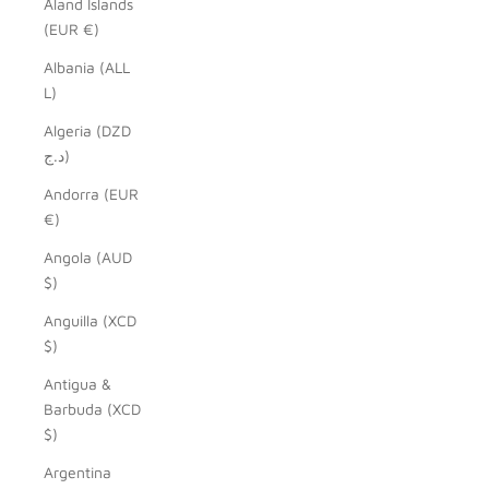
Åland Islands
(EUR €)
Albania (ALL
L)
Algeria (DZD
د.ج)
Andorra (EUR
€)
Angola (AUD
$)
Anguilla (XCD
$)
Antigua &
Barbuda (XCD
$)
Argentina