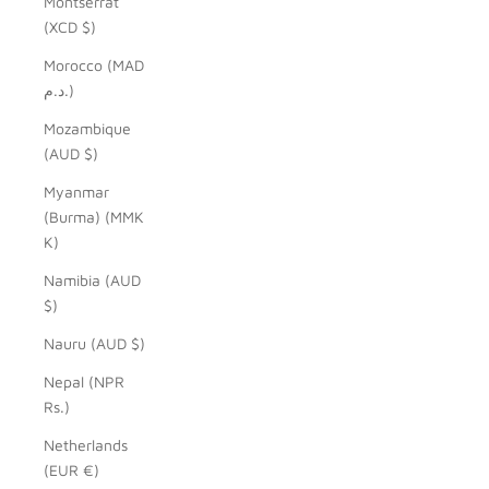
Montserrat
(XCD $)
Morocco (MAD
د.م.)
Mozambique
(AUD $)
Myanmar
(Burma) (MMK
K)
Namibia (AUD
$)
Nauru (AUD $)
Nepal (NPR
Rs.)
Netherlands
(EUR €)