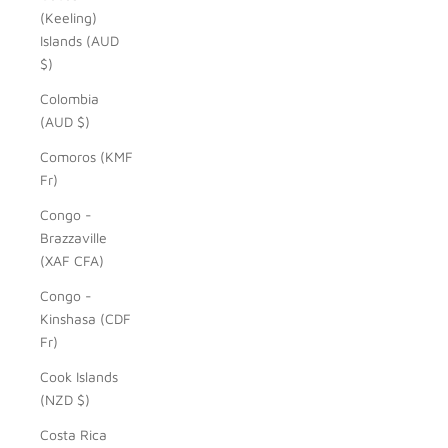
(Keeling)
Islands (AUD
$)
Colombia
(AUD $)
Comoros (KMF
Fr)
Congo -
Brazzaville
(XAF CFA)
Congo -
Kinshasa (CDF
Fr)
Cook Islands
(NZD $)
Costa Rica