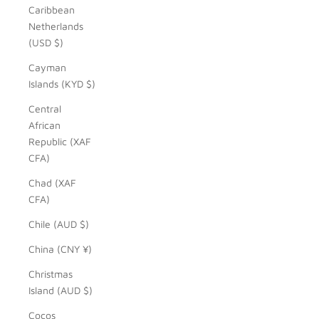
Caribbean
Netherlands
(USD $)
Cayman
Islands (KYD $)
Central
African
Republic (XAF
CFA)
Chad (XAF
CFA)
Chile (AUD $)
China (CNY ¥)
Christmas
Island (AUD $)
Cocos