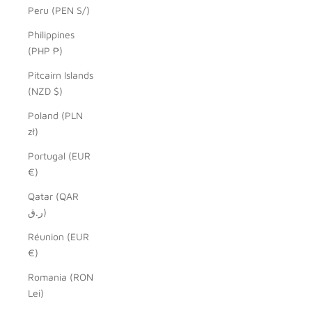
Peru (PEN S/)
Philippines
(PHP ₱)
Pitcairn Islands
(NZD $)
Poland (PLN
zł)
Portugal (EUR
€)
Qatar (QAR
ر.ق)
Réunion (EUR
€)
Romania (RON
Lei)