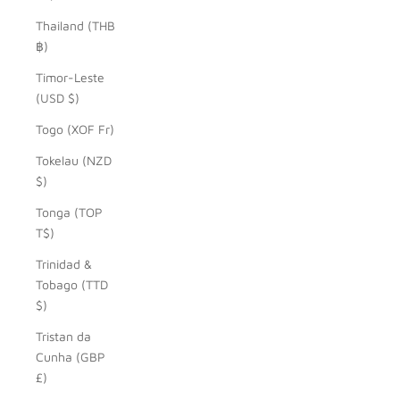
Thailand (THB
฿)
Timor-Leste
(USD $)
Togo (XOF Fr)
Tokelau (NZD
$)
Tonga (TOP
T$)
Trinidad &
Tobago (TTD
$)
Tristan da
Cunha (GBP
£)