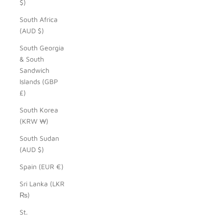
$)
South Africa
(AUD $)
South Georgia
& South
Sandwich
Islands (GBP
£)
South Korea
(KRW ₩)
South Sudan
(AUD $)
Spain (EUR €)
Sri Lanka (LKR
₨)
St.