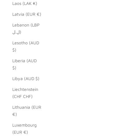
Laos (LAK ₭)
Latvia (EUR €)
Lebanon (LBP
ل.ل)
Lesotho (AUD
$)
Liberia (AUD
$)
Libya (AUD $)
Liechtenstein
(CHF CHF)
Lithuania (EUR
€)
Luxembourg
(EUR €)