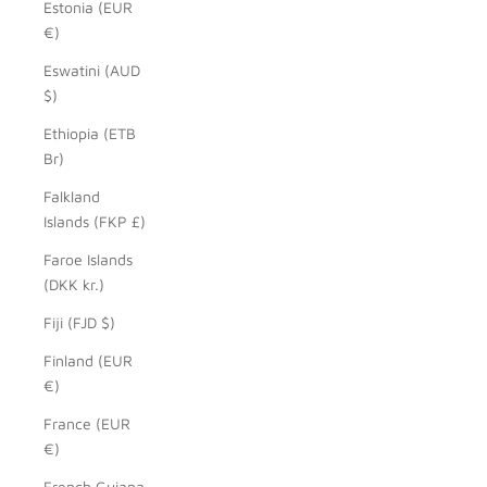
Estonia (EUR
€)
Eswatini (AUD
$)
Ethiopia (ETB
Br)
Falkland
Islands (FKP £)
Faroe Islands
(DKK kr.)
Fiji (FJD $)
Finland (EUR
€)
France (EUR
€)
French Guiana