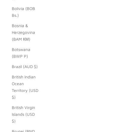
Bolivia (BOB
Bs.)
Bosnia &
Herzegovina
(BAM КМ)
Botswana
(BWP P)
Brazil (AUD $)
British Indian
Ocean
Territory (USD
$)
British Virgin
Islands (USD
$)
Brunei (BND