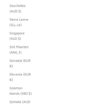
Seychelles
(AUD $)
Sierra Leone
(SLL Le)
Singapore
(SGD $)
Sint Maarten
(ANG ƒ)
Slovakia (EUR
€)
Slovenia (EUR
€)
Solomon
Islands (SBD $)
Somalia (AUD