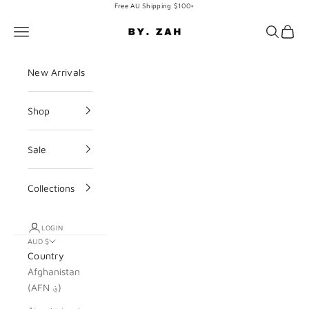
Skip to content
Free AU Shipping $100+
BY. ZAH
Navigation menu
Search
Cart
New Arrivals
Shop
Sale
Collections
LOGIN
AUD $
Country
Afghanistan
(AFN ؋)