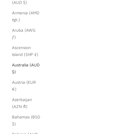
(AUD $)
Armenia (AMD
դր.)
Aruba (AWG
ƒ)
Ascension
Island (SHP £)
Australia (AUD
$)
Austria (EUR
€)
Azerbaijan
(AZN ₼)
Bahamas (BSD
$)