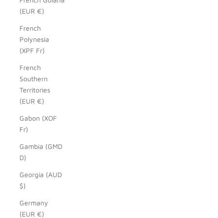
(EUR €)
French
Polynesia
(XPF Fr)
French
Southern
Territories
(EUR €)
Gabon (XOF
Fr)
Gambia (GMD
D)
Georgia (AUD
$)
Germany
(EUR €)