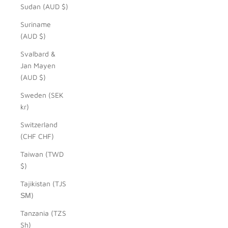
Sudan (AUD $)
Suriname
(AUD $)
Svalbard &
Jan Mayen
(AUD $)
Sweden (SEK
kr)
Switzerland
(CHF CHF)
Taiwan (TWD
$)
Tajikistan (TJS
ЅМ)
Tanzania (TZS
Sh)