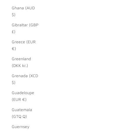
Ghana (AUD
$)
Gibraltar (GBP
£)
Greece (EUR
€)
Greenland
(DKK kr.)
Grenada (XCD
$)
Guadeloupe
(EUR €)
Guatemala
(GTQ Q)
Guernsey