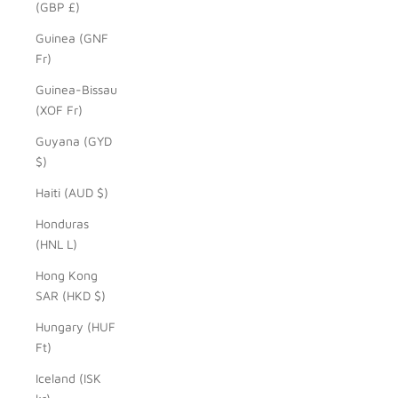
(GBP £)
Guinea (GNF
Fr)
Guinea-Bissau
(XOF Fr)
Guyana (GYD
$)
Haiti (AUD $)
Honduras
(HNL L)
Hong Kong
SAR (HKD $)
Hungary (HUF
Ft)
Iceland (ISK