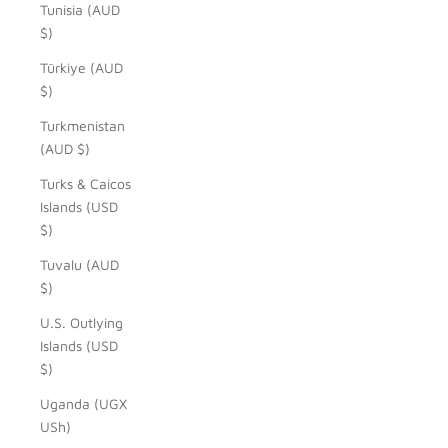
Tunisia (AUD
$)
Türkiye (AUD
$)
Turkmenistan
(AUD $)
Turks & Caicos
Islands (USD
$)
Tuvalu (AUD
$)
U.S. Outlying
Islands (USD
$)
Uganda (UGX
USh)