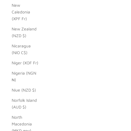
New
Caledonia
(XPF Fr)
New Zealand
(NZD $)
Nicaragua
(NIO C$)
Niger (XOF Fr)
Nigeria (NGN
₦)
Niue (NZD $)
Norfolk Island
(AUD $)
North
Macedonia
(MKD ден)