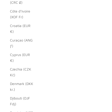
(CRC ₡)
Côte d’Ivoire
(XOF Fr)
Croatia (EUR
€)
Curaçao (ANG
ƒ)
Cyprus (EUR
€)
Czechia (CZK
Kč)
Denmark (DKK
kr.)
Djibouti (DJF
Fdj)