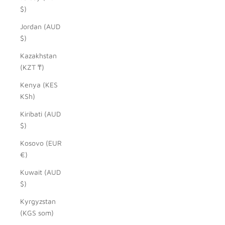
$)
Jordan (AUD
$)
Kazakhstan
(KZT ₸)
Kenya (KES
KSh)
Kiribati (AUD
$)
Kosovo (EUR
€)
Kuwait (AUD
$)
Kyrgyzstan
(KGS som)