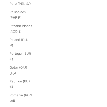
Peru (PEN S/)
Philippines
(PHP ₱)
Pitcairn Islands
(NZD $)
Poland (PLN
zł)
Portugal (EUR
€)
Qatar (QAR
ر.ق)
Réunion (EUR
€)
Romania (RON
Lei)