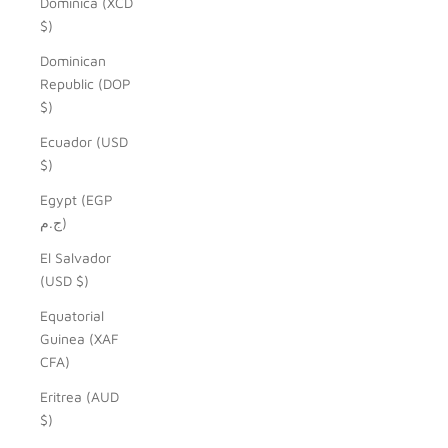
Dominica (XCD
$)
Dominican
Republic (DOP
$)
Ecuador (USD
$)
Egypt (EGP
ج.م)
El Salvador
(USD $)
Equatorial
Guinea (XAF
CFA)
Eritrea (AUD
$)