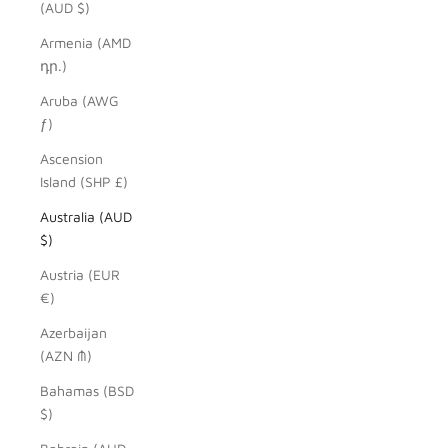
(AUD $)
Armenia (AMD
դր.)
Aruba (AWG
ƒ)
Ascension
Island (SHP £)
Australia (AUD
$)
Austria (EUR
€)
Azerbaijan
(AZN ₼)
Bahamas (BSD
$)