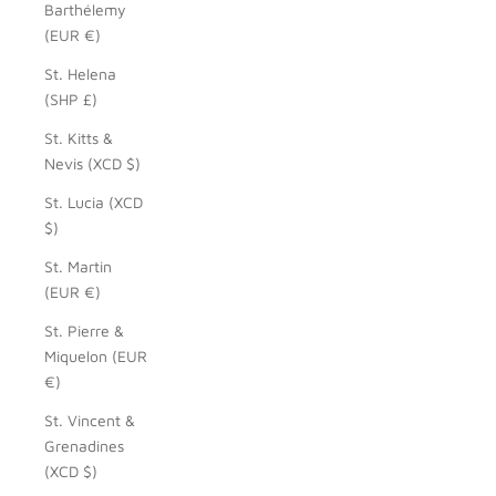
Barthélemy
(EUR €)
St. Helena
(SHP £)
St. Kitts &
Nevis (XCD $)
St. Lucia (XCD
$)
St. Martin
(EUR €)
St. Pierre &
Miquelon (EUR
€)
St. Vincent &
Grenadines
(XCD $)