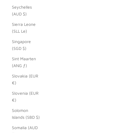
Seychelles
(AUD $)
Sierra Leone
(SLL Le)
Singapore
(SGD $)
Sint Maarten
(ANG ƒ)
Slovakia (EUR
€)
Slovenia (EUR
€)
Solomon
Islands (SBD $)
Somalia (AUD