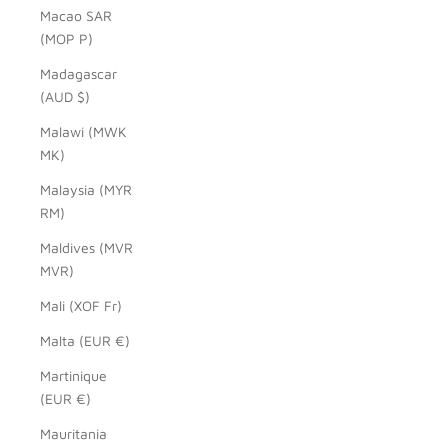
Macao SAR
(MOP P)
Madagascar
(AUD $)
Malawi (MWK
MK)
Malaysia (MYR
RM)
Maldives (MVR
MVR)
Mali (XOF Fr)
Malta (EUR €)
Martinique
(EUR €)
Mauritania