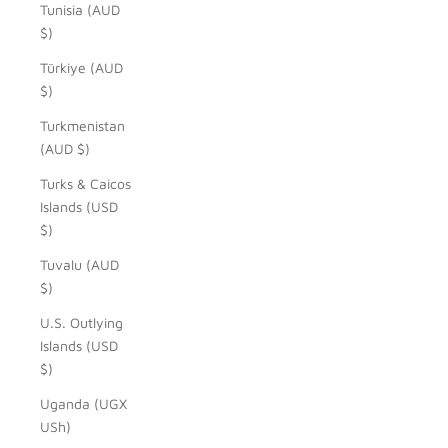
Tunisia (AUD
$)
Türkiye (AUD
$)
Turkmenistan
(AUD $)
Turks & Caicos
Islands (USD
$)
Tuvalu (AUD
$)
U.S. Outlying
Islands (USD
$)
Uganda (UGX
USh)