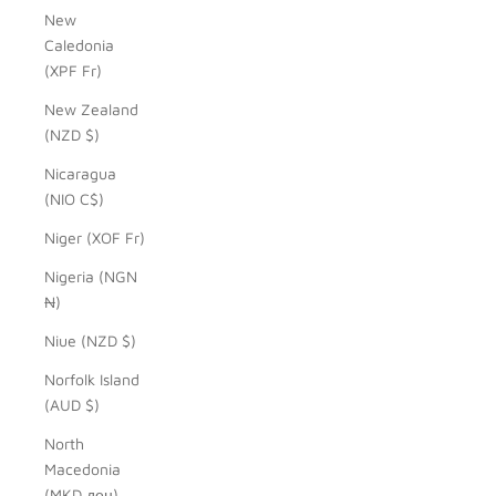
New
Caledonia
(XPF Fr)
New Zealand
(NZD $)
Nicaragua
(NIO C$)
Niger (XOF Fr)
Nigeria (NGN
₦)
Niue (NZD $)
Norfolk Island
(AUD $)
North
Macedonia
(MKD ден)