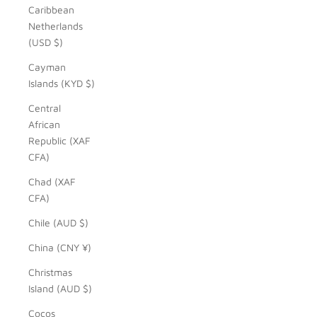
Caribbean
Netherlands
(USD $)
Cayman
Islands (KYD $)
Central
African
Republic (XAF
CFA)
Chad (XAF
CFA)
Chile (AUD $)
China (CNY ¥)
Christmas
Island (AUD $)
Cocos