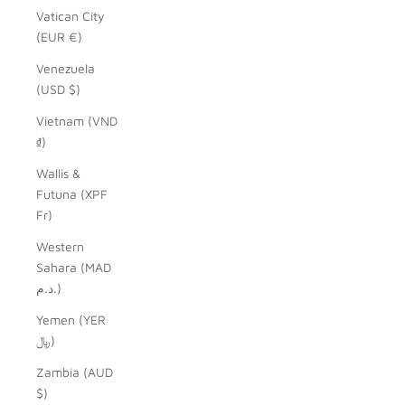
Vatican City
(EUR €)
Venezuela
(USD $)
Vietnam (VND
₫)
Wallis &
Futuna (XPF
Fr)
Western
Sahara (MAD
د.م.)
Yemen (YER
﷼)
Zambia (AUD
$)