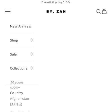
Skip to content
Free AU Shipping $100+
BY. ZAH
Navigation menu
Search
Cart
New Arrivals
Shop
Sale
Collections
LOGIN
AUD $
Country
Afghanistan
(AFN ؋)