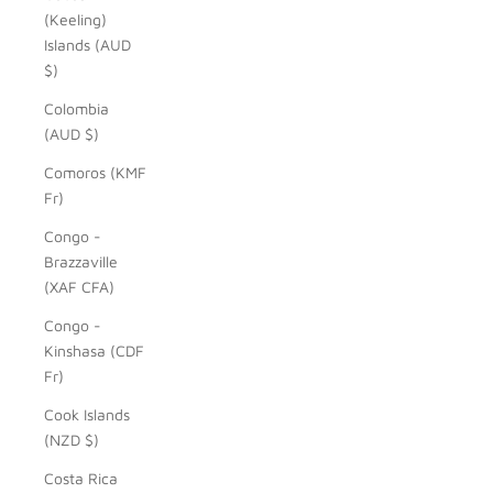
(Keeling)
Islands (AUD
$)
Colombia
(AUD $)
Comoros (KMF
Fr)
Congo -
Brazzaville
(XAF CFA)
Congo -
Kinshasa (CDF
Fr)
Cook Islands
(NZD $)
Costa Rica