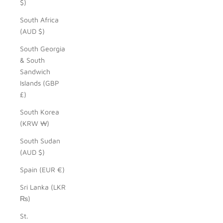
$)
South Africa
(AUD $)
South Georgia
& South
Sandwich
Islands (GBP
£)
South Korea
(KRW ₩)
South Sudan
(AUD $)
Spain (EUR €)
Sri Lanka (LKR
₨)
St.