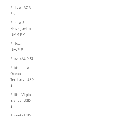
Bolivia (BOB
Bs.)
Bosnia &
Herzegovina
(BAM КМ)
Botswana
(BWP P)
Brazil (AUD $)
British Indian
Ocean
Territory (USD
$)
British Virgin
Islands (USD
$)
Brunei (BND