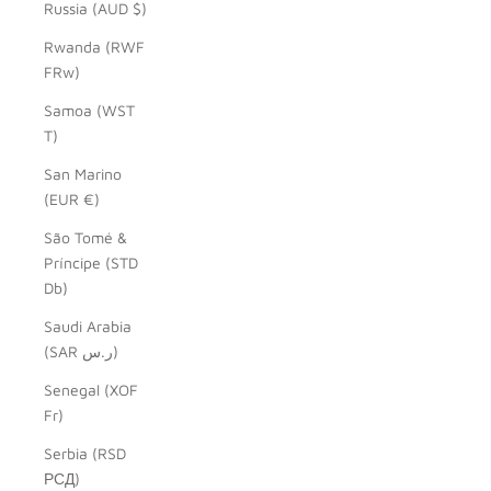
Russia (AUD $)
Rwanda (RWF
FRw)
Samoa (WST
T)
San Marino
(EUR €)
São Tomé &
Príncipe (STD
Db)
Saudi Arabia
(SAR ر.س)
Senegal (XOF
Fr)
Serbia (RSD
РСД)