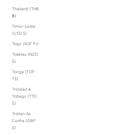
Thailand (THB
฿)
Timor-Leste
(USD $)
Togo (XOF Fr)
Tokelau (NZD
$)
Tonga (TOP
T$)
Trinidad &
Tobago (TTD
$)
Tristan da
Cunha (GBP
£)