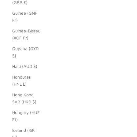
(GBP £)
Guinea (GNF
Fr)
Guinea-Bissau
(XOF Fr)
Guyana (GYD
$)
Haiti (AUD $)
Honduras
(HNL L)
Hong Kong
SAR (HKD $)
Hungary (HUF
Ft)
Iceland (ISK