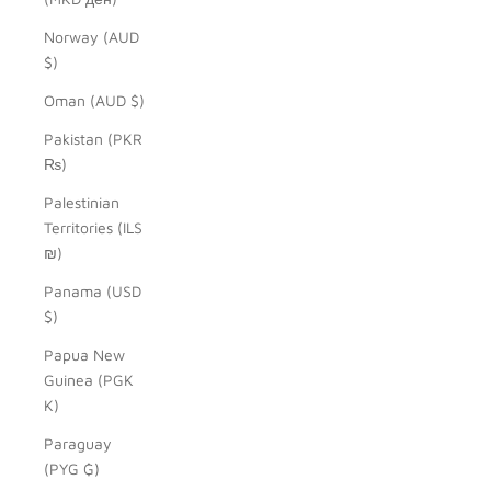
Norway (AUD
$)
Oman (AUD $)
Pakistan (PKR
₨)
Palestinian
Territories (ILS
₪)
Panama (USD
$)
Papua New
Guinea (PGK
K)
Paraguay
(PYG ₲)