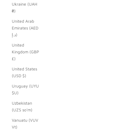
Ukraine (UAH
₴)
United Arab
Emirates (AED
د.إ)
United
Kingdom (GBP
£)
United States
(USD $)
Uruguay (UYU
$U)
Uzbekistan
(UZS so'm)
Vanuatu (VUV
Vt)