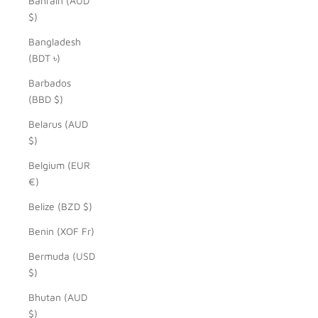
Bahrain (AUD
$)
Bangladesh
(BDT ৳)
Barbados
(BBD $)
Belarus (AUD
$)
Belgium (EUR
€)
Belize (BZD $)
Benin (XOF Fr)
Bermuda (USD
$)
Bhutan (AUD
$)