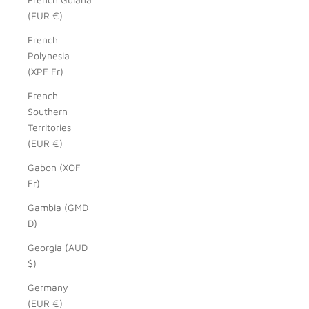
(EUR €)
French
Polynesia
(XPF Fr)
French
Southern
Territories
(EUR €)
Gabon (XOF
Fr)
Gambia (GMD
D)
Georgia (AUD
$)
Germany
(EUR €)