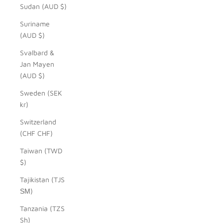
Sudan (AUD $)
Suriname
(AUD $)
Svalbard &
Jan Mayen
(AUD $)
Sweden (SEK
kr)
Switzerland
(CHF CHF)
Taiwan (TWD
$)
Tajikistan (TJS
ЅМ)
Tanzania (TZS
Sh)