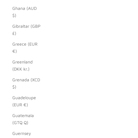
Ghana (AUD
$)
Gibraltar (GBP
£)
Greece (EUR
€)
Greenland
(DKK kr.)
Grenada (XCD
$)
Guadeloupe
(EUR €)
Guatemala
(GTQ Q)
Guernsey