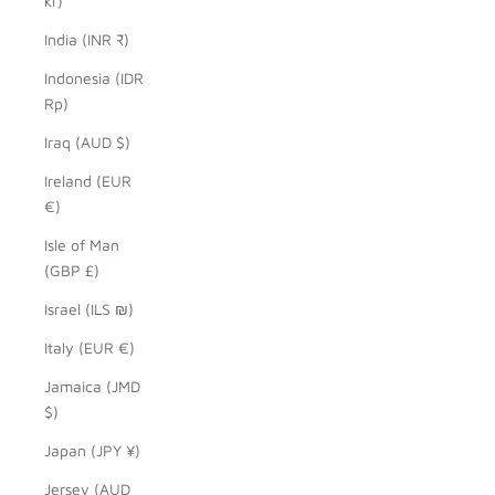
kr)
India (INR ₹)
Indonesia (IDR
Rp)
Iraq (AUD $)
Ireland (EUR
€)
Isle of Man
(GBP £)
Israel (ILS ₪)
Italy (EUR €)
Jamaica (JMD
$)
Japan (JPY ¥)
Jersey (AUD