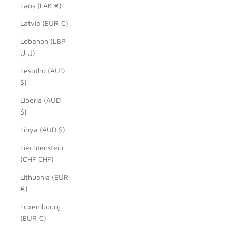
Laos (LAK ₭)
Latvia (EUR €)
Lebanon (LBP
ل.ل)
Lesotho (AUD
$)
Liberia (AUD
$)
Libya (AUD $)
Liechtenstein
(CHF CHF)
Lithuania (EUR
€)
Luxembourg
(EUR €)