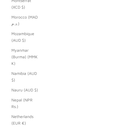
Montserrat
(XCD $)
Morocco (MAD
د.م.)
Mozambique
(AUD $)
Myanmar
(Burma) (MMK
K)
Namibia (AUD
$)
Nauru (AUD $)
Nepal (NPR
Rs.)
Netherlands
(EUR €)