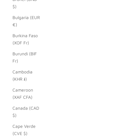
$)
Bulgaria (EUR
€)
Burkina Faso
(XOF Fr)
Burundi (BIF
Fr)
Cambodia
(KHR ៛)
Cameroon
(XAF CFA)
Canada (CAD
$)
Cape Verde
(CVE $)