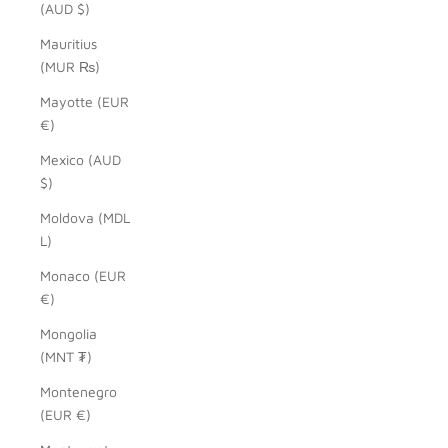
(AUD $)
Mauritius
(MUR ₨)
Mayotte (EUR
€)
Mexico (AUD
$)
Moldova (MDL
L)
Monaco (EUR
€)
Mongolia
(MNT ₮)
Montenegro
(EUR €)