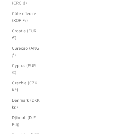
(CRC ₡)
Côte d’Ivoire
(XOF Fr)
Croatia (EUR
€)
Curaçao (ANG
ƒ)
Cyprus (EUR
€)
Czechia (CZK
Kč)
Denmark (DKK
kr.)
Djibouti (DJF
Fdj)