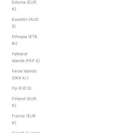
Estonia (EUR
€)
Eswatini (AUD
$)
Ethiopia (ETB
Br)
Falkland
Islands (FKP £)
Faroe Islands
(DKK kr.)
Fiji (FJD $)
Finland (EUR
€)
France (EUR
€)
French Guiana