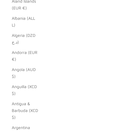
Åland Islands
(EUR €)
Albania (ALL
L)
Algeria (DZD
د.ج)
Andorra (EUR
€)
Angola (AUD
$)
Anguilla (XCD
$)
Antigua &
Barbuda (XCD
$)
Argentina