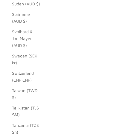
Sudan (AUD $)
Suriname
(AUD $)
Svalbard &
Jan Mayen
(AUD $)
Sweden (SEK
kr)
Switzerland
(CHF CHF)
Taiwan (TWD
$)
Tajikistan (TJS
ЅМ)
Tanzania (TZS
Sh)