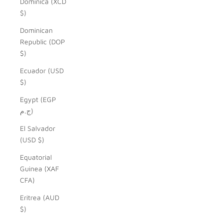
Dominica (XCD
$)
Dominican
Republic (DOP
$)
Ecuador (USD
$)
Egypt (EGP
ج.م)
El Salvador
(USD $)
Equatorial
Guinea (XAF
CFA)
Eritrea (AUD
$)