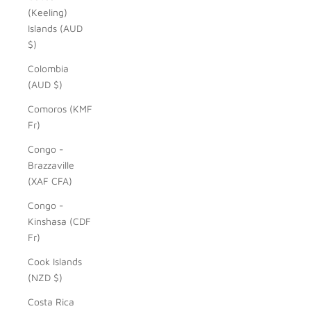
(Keeling)
Islands (AUD
$)
Colombia
(AUD $)
Comoros (KMF
Fr)
Congo -
Brazzaville
(XAF CFA)
Congo -
Kinshasa (CDF
Fr)
Cook Islands
(NZD $)
Costa Rica