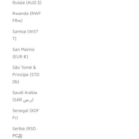
Russia (AUD $)
Rwanda (RWF
FRw)
Samoa (WST
T)
San Marino
(EUR €)
São Tomé &
Príncipe (STD
Db)
Saudi Arabia
(SAR ر.س)
Senegal (XOF
Fr)
Serbia (RSD
РСД)