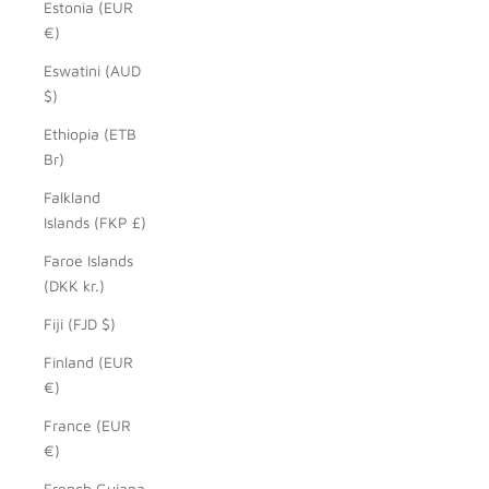
Estonia (EUR
€)
Eswatini (AUD
$)
Ethiopia (ETB
Br)
Falkland
Islands (FKP £)
Faroe Islands
(DKK kr.)
Fiji (FJD $)
Finland (EUR
€)
France (EUR
€)
French Guiana