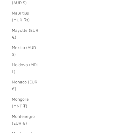
(AUD $)
Mauritius
(MUR ₨)
Mayotte (EUR
€)
Mexico (AUD
$)
Moldova (MDL
L)
Monaco (EUR
€)
Mongolia
(MNT ₮)
Montenegro
(EUR €)