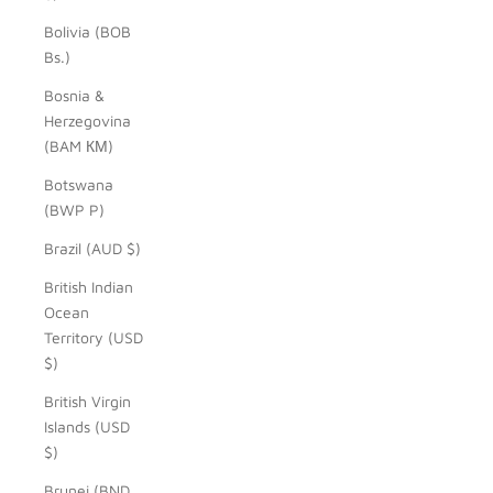
Bolivia (BOB
Bs.)
Bosnia &
Herzegovina
(BAM КМ)
Botswana
(BWP P)
Brazil (AUD $)
British Indian
Ocean
Territory (USD
$)
British Virgin
Islands (USD
$)
Brunei (BND