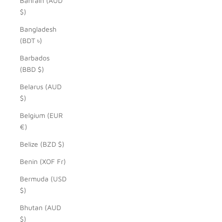
Bahrain (AUD
$)
Bangladesh
(BDT ৳)
Barbados
(BBD $)
Belarus (AUD
$)
Belgium (EUR
€)
Belize (BZD $)
Benin (XOF Fr)
Bermuda (USD
$)
Bhutan (AUD
$)