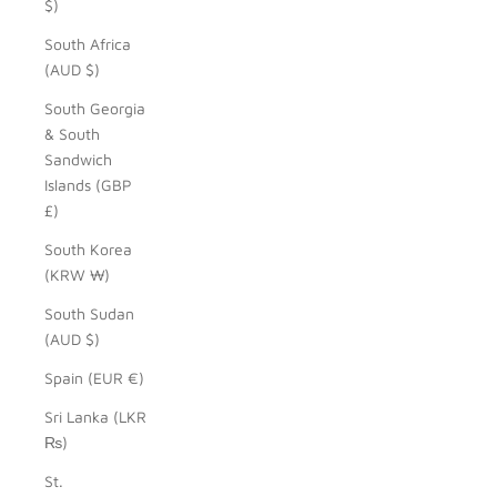
$)
South Africa
(AUD $)
South Georgia
& South
Sandwich
Islands (GBP
£)
South Korea
(KRW ₩)
South Sudan
(AUD $)
Spain (EUR €)
Sri Lanka (LKR
₨)
St.