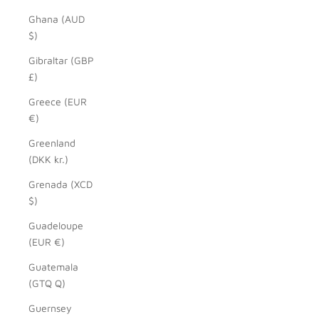
Ghana (AUD
$)
Gibraltar (GBP
£)
Greece (EUR
€)
Greenland
(DKK kr.)
Grenada (XCD
$)
Guadeloupe
(EUR €)
Guatemala
(GTQ Q)
Guernsey