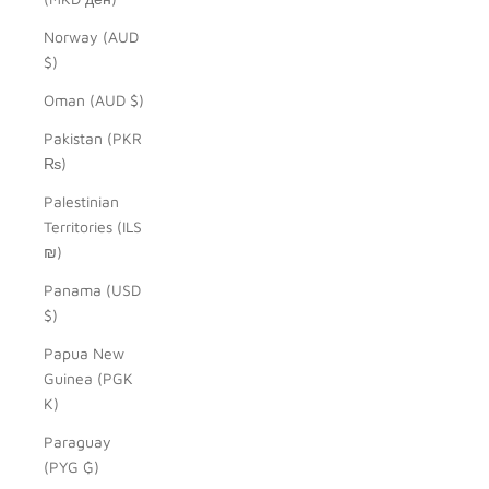
Norway (AUD
$)
Oman (AUD $)
Pakistan (PKR
₨)
Palestinian
Territories (ILS
₪)
Panama (USD
$)
Papua New
Guinea (PGK
K)
Paraguay
(PYG ₲)