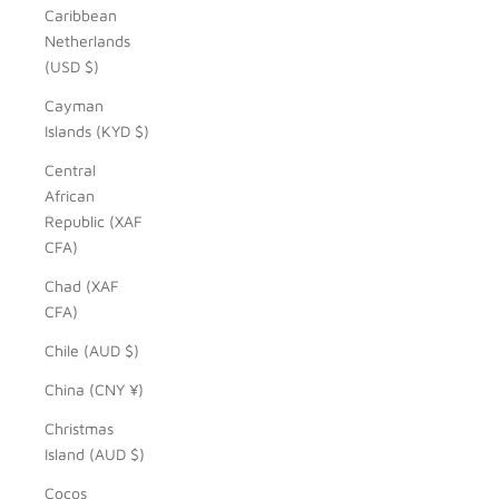
Caribbean
Netherlands
(USD $)
Cayman
Islands (KYD $)
Central
African
Republic (XAF
CFA)
Chad (XAF
CFA)
Chile (AUD $)
China (CNY ¥)
Christmas
Island (AUD $)
Cocos