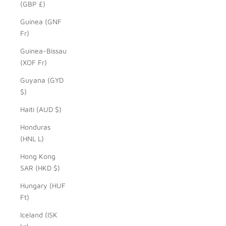
(GBP £)
Guinea (GNF
Fr)
Guinea-Bissau
(XOF Fr)
Guyana (GYD
$)
Haiti (AUD $)
Honduras
(HNL L)
Hong Kong
SAR (HKD $)
Hungary (HUF
Ft)
Iceland (ISK