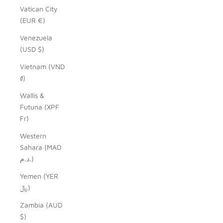
Vatican City
(EUR €)
Venezuela
(USD $)
Vietnam (VND
₫)
Wallis &
Futuna (XPF
Fr)
Western
Sahara (MAD
د.م.)
Yemen (YER
﷼)
Zambia (AUD
$)