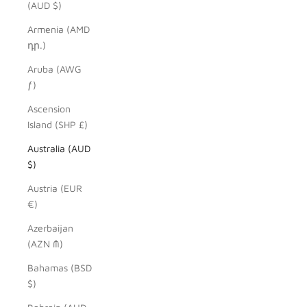
(AUD $)
Armenia (AMD
դր.)
Aruba (AWG
ƒ)
Ascension
Island (SHP £)
Australia (AUD
$)
Austria (EUR
€)
Azerbaijan
(AZN ₼)
Bahamas (BSD
$)