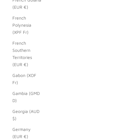
(EUR €)
French
Polynesia
(XPF Fr)
French
Southern
Territories
(EUR €)
Gabon (XOF
Fr)
Gambia (GMD
D)
Georgia (AUD
$)
Germany
(EUR €)