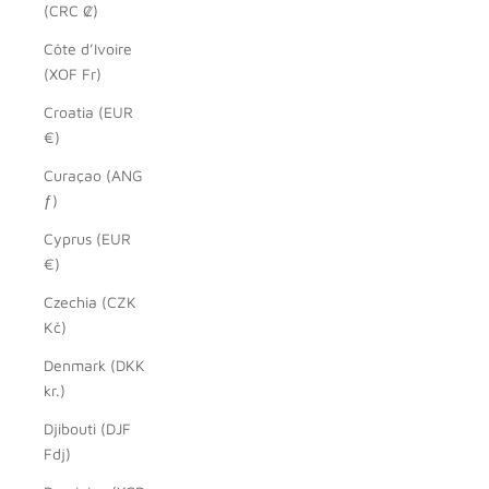
(CRC ₡)
Côte d’Ivoire
(XOF Fr)
Croatia (EUR
€)
Curaçao (ANG
ƒ)
Cyprus (EUR
€)
Czechia (CZK
Kč)
Denmark (DKK
kr.)
Djibouti (DJF
Fdj)