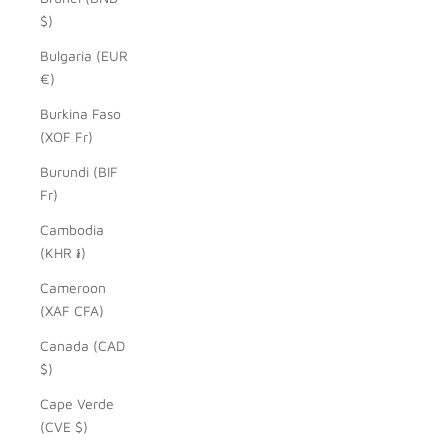
$)
Bulgaria (EUR
€)
Burkina Faso
(XOF Fr)
Burundi (BIF
Fr)
Cambodia
(KHR ៛)
Cameroon
(XAF CFA)
Canada (CAD
$)
Cape Verde
(CVE $)