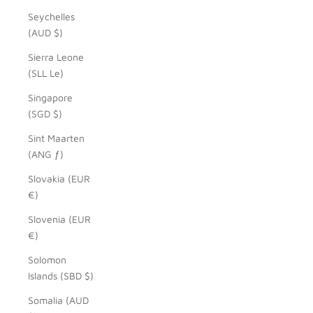
Seychelles
(AUD $)
Sierra Leone
(SLL Le)
Singapore
(SGD $)
Sint Maarten
(ANG ƒ)
Slovakia (EUR
€)
Slovenia (EUR
€)
Solomon
Islands (SBD $)
Somalia (AUD