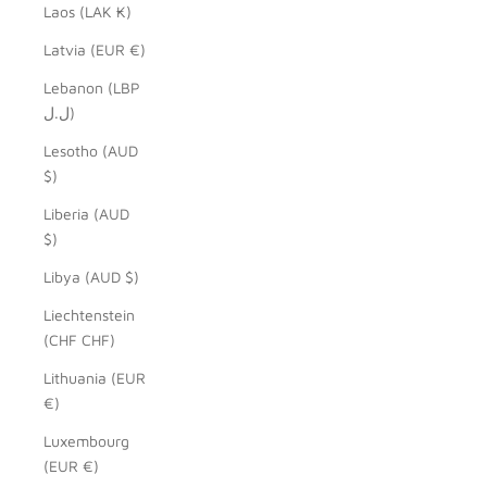
Laos (LAK ₭)
Latvia (EUR €)
Lebanon (LBP
ل.ل)
Lesotho (AUD
$)
Liberia (AUD
$)
Libya (AUD $)
Liechtenstein
(CHF CHF)
Lithuania (EUR
€)
Luxembourg
(EUR €)