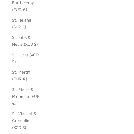
Barthélemy
(EUR €)
St. Helena
(SHP £)
St. Kitts &
Nevis (XCD $)
St. Lucia (XCD
$)
St. Martin
(EUR €)
St. Pierre &
Miquelon (EUR
€)
St. Vincent &
Grenadines
(XCD $)