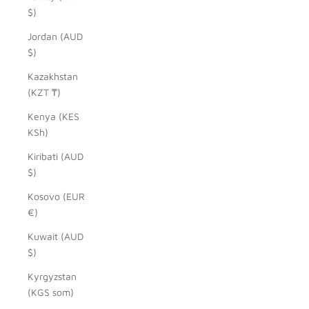
$)
Jordan (AUD
$)
Kazakhstan
(KZT ₸)
Kenya (KES
KSh)
Kiribati (AUD
$)
Kosovo (EUR
€)
Kuwait (AUD
$)
Kyrgyzstan
(KGS som)