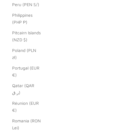
Peru (PEN S/)
Philippines
(PHP ₱)
Pitcairn Islands
(NZD $)
Poland (PLN
zł)
Portugal (EUR
€)
Qatar (QAR
ر.ق)
Réunion (EUR
€)
Romania (RON
Lei)