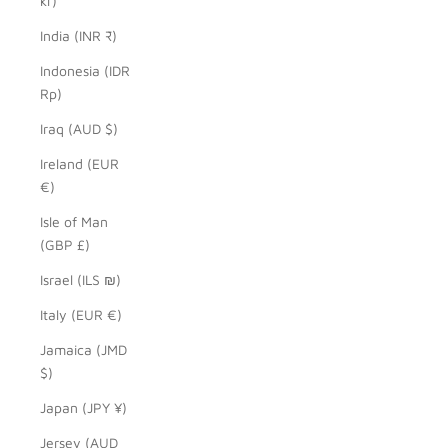
kr)
India (INR ₹)
Indonesia (IDR
Rp)
Iraq (AUD $)
Ireland (EUR
€)
Isle of Man
(GBP £)
Israel (ILS ₪)
Italy (EUR €)
Jamaica (JMD
$)
Japan (JPY ¥)
Jersey (AUD