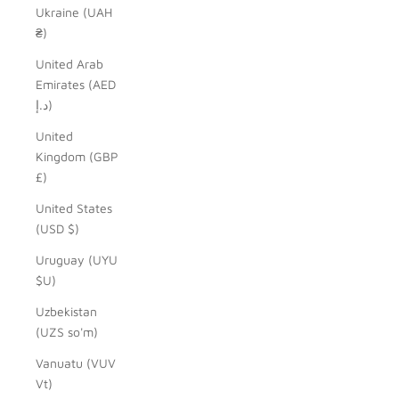
Ukraine (UAH
₴)
United Arab
Emirates (AED
د.إ)
United
Kingdom (GBP
£)
United States
(USD $)
Uruguay (UYU
$U)
Uzbekistan
(UZS so'm)
Vanuatu (VUV
Vt)