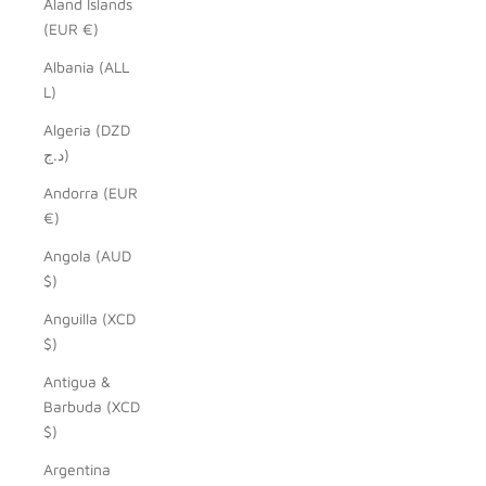
Åland Islands
(EUR €)
Albania (ALL
L)
Algeria (DZD
د.ج)
Andorra (EUR
€)
Angola (AUD
$)
Anguilla (XCD
$)
Antigua &
Barbuda (XCD
$)
Argentina