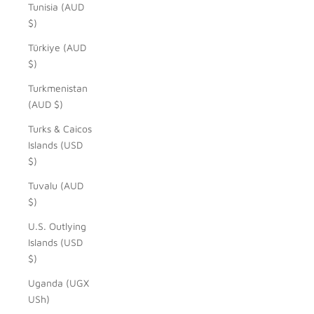
Tunisia (AUD
$)
Türkiye (AUD
$)
Turkmenistan
(AUD $)
Turks & Caicos
Islands (USD
$)
Tuvalu (AUD
$)
U.S. Outlying
Islands (USD
$)
Uganda (UGX
USh)