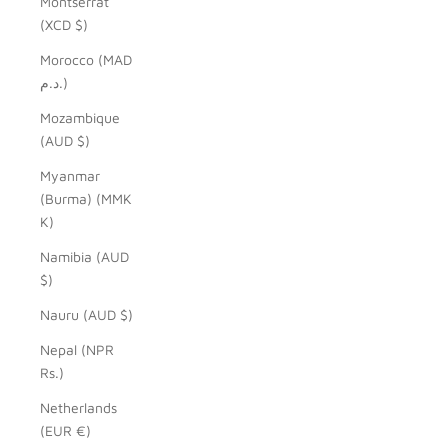
Montserrat
(XCD $)
Morocco (MAD
د.م.)
Mozambique
(AUD $)
Myanmar
(Burma) (MMK
K)
Namibia (AUD
$)
Nauru (AUD $)
Nepal (NPR
Rs.)
Netherlands
(EUR €)