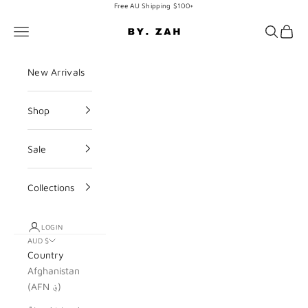
Skip to content
Free AU Shipping $100+
BY. ZAH
Navigation menu
Search
Cart
New Arrivals
Shop
Sale
Collections
LOGIN
AUD $
Country
Afghanistan
(AFN ؋)