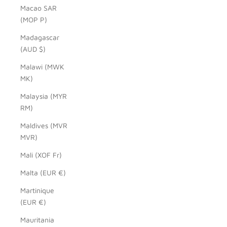
Macao SAR
(MOP P)
Madagascar
(AUD $)
Malawi (MWK
MK)
Malaysia (MYR
RM)
Maldives (MVR
MVR)
Mali (XOF Fr)
Malta (EUR €)
Martinique
(EUR €)
Mauritania