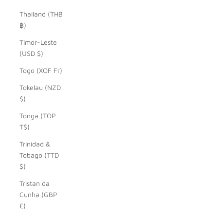
Thailand (THB
฿)
Timor-Leste
(USD $)
Togo (XOF Fr)
Tokelau (NZD
$)
Tonga (TOP
T$)
Trinidad &
Tobago (TTD
$)
Tristan da
Cunha (GBP
£)