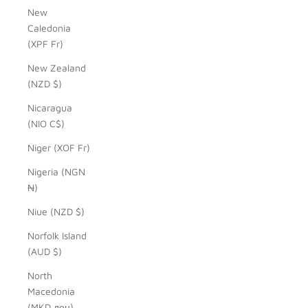
New
Caledonia
(XPF Fr)
New Zealand
(NZD $)
Nicaragua
(NIO C$)
Niger (XOF Fr)
Nigeria (NGN
₦)
Niue (NZD $)
Norfolk Island
(AUD $)
North
Macedonia
(MKD ден)